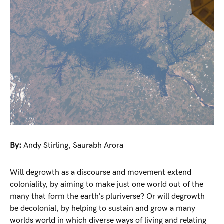
By:
Andy Stirling
,
Saurabh Arora
Will degrowth as a discourse and movement extend
coloniality, by aiming to make just one world out of the
many that form the earth’s pluriverse? Or will degrowth
be decolonial, by helping to sustain and grow a many
worlds world in which diverse ways of living and relating