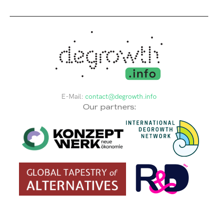
E-Mail:
contact@degrowth.info
Our partners: