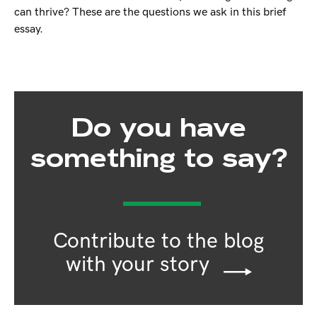
can thrive? These are the questions we ask in this brief
essay.
Do you have
something to say?
Contribute to the blog
with your story