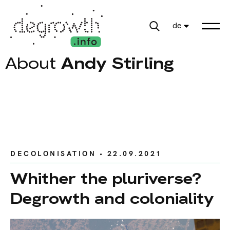
de
About
Andy Stirling
DECOLONISATION
• 22.09.2021
Whither the pluriverse?
Degrowth and coloniality