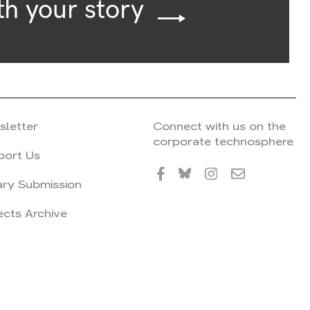
th your story
sletter
Connect with us on the
corporate technosphere
port Us
ary Submission
ects Archive