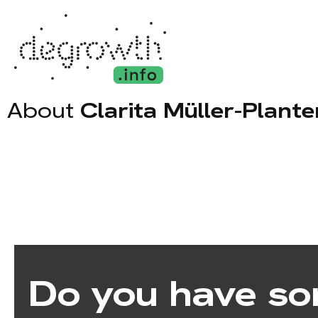
About
Clarita Müller-Plant
Do you have so