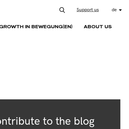
Support us
de
GROWTH IN BEWEGUNG(EN)
ABOUT US
ntribute to the blog