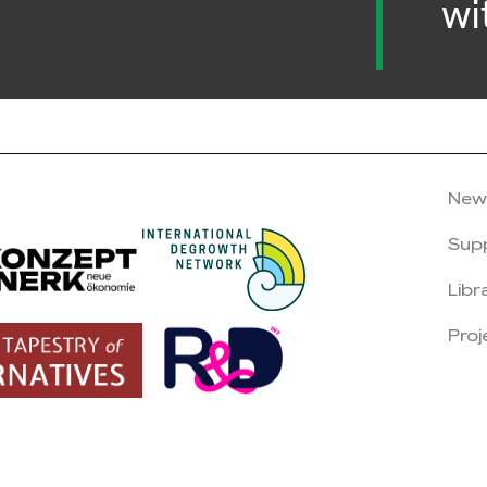
wi
New
Sup
Libr
Proj