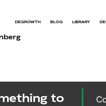
DEGROWTH
BLOG
LIBRARY
DE
enberg
mething to
Co