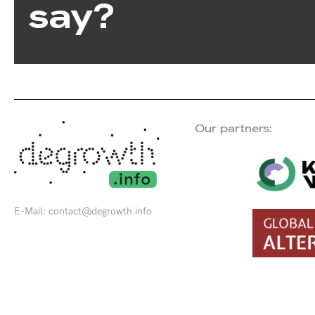
say?
Our partners:
E-Mail:
contact@degrowth.info