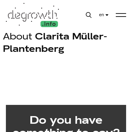
en
About
Clarita Müller-
Plantenberg
Do you have