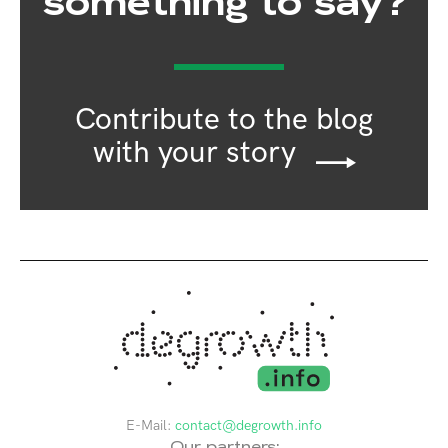
something to say?
Contribute to the blog
with your story
E-Mail:
contact@degrowth.info
Our partners: