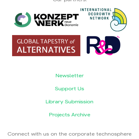
Newsletter
Support Us
Library Submission
Projects Archive
Connect with us on the corporate technosphere