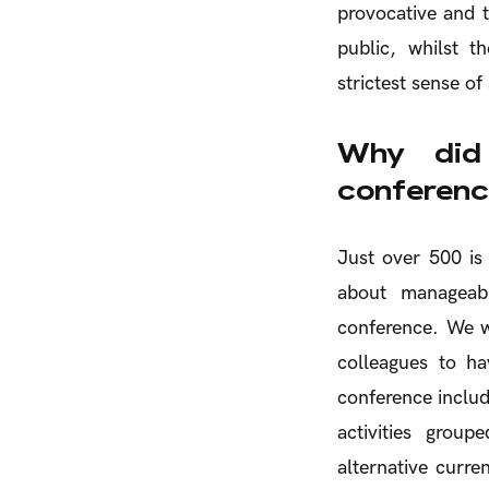
provocative and t
public, whilst 
strictest sense of
Why did 
conference
Just over 500 is 
about manageabl
conference. We wa
colleagues to ha
conference includ
activities grou
alternative curren