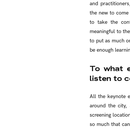
and practitioners
the new to come 
to take the cont
meaningful to the
to put as much on
be enough learnin
To what e
listen to 
All the keynote 
around the city,
screening location
so much that can