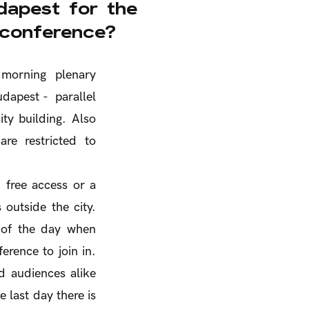
apest for the
 conference?
 morning plenary
dapest - parallel
ity building. Also
re restricted to
 free access or a
 outside the city.
e of the day when
erence to join in.
d audiences alike
 last day there is