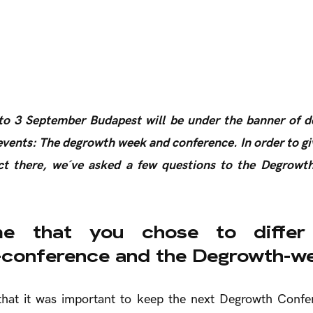
o 3 September Budapest will be under the banner of 
vents: The degrowth week and conference. In order to gi
t there, we´ve asked a few questions to the Degrowt
e that you chose to differ
conference and the Degrowth-w
 that it was important to keep the next Degrowth Conf