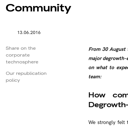
Community
13.06.2016
Share on the
From 30 August t
corporate
major degrowth-e
technosphere
on what to expec
Our republication
team:
policy
How com
Degrowth-
We strongly felt