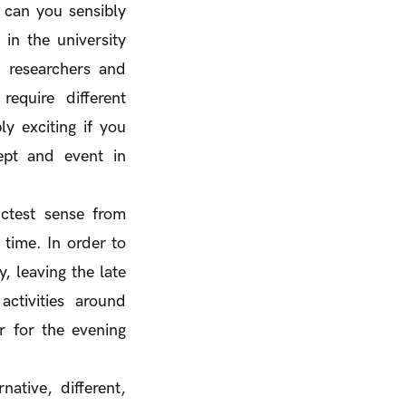
s can you sensibly
in the university
- researchers and
equire different
y exciting if you
ept and event in
ictest sense from
 time. In order to
, leaving the late
ctivities around
r for the evening
native, different,