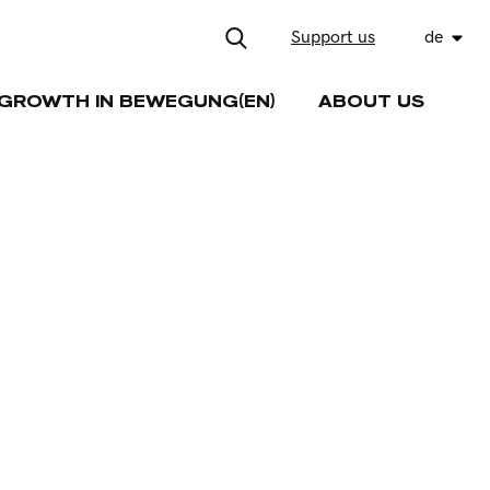
Support us
de
GROWTH IN BEWEGUNG(EN)
ABOUT US