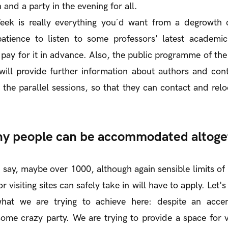
n and a party in the evening for all.
ek is really everything you´d want from a degrowth c
atience to listen to some professors' latest academ
 pay for it in advance. Also, the public programme of th
 will provide further information about authors and con
the parallel sessions, so that they can contact and relo
y people can be accommodated altoge
 to say, maybe over 1000, although again sensible limits 
or visiting sites can safely take in will have to apply. Let'
hat we are trying to achieve here: despite an accen
ome crazy party. We are trying to provide a space for 