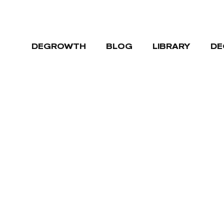
DEGROWTH
BLOG
LIBRARY
DE