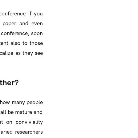
onference if you
ic paper and even
e conference, soon
tent also to those
calize as they see
ther?
of how many people
s all be mature and
t on conviviality
varied researchers