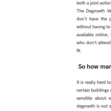
both a joint actio
The Degrowth We
don't have the p
without having to
available online,
who don't attend 
fit.
So how man
It is really hard
certain buildings 
sensible about w
degrowth is not s