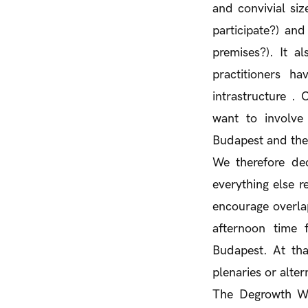
and convivial siz
participate?) an
premises?). It a
practitioners h
intrastructure .
want to involve
Budapest and the
We therefore dec
everything else r
encourage overlap
afternoon time 
Budapest. At tha
plenaries or alter
The Degrowth Week