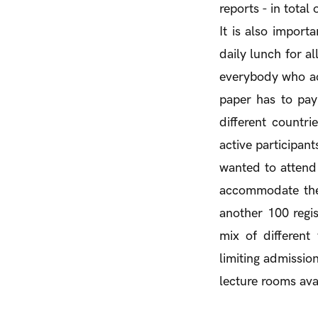
reports - in total
It is also import
daily lunch for al
everybody who act
paper has to pay 
different countr
active participan
wanted to attend 
accommodate them
another 100 regi
mix of differen
limiting admission
lecture rooms avai