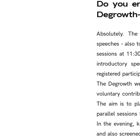
Do you en
Degrowth-
Absolutely. The
speeches – also 
sessions at 11:30
introductory sp
registered partici
The Degrowth wee
voluntary contrib
The aim is to pl
parallel sessions
In the evening, 
and also screened