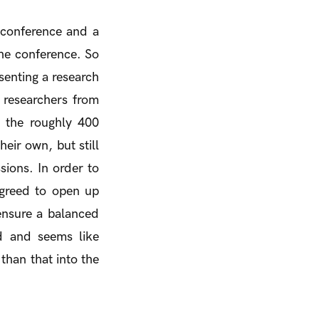
c conference and a
 the conference. So
senting a research
r researchers from
o the roughly 400
eir own, but still
sions. In order to
agreed to open up
ensure a balanced
d and seems like
 than that into the