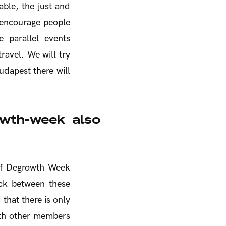
able, the just and
 encourage people
e parallel events
ravel. We will try
udapest there will
owth-week also
 of Degrowth Week
ack between these
 that there is only
ith other members