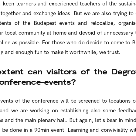
, keen learners and experienced teachers of the sustain
together and exchange ideas. But we are also trying to
ents of the Budapest events and relocalize, organis
ir local community at home and devoid of unnecessary t
line as possible. For those who do decide to come to B
g and enough fun to make it worthwhile, we trust.
xtent can visitors of the Degr
conference-events?
events of the conference will be screened to locations
 and we are working on establishing also some feedb
s and the main plenary hall. But again, let's bear in mind
 be done in a 90min event. Learning and conviviality w