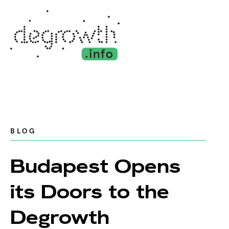
BLOG
Budapest Opens
its Doors to the
Degrowth