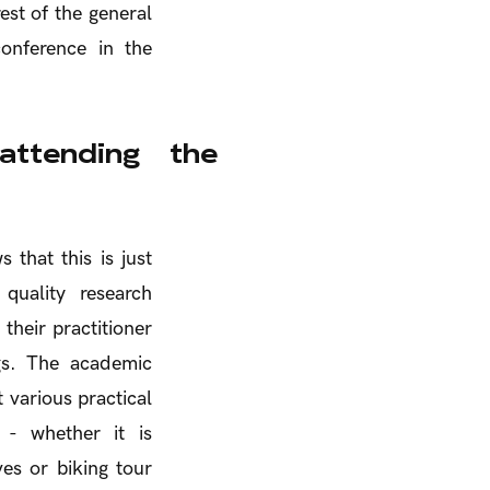
est of the general
onference in the
ttending the
 that this is just
quality research
their practitioner
ngs. The academic
 various practical
 - whether it is
ives or biking tour