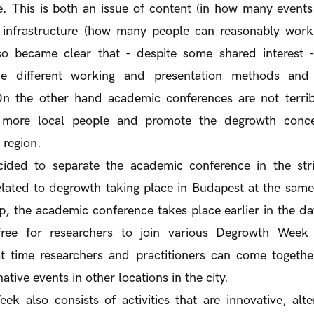
e. This is both an issue of content (in how many event
d infrastructure (how many people can reasonably work 
lso became clear that - despite some shared interest 
ave different working and presentation methods and r
 On the other hand academic conferences are not terribl
 more local people and promote the degrowth conc
 region.
ided to separate the academic conference in the str
elated to degrowth taking place in Budapest at the same
, the academic conference takes place earlier in the day
free for researchers to join various Degrowth Week a
t time researchers and practitioners can come togethe
native events in other locations in the city.
 also consists of activities that are innovative, alter