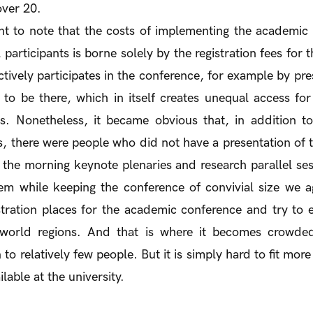
 over 20.
ant to note that the costs of implementing the academi
l participants is borne solely by the registration fees for
ively participates in the conference, for example by pre
to be there, which in itself creates unequal access fo
ies. Nonetheless, it became obvious that, in addition t
ts, there were people who did not have a presentation of th
the morning keynote plenaries and research parallel ses
 while keeping the conference of convivial size we 
stration places for the academic conference and try to 
t world regions. And that is where it becomes crowde
 to relatively few people. But it is simply hard to fit more
lable at the university.