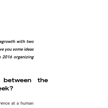
degrowth with two
ve you some ideas
h 2016 organizing
 between the
eek?
erence at a human