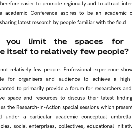
herefore easier to promote regionally and to attract inter
the academic Conference aspires to be an academic c
 sharing latest research by people familiar with the field.
you limit the spaces for a
 itself to relatively few people?
not relatively few people. Professional experience shows
e for organisers and audience to achieve a high 
nted to primarily provide a forum for researchers and 
ve space and resources to discuss their latest findi
es the Research-in-Action special sessions which present
ped under a particular academic conceptual umbrella
cies, social enterprises, collectives, educational initiat