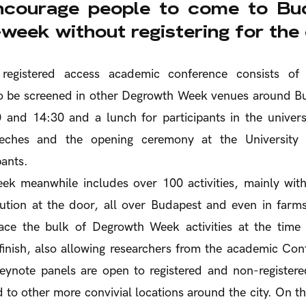
courage people to come to Bud
week without registering for the
 registered access academic conference consists of
to be screened in other Degrowth Week venues around Bu
 and 14:30 and a lunch for participants in the univers
eeches and the opening ceremony at the University a
pants.
k meanwhile includes over 100 activities, mainly with
ution at the door, all over Budapest and even in farms
ace the bulk of Degrowth Week activities at the tim
 finish, also allowing researchers from the academic Conf
keynote panels are open to registered and non-registere
 to other more convivial locations around the city. On the