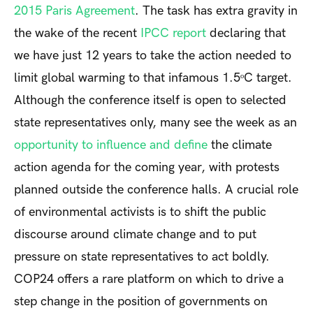
2015 Paris Agreement
. The task has extra gravity in
the wake of the recent
IPCC report
declaring that
we have just 12 years to take the action needed to
limit global warming to that infamous 1.5ᵒC target.
Although the conference itself is open to selected
state representatives only, many see the week as an
opportunity to influence and define
the climate
action agenda for the coming year, with protests
planned outside the conference halls. A crucial role
of environmental activists is to shift the public
discourse around climate change and to put
pressure on state representatives to act boldly.
COP24 offers a rare platform on which to drive a
step change in the position of governments on