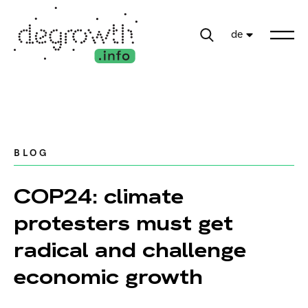
de
BLOG
COP24: climate
protesters must get
radical and challenge
economic growth