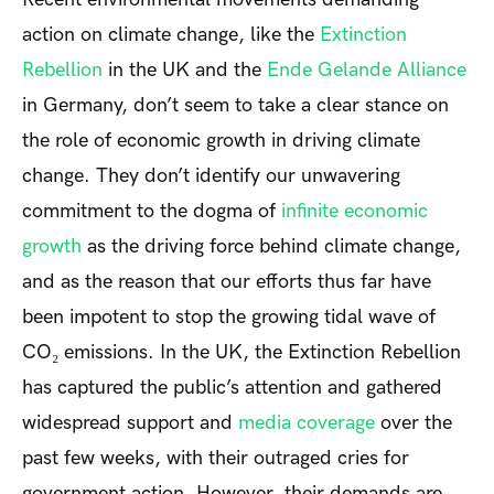
action on climate change, like the
Extinction
Rebellion
in the UK and the
Ende Gelande Alliance
in Germany, don’t seem to take a clear stance on
the role of economic growth in driving climate
change. They don’t identify our unwavering
commitment to the dogma of
infinite economic
growth
as the driving force behind climate change,
and as the reason that our efforts thus far have
been impotent to stop the growing tidal wave of
CO₂ emissions. In the UK, the Extinction Rebellion
has captured the public’s attention and gathered
widespread support and
media coverage
over the
past few weeks, with their outraged cries for
government action. However, their demands are