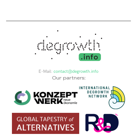
E-Mail:
contact@degrowth.info
Our partners: