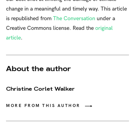
change in a meaningful and timely way. This article
is republished from
The Conversation
under a
Creative Commons license. Read the
original
article
.
About the author
Christine Corlet Walker
MORE FROM THIS AUTHOR