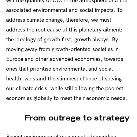
will the quantity of CO₂ in the atmosphere and the
associated environmental and social impacts. To
address climate change, therefore, we must
address the root cause of this planetary ailment:
the ideology of growth first, growth always. By
moving away from growth-oriented societies in
Europe and other advanced economies, towards
ones that prioritise environmental and social
health, we stand the slimmest chance of solving
our climate crisis, while still allowing the poorest
economies globally to meet their economic needs.
From outrage to strategy
Recent environmental movements demanding