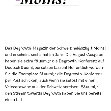
Das Degrowth-Magazin der Schweiz hei&szlig;t Moins!
und erscheint sechsmal im Jahr. Die August-Ausgabe
haben sie extra f&uuml;r die Degrowth-Konferenz auf
Deutsch &uuml;bersetzen lassen! Hoffentlich werden
Sie die Exemplare f&uuml;r die Degrowth-Konferenz
per Post schicken, auch wenn sie selbst mit einer
Velocarawane aus der Schweiz anreisen. F&uuml;r
den Stream towards Degrowth haben Sie uns bereits
einen [...]