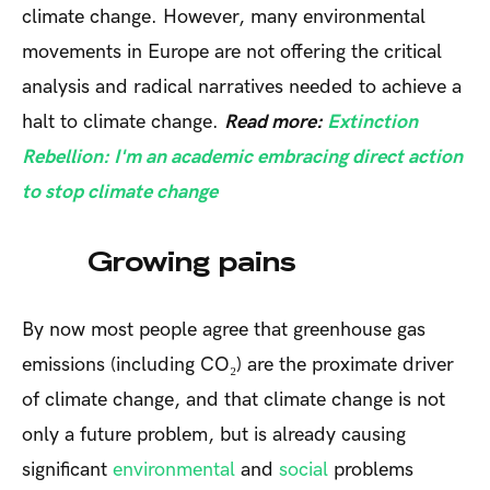
climate change. However, many environmental
movements in Europe are not offering the critical
analysis and radical narratives needed to achieve a
halt to climate change.
Read more:
Extinction
Rebellion: I'm an academic embracing direct action
to stop climate change
Growing pains
By now most people agree that greenhouse gas
emissions (including CO₂) are the proximate driver
of climate change, and that climate change is not
only a future problem, but is already causing
significant
environmental
and
social
problems