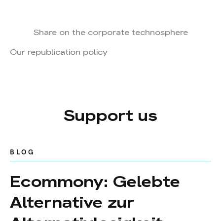
Share on the corporate technosphere
Our republication policy
Support us
BLOG
Ecommony: Gelebte
Alternative zur