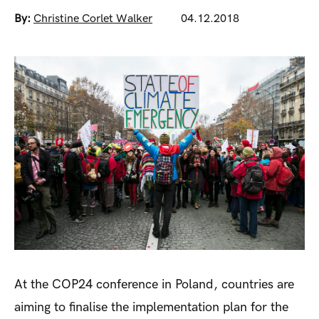
By:
Christine Corlet Walker
04.12.2018
At the COP24 conference in Poland, countries are
aiming to finalise the implementation plan for the