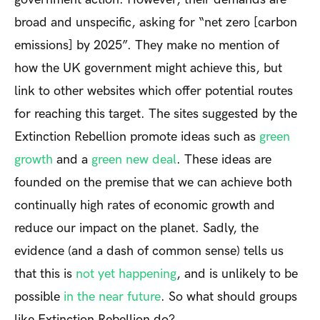
broad and unspecific, asking for “net zero [carbon
emissions] by 2025”. They make no mention of
how the UK government might achieve this, but
link to other websites which offer potential routes
for reaching this target. The sites suggested by the
Extinction Rebellion promote ideas such as
green
growth
and a
green new deal
. These ideas are
founded on the premise that we can achieve both
continually high rates of economic growth and
reduce our impact on the planet. Sadly, the
evidence (and a dash of common sense) tells us
that this is
not yet happening
, and is unlikely to be
possible
in the near future
. So what should groups
like Extinction Rebellion do?