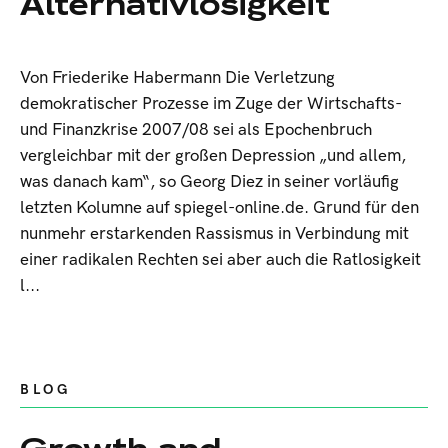
Alternativlosigkeit
Von Friederike Habermann Die Verletzung
demokratischer Prozesse im Zuge der Wirtschafts-
und Finanzkrise 2007/08 sei als Epochenbruch
vergleichbar mit der großen Depression „und allem,
was danach kam“, so Georg Diez in seiner vorläufig
letzten Kolumne auf spiegel-online.de. Grund für den
nunmehr erstarkenden Rassismus in Verbindung mit
einer radikalen Rechten sei aber auch die Ratlosigkeit
l...
BLOG