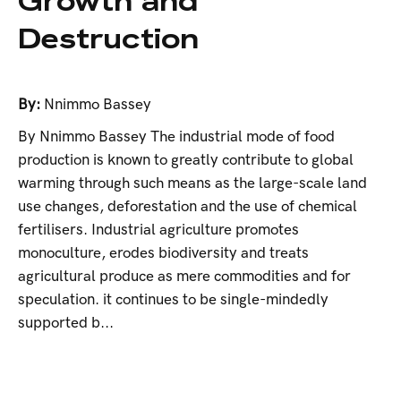
Growth and
Destruction
By:
Nnimmo Bassey
By Nnimmo Bassey The industrial mode of food
production is known to greatly contribute to global
warming through such means as the large-scale land
use changes, deforestation and the use of chemical
fertilisers. Industrial agriculture promotes
monoculture, erodes biodiversity and treats
agricultural produce as mere commodities and for
speculation. it continues to be single-mindedly
supported b...