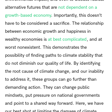
alternative futures that are
not dependent on a
growth-based economy
. Importantly, this doesn’t
have to be considered a sacrifice. The relationship
between economic growth and happiness in
wealthy economies is
at best complicated
, and at
worst nonexistent. This demonstrates the
possibility of finding paths to climate stability that
do not diminish our quality of life. By identifying
the root cause of climate change, and our inability
to address it, these groups can go further than
demanding action. They can change public
mindsets, put pressure on national governments
and point to a shared way forward. Here, we have
our best shot at limiting the damage of climate