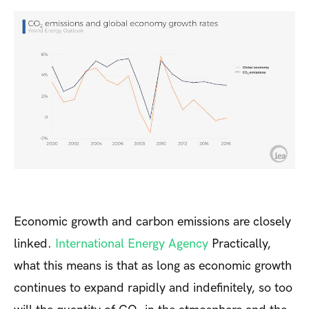
Economic growth and carbon emissions are closely
linked.
International Energy Agency
Practically,
what this means is that as long as economic growth
continues to expand rapidly and indefinitely, so too