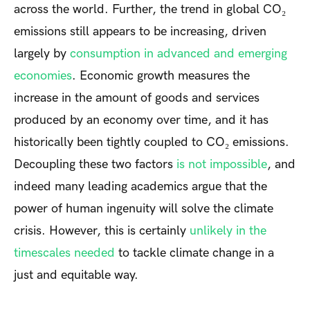
across the world. Further, the trend in global CO₂
emissions still appears to be increasing, driven
largely by
consumption in advanced and emerging
economies
. Economic growth measures the
increase in the amount of goods and services
produced by an economy over time, and it has
historically been tightly coupled to CO₂ emissions.
Decoupling these two factors
is not impossible
, and
indeed many leading academics argue that the
power of human ingenuity will solve the climate
crisis. However, this is certainly
unlikely in the
timescales needed
to tackle climate change in a
just and equitable way.