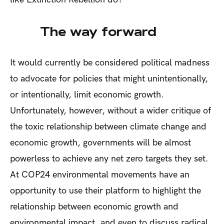
The way forward
It would currently be considered political madness
to advocate for policies that might unintentionally,
or intentionally, limit economic growth.
Unfortunately, however, without a wider critique of
the toxic relationship between climate change and
economic growth, governments will be almost
powerless to achieve any net zero targets they set.
At COP24 environmental movements have an
opportunity to use their platform to highlight the
relationship between economic growth and
environmental impact, and even to discuss radical