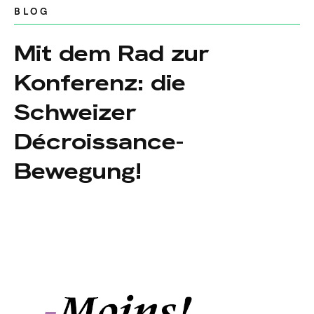
BLOG
Mit dem Rad zur
Konferenz: die
Schweizer
Décroissance-
Bewegung!