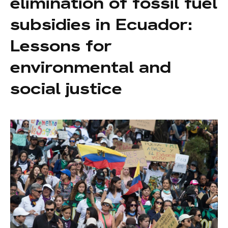
elimination of fossil fuel
subsidies in Ecuador:
Lessons for
environmental and
social justice