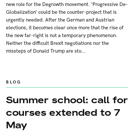
new role for the Degrowth movement. ‘Progressive De-
Globalization‘ could be the counter-project that is
urgently needed. After the German and Austrian
elections, it becomes clear once more that the rise of
the new far-right is not a temporary phenomenon.
Neither the difficult Brexit negotiations nor the
missteps of Donald Trump are sto...
BLOG
Summer school: call for
courses extended to 7
May