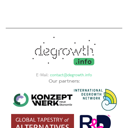
E-Mail:
contact@degrowth.info
Our partners: