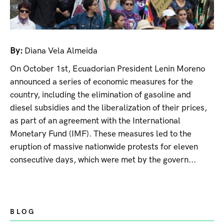
By:
Diana Vela Almeida
On October 1st, Ecuadorian President Lenin Moreno
announced a series of economic measures for the
country, including the elimination of gasoline and
diesel subsidies and the liberalization of their prices,
as part of an agreement with the International
Monetary Fund (IMF). These measures led to the
eruption of massive nationwide protests for eleven
consecutive days, which were met by the govern...
BLOG