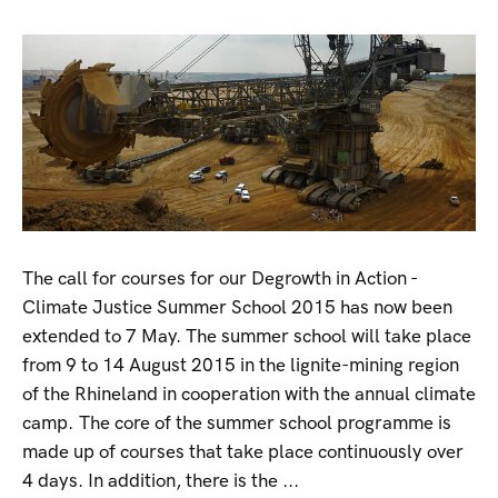
The call for courses for our Degrowth in Action -
Climate Justice Summer School 2015 has now been
extended to 7 May. The summer school will take place
from 9 to 14 August 2015 in the lignite-mining region
of the Rhineland in cooperation with the annual climate
camp. The core of the summer school programme is
made up of courses that take place continuously over
4 days. In addition, there is the ...