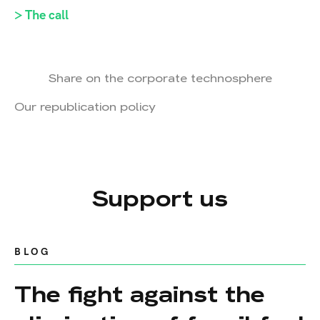
> The call
Share on the corporate technosphere
Our republication policy
Support us
BLOG
The fight against the