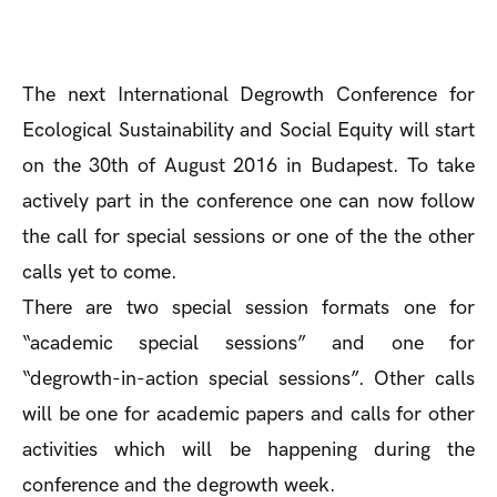
The next International Degrowth Conference for
Ecological Sustainability and Social Equity will start
on the 30th of August 2016 in Budapest. To take
actively part in the conference one can now follow
the call for special sessions or one of the the other
calls yet to come.
There are two special session formats one for
“academic special sessions” and one for
“degrowth-in-action special sessions”. Other calls
will be one for academic papers and calls for other
activities which will be happening during the
conference and the degrowth week.