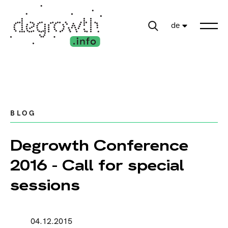
de
BLOG
Degrowth Conference
2016 - Call for special
sessions
04.12.2015