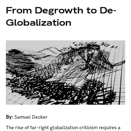
From Degrowth to De-
Globalization
By:
Samuel Decker
The rise of far-right globalization criticism requires a