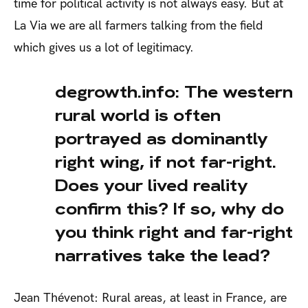
time for political activity is not always easy. But at
La Via we are all farmers talking from the field
which gives us a lot of legitimacy.
degrowth.info: The western
rural world is often
portrayed as dominantly
right wing, if not far-right.
Does your lived reality
confirm this? If so, why do
you think right and far-right
narratives take the lead?
Jean Thévenot: Rural areas, at least in France, are