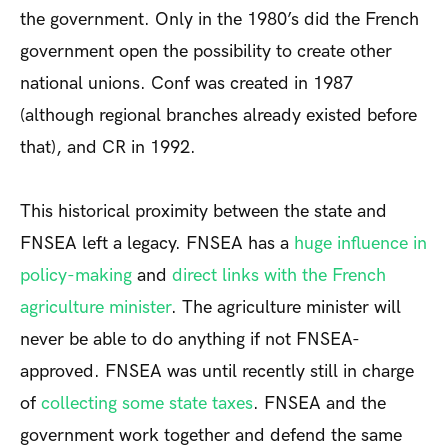
the government. Only in the 1980’s did the French
government open the possibility to create other
national unions. Conf was created in 1987
(although regional branches already existed before
that), and CR in 1992.
This historical proximity between the state and
FNSEA left a legacy. FNSEA has a
huge influence in
policy-making
and
direct links with the French
agriculture minister
. The agriculture minister will
never be able to do anything if not FNSEA-
approved. FNSEA was until recently still in charge
of
collecting some state taxes
. FNSEA and the
government work together and defend the same