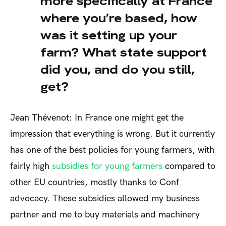
more specifically at France
where you’re based, how
was it setting up your
farm? What state support
did you, and do you still,
get?
Jean Thévenot: In France one might get the
impression that everything is wrong. But it currently
has one of the best policies for young farmers, with
fairly high
subsidies for young farmers
compared to
other EU countries, mostly thanks to Conf
advocacy. These subsidies allowed my business
partner and me to buy materials and machinery