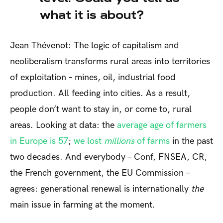
what it is about?
Jean Thévenot: The logic of capitalism and
neoliberalism transforms rural areas into territories
of exploitation – mines, oil, industrial food
production. All feeding into cities. As a result,
people don’t want to stay in, or come to, rural
areas. Looking at data: the
average age of farmers
in Europe is 57
;
we lost
millions
of farms
in the past
two decades. And everybody – Conf, FNSEA, CR,
the French government, the EU Commission –
agrees: generational renewal is internationally
the
main issue in farming at the moment.