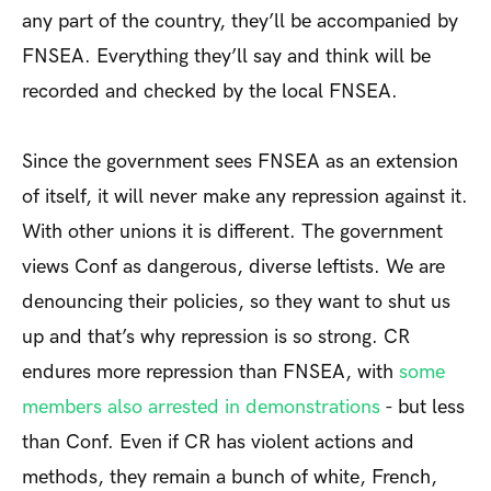
any part of the country, they’ll be accompanied by
FNSEA. Everything they’ll say and think will be
recorded and checked by the local FNSEA.
Since the government sees FNSEA as an extension
of itself, it will never make any repression against it.
With other unions it is different. The government
views Conf as dangerous, diverse leftists. We are
denouncing their policies, so they want to shut us
up and that’s why repression is so strong. CR
endures more repression than FNSEA, with
some
members also arrested in demonstrations
- but less
than Conf. Even if CR has violent actions and
methods, they remain a bunch of white, French,