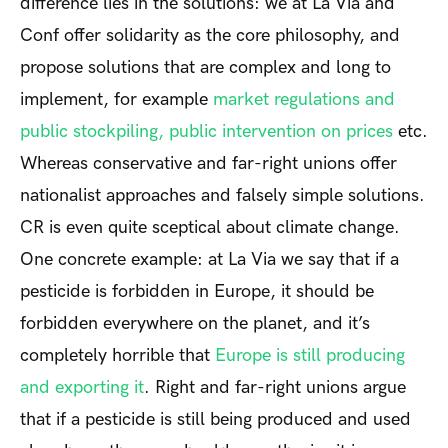
difference lies in the solutions: we at La Via and
Conf offer solidarity as the core philosophy, and
propose solutions that are complex and long to
implement, for example
market regulations and
public stockpiling, public intervention on prices
etc.
Whereas conservative and far-right unions offer
nationalist approaches and falsely simple solutions.
CR is even quite sceptical about climate change.
One concrete example: at La Via we say that if a
pesticide is forbidden in Europe, it should be
forbidden everywhere on the planet, and it’s
completely horrible that
Europe is still producing
and exporting it
. Right and far-right unions argue
that if a pesticide is still being produced and used