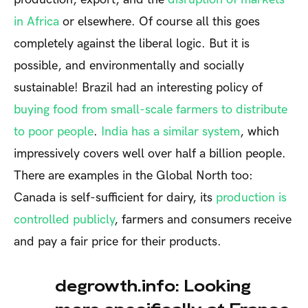
in Africa
or elsewhere. Of course all this goes
completely against the liberal logic. But it is
possible, and environmentally and socially
sustainable! Brazil had an interesting policy of
buying food from small-scale farmers to distribute
to poor people
.
India has a similar system
, which
impressively covers well over half a billion people.
There are examples in the Global North too:
Canada is self-sufficient for dairy, its
production is
controlled publicly
, farmers and consumers receive
and pay a fair price for their products.
degrowth.info: Looking