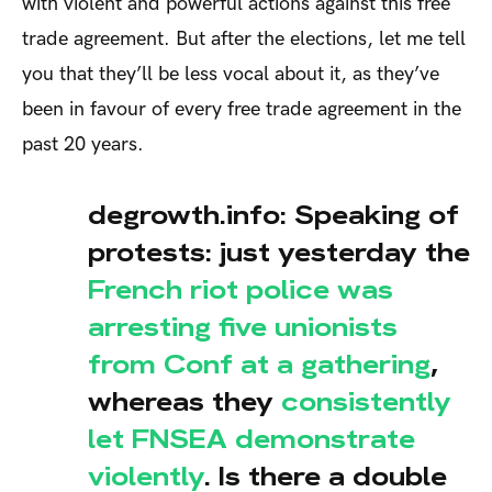
with violent and powerful actions against this free
trade agreement. But after the elections, let me tell
you that they’ll be less vocal about it, as they’ve
been in favour of every free trade agreement in the
past 20 years.
degrowth.info: Speaking of
protests: just yesterday the
French riot police was
arresting five unionists
from Conf at a gathering
,
whereas they
consistently
let FNSEA demonstrate
violently
. Is there a double