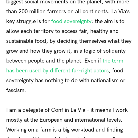
biggest social movements on the planet, with more
than 200 million farmers on all continents. La Via’s
key struggle is for
food sovereignty
: the aim is to
allow each territory to access fair, healthy and
sustainable food, by deciding themselves what they
grow and how they grow it, in a logic of solidarity
between people and the planet. Even if
the term
has been used by different far-right actors
, food
sovereignty has nothing to do with nationalism or
fascism.
I am a delegate of Conf in La Via – it means I work
mostly at the European and international levels.
Working on a farm is a big workload and finding