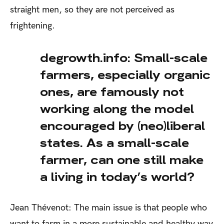
straight men, so they are not perceived as
frightening.
degrowth.info: Small-scale
farmers, especially organic
ones, are famously not
working along the model
encouraged by (neo)liberal
states. As a small-scale
farmer, can one still make
a living in today’s world?
Jean Thévenot: The main issue is that people who
want to farm in a more sustainable and healthy way