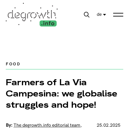
de
FOOD
Farmers of La Via
Campesina: we globalise
struggles and hope!
By:
The degrowth.info editorial team
,
25.02.2025