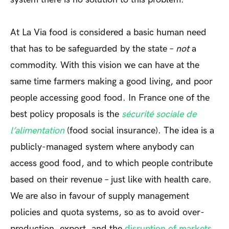
At La Via food is considered a basic human need
that has to be safeguarded by the state –
not
a
commodity. With this vision we can have at the
same time farmers making a good living, and poor
people accessing good food. In France one of the
best policy proposals is the
sécurité sociale de
l’alimentation
(food social insurance). The idea is a
publicly-managed system where anybody can
access good food, and to which people contribute
based on their revenue – just like with health care.
We are also in favour of supply management
policies and quota systems, so as to avoid over-
production, export, and the
disruption of markets