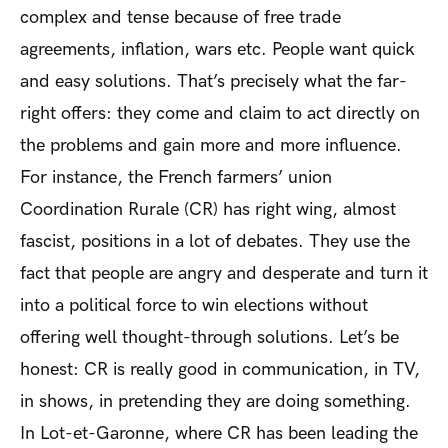
complex and tense because of free trade
agreements, inflation, wars etc. People want quick
and easy solutions. That’s precisely what the far-
right offers: they come and claim to act directly on
the problems and gain more and more influence.
For instance, the French farmers’ union
Coordination Rurale (CR) has right wing, almost
fascist, positions in a lot of debates. They use the
fact that people are angry and desperate and turn it
into a political force to win elections without
offering well thought-through solutions. Let’s be
honest: CR is really good in communication, in TV,
in shows, in pretending they are doing something.
In Lot-et-Garonne, where CR has been leading the