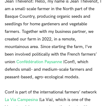
Jean Thévenot: Hello, my name is Jean Thévenot, I
am a small-scale farmer in the North part of the
Basque Country, producing organic seeds and
seedlings for home gardeners and vegetable
farmers. Together with my business partner, we
created our farm in 2022, in a remote,
mountainous area. Since starting the farm, I’ve
been involved politically with the French farmers’
union
Confédération Paysanne
(Conf), which
defends small- and medium-scale farmers and
peasant-based, agro-ecological models.
Conf is part of the international farmers’ network
La Via Campesina
(La Via), which is one of the