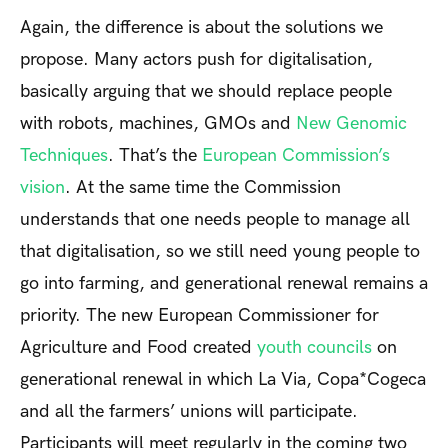
Again, the difference is about the solutions we
propose. Many actors push for digitalisation,
basically arguing that we should replace people
with robots, machines, GMOs and
New Genomic
Techniques
. That’s the
European Commission’s
vision
. At the same time the Commission
understands that one needs people to manage all
that digitalisation, so we still need young people to
go into farming, and generational renewal remains a
priority. The new European Commissioner for
Agriculture and Food created
youth councils
on
generational renewal in which La Via, Copa*Cogeca
and all the farmers’ unions will participate.
Participants will meet regularly in the coming two