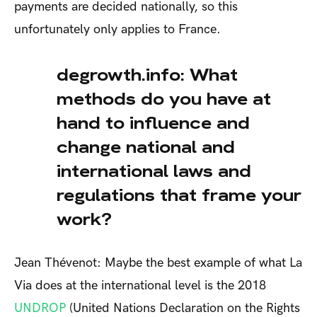
payments are decided nationally, so this
unfortunately only applies to France.
degrowth.info: What
methods do you have at
hand to influence and
change national and
international laws and
regulations that frame your
work?
Jean Thévenot: Maybe the best example of what La
Via does at the international level is the 2018
UNDROP
(United Nations Declaration on the Rights