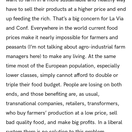
have to sell their products at a higher price and end
up feeding the rich. That’s a big concern for La Via
and Conf. Everywhere in the world current food
prices make it nearly impossible for farmers and
peasants (I’m not talking about agro-industrial farm
managers here) to make any living. At the same
time most of the European population, especially
lower classes, simply cannot afford to double or
triple their food budget. People are losing on both
ends, and those benefiting are, as usual,
transnational companies, retailers, transformers,
who buy farmers’ production at a low price, sell
bad quality food, and make big profits. In a liberal
system there is no solution to this problem.