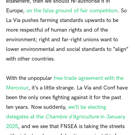
elsewhere, then we should re-authorise it in
Europe,
on the false ground of fair competition
. So
La Via pushes farming standards upwards to be
more respectful of human rights and of the
environment; right and far-right unions want to
lower environmental and social standards to “align”
with other countries.
With the unpopular
free trade agreement with the
Mercosur
, it’s a little strange. La Via and Conf have
been the only ones fighting against it for the past
ten years. Now suddenly,
we’ll be electing
delegates at the
Chambre d’Agriculture
in January
2025
, and we see that FNSEA is taking the streets