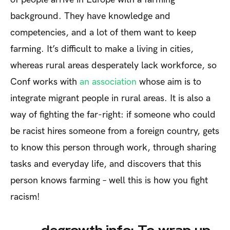
background. They have knowledge and
competencies, and a lot of them want to keep
farming. It’s difficult to make a living in cities,
whereas rural areas desperately lack workforce, so
Conf works with
an association
whose aim is to
integrate migrant people in rural areas. It is also a
way of fighting the far-right: if someone who could
be racist hires someone from a foreign country, gets
to know this person through work, through sharing
tasks and everyday life, and discovers that this
person knows farming – well this is how you fight
racism!
degrowth.info: To wrap up