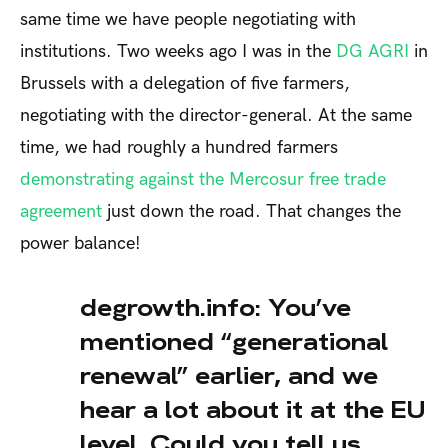
same time we have people negotiating with
institutions. Two weeks ago I was in the
DG AGRI
in
Brussels with a delegation of five farmers,
negotiating with the director-general. At the same
time, we had roughly a hundred farmers
demonstrating against the Mercosur free trade
agreement
just down the road. That changes the
power balance!
degrowth.info: You’ve
mentioned “generational
renewal” earlier, and we
hear a lot about it at the EU
level. Could you tell us