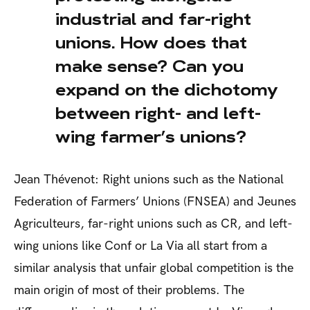
industrial and far-right
unions. How does that
make sense? Can you
expand on the dichotomy
between right- and left-
wing farmer’s unions?
Jean Thévenot: Right unions such as the National
Federation of Farmers’ Unions (FNSEA) and Jeunes
Agriculteurs, far-right unions such as CR, and left-
wing unions like Conf or La Via all start from a
similar analysis that unfair global competition is the
main origin of most of their problems. The