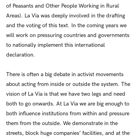
of Peasants and Other People Working in Rural
Areas). La Via was deeply involved in the drafting
and the voting of this text. In the coming years we
will work on pressuring countries and governments
to nationally implement this international
declaration.
There is often a big debate in activist movements
about acting from inside or outside the system. The
vision of La Via is that we have two legs and need
both to go onwards. At La Via we are big enough to
both influence institutions from within and pressure
them from the outside. We demonstrate in the
streets, block huge companies’ facilities, and at the