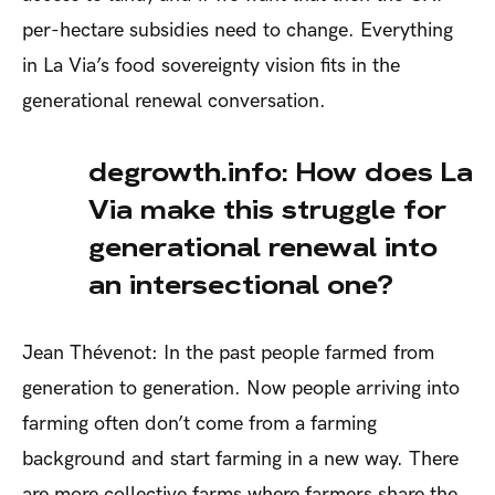
per-hectare subsidies need to change. Everything
in La Via’s food sovereignty vision fits in the
generational renewal conversation.
degrowth.info: How does La
Via make this struggle for
generational renewal into
an intersectional one?
Jean Thévenot: In the past people farmed from
generation to generation. Now people arriving into
farming often don’t come from a farming
background and start farming in a new way. There
are more collective farms where farmers share the