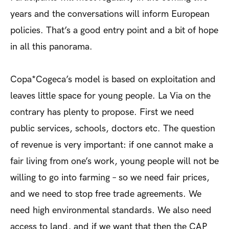
years and the conversations will inform European
policies. That’s a good entry point and a bit of hope
in all this panorama.
Copa*Cogeca’s model is based on exploitation and
leaves little space for young people. La Via on the
contrary has plenty to propose. First we need
public services, schools, doctors etc. The question
of revenue is very important: if one cannot make a
fair living from one’s work, young people will not be
willing to go into farming – so we need fair prices,
and we need to stop free trade agreements. We
need high environmental standards. We also need
access to land, and if we want that then the CAP