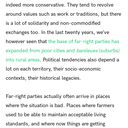
indeed more conservative. They tend to revolve
around values such as work or traditions, but there
is a lot of solidarity and non-commodified
exchanges too. In the last twenty years, we’ve
however seen that
the base of far-right parties has
expanded from poor cities and
banlieues
(suburbs)
into rural areas
. Political tendencies also depend a
lot on each territory, their socio-economic
contexts, their historical legacies.
Far-right parties actually often arrive in places
where the situation is bad. Places where farmers
used to be able to maintain acceptable living
standards, and where now things are getting