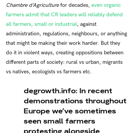
Chambre d’Agriculture
for decades,
even organic
farmers admit that CR leaders will reliably defend
all farmers, small or industrial
, against
administration, regulations, neighbours, or anything
that might be making their work harder. But they
do it in violent ways, creating oppositions between
different parts of society: rural vs urban, migrants
vs natives, ecologists vs farmers etc.
degrowth.info: In recent
demonstrations throughout
Europe we’ve sometimes
seen small farmers
protesting alongside