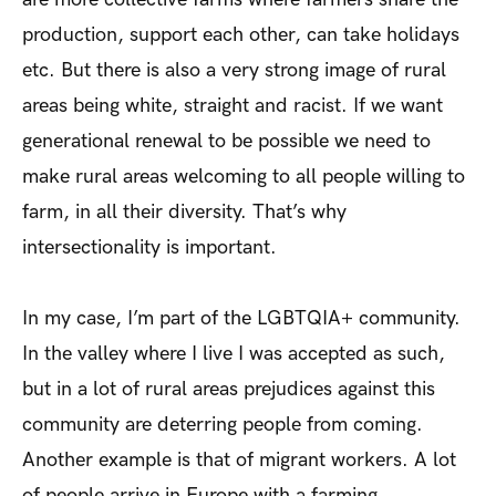
production, support each other, can take holidays
etc. But there is also a very strong image of rural
areas being white, straight and racist. If we want
generational renewal to be possible we need to
make rural areas welcoming to all people willing to
farm, in all their diversity. That’s why
intersectionality is important.
In my case, I’m part of the LGBTQIA+ community.
In the valley where I live I was accepted as such,
but in a lot of rural areas prejudices against this
community are deterring people from coming.
Another example is that of migrant workers. A lot
of people arrive in Europe with a farming