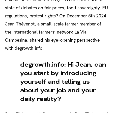
state of debates on fair prices, food sovereignty, EU
regulations, protest rights? On December 5
th
2024,
Jean Thévenot, a small-scale farmer member of
the international farmers’ network La Via
Campesina, shared his eye-opening perspective
with degrowth.info.
degrowth.info: Hi Jean, can
you start by introducing
yourself and telling us
about your job and your
daily reality?