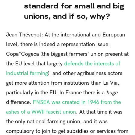
standard for small and big
unions, and if so, why?
Jean Thévenot: At the international and European
level, there is indeed a representation issue.
Copa*Cogeca (the biggest farmers’ union present at
the EU level that largely
defends the interests of
industrial farming
) and other agribusiness actors
get more attention from institutions than La Via,
particularly in the EU. In France there is a
huge
difference.
FNSEA was created in 1946 from the
ashes of a WWII fascist union
. At that time it was
the only national farming union, and it was
compulsory to join to get subsidies or services from