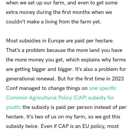
when we set up our farm, and even to get some
extra money during the first months when we
couldn’t make a living from the farm yet.
Most subsidies in Europe are paid per hectare.
That’s a problem because the more land you have
the more money you get, which explains why farms
are getting bigger and bigger. It’s also a problem for
generational renewal. But for the first time in 2023
Conf managed to change things on
one specific
Common Agricultural Policy (CAP) subsidy for
youth
: the subsidy is paid per person instead of per
hectare. It’s two of us on my farm, so we got this
subsidy twice. Even if CAP is an EU policy, most