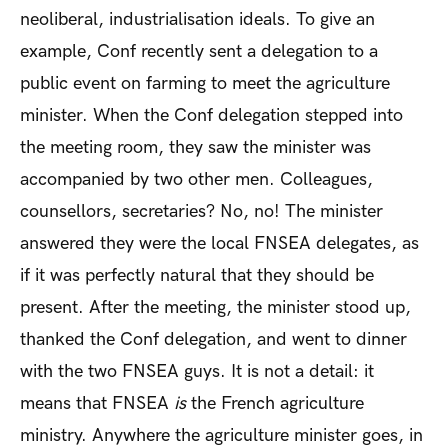
neoliberal, industrialisation ideals. To give an
example, Conf recently sent a delegation to a
public event on farming to meet the agriculture
minister. When the Conf delegation stepped into
the meeting room, they saw the minister was
accompanied by two other men. Colleagues,
counsellors, secretaries? No, no! The minister
answered they were the local FNSEA delegates, as
if it was perfectly natural that they should be
present. After the meeting, the minister stood up,
thanked the Conf delegation, and went to dinner
with the two FNSEA guys. It is not a detail: it
means that FNSEA
is
the French agriculture
ministry. Anywhere the agriculture minister goes, in