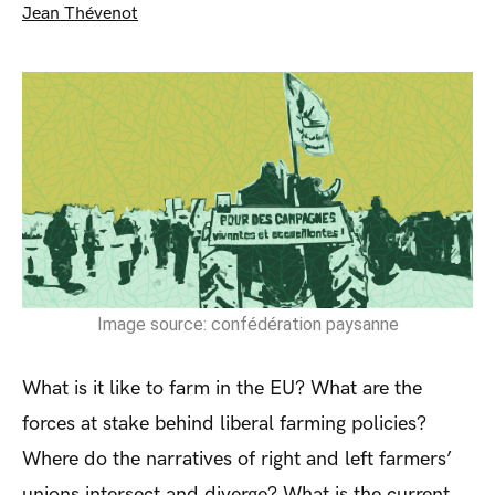
Jean Thévenot
Image source: confédération paysanne
What is it like to farm in the EU? What are the
forces at stake behind liberal farming policies?
Where do the narratives of right and left farmers’
unions intersect and diverge? What is the current