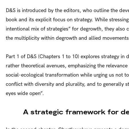
D&S is introduced by the editors, who outline the dev
book and its explicit focus on strategy. While stressin
intentional mix of strategies” for degrowth, they also c
the multiplicity within degrowth and allied movement
Part 1 of D&S (Chapters 1 to 10) explores strategy in
rather theoretical avenues, emphasizing the relevance 
social-ecological transformation while urging us not to
conflict with diversity and plurality, and to generally s
eyes wide open”.
A strategic framework for d