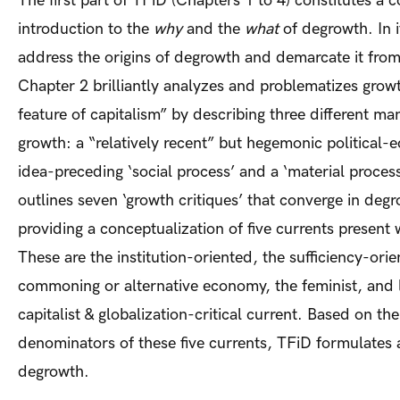
The first part of TFiD (Chapters 1 to 4) constitutes a
introduction to the
why
and the
what
of degrowth. In i
address the origins of degrowth and demarcate it from
Chapter 2 brilliantly analyzes and problematizes growt
feature of capitalism” by describing three different man
growth: a “relatively recent” but hegemonic political-
idea-preceding ‘social process’ and a ‘material process’
outlines seven ‘growth critiques’ that converge in deg
providing a conceptualization of five currents present
These are the institution-oriented, the sufficiency-orie
commoning or alternative economy, the feminist, and l
capitalist & globalization-critical current. Based on 
denominators of these five currents, TFiD formulates a
degrowth.