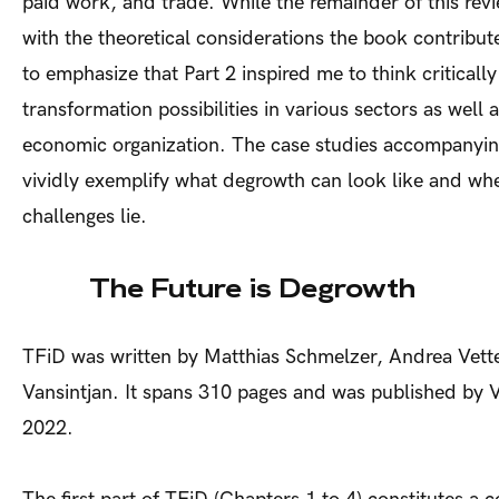
paid work, and trade. While the remainder of this rev
with the theoretical considerations the book contribute
to emphasize that Part 2 inspired me to think criticall
transformation possibilities in various sectors as well as
economic organization. The case studies accompanyin
vividly exemplify what degrowth can look like and wh
challenges lie.
The Future is Degrowth
TFiD was written by Matthias Schmelzer, Andrea Vett
Vansintjan. It spans 310 pages and was published by 
2022.