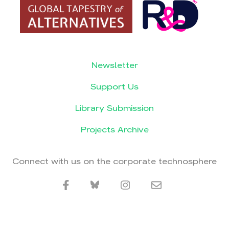
Newsletter
Support Us
Library Submission
Projects Archive
Connect with us on the corporate technosphere