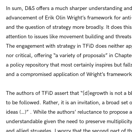
In sum, D&S offers a much sharper understanding an
advancement of Erik Olin Wright’s framework for anti-c
and the question of strategy more broadly. It does thi
attention to issues like movement building and threats
The engagement with strategy in TFiD does neither ap
nor critical, offering “a variety of proposals” in Chapt
a policy repository that most certainly inspires but falls
and a compromised application of Wright’s framework
The authors of TFiD assert that “[d]egrowth is not a b
to be followed. Rather, it is an invitation, a broad set 
ideas (…)” . While the authors’ reluctance to propose a 
understandable given the need to preserve multiplicit
and allied struggles, I worry that the second part of th