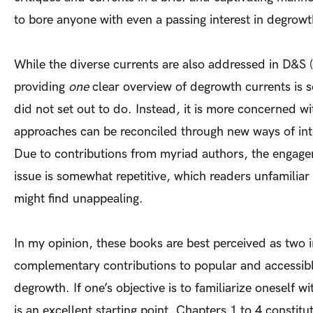
to bore anyone with even a passing interest in degrowt
While the diverse currents are also addressed in D&S (
providing
one
clear overview of degrowth currents is 
did not set out to do. Instead, it is more concerned wi
approaches can be reconciled through new ways of int
Due to contributions from myriad authors, the engage
issue is somewhat repetitive, which readers unfamilia
might find unappealing.
In my opinion, these books are best perceived as two
complementary contributions to popular and accessible
degrowth. If one’s objective is to familiarize oneself 
is an excellent starting point. Chapters 1 to 4 constitu