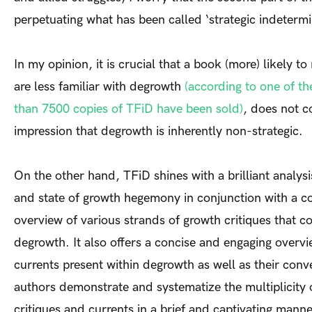
perpetuating what has been called ‘strategic indetermi
In my opinion, it is crucial that a book (more) likely t
are less familiar with degrowth
(according to one of t
than 7500 copies of TFiD have been sold)
, does not c
impression that degrowth is inherently non-strategic.
On the other hand, TFiD shines with a brilliant analysis
and state of growth hegemony in conjunction with a 
overview of various strands of growth critiques that c
degrowth. It also offers a concise and engaging overvi
currents present within degrowth as well as their con
authors demonstrate and systematize the multiplicity
critiques and currents in a brief and captivating manner