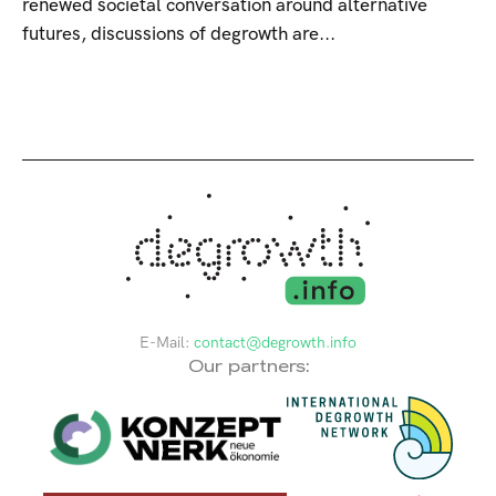
renewed societal conversation around alternative
futures, discussions of degrowth are...
E-Mail:
contact@degrowth.info
Our partners: