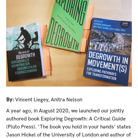
By:
Vincent Liegey
,
Anitra Nelson
A year ago, in August 2020, we launched our jointly
authored book Exploring Degrowth: A Critical Guide
(Pluto Press). ‘The book you hold in your hands’ states
Jason Hickel of the University of London and author of