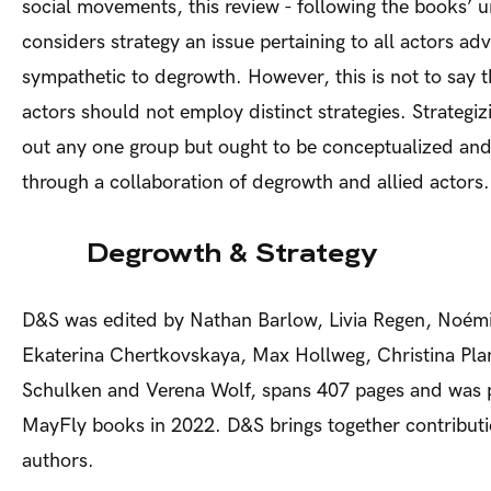
social movements, this review - following the books’ 
considers strategy an issue pertaining to all actors adv
sympathetic to degrowth. However, this is not to say th
actors should not employ distinct strategies. Strategiz
out any one group but ought to be conceptualized an
through a collaboration of degrowth and allied actors.
Degrowth & Strategy
D&S was edited by Nathan Barlow, Livia Regen, Noém
Ekaterina Chertkovskaya, Max Hollweg, Christina Pla
Schulken and Verena Wolf, spans 407 pages and was 
MayFly books in 2022. D&S brings together contribut
authors.