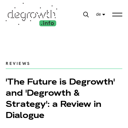
de
REVIEWS
'The Future is Degrowth'
and 'Degrowth &
Strategy': a Review in
Dialogue