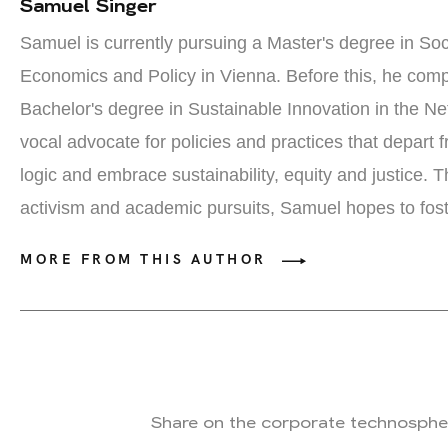
Samuel Singer
Samuel is currently pursuing a Master's degree in
S
oc
E
conomics and
P
olicy in Vienna. Before this, he comp
Bachelor's degree in Sustainable Innovation in the N
vocal advocate for policies and practices that
depart f
logic and embrace sustainability, equity and justice
. T
activism and academic pursuits, Samuel hopes to
fos
MORE FROM THIS AUTHOR
Share on the corporate technosphe