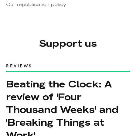
Our republication policy
Support us
REVIEWS
Beating the Clock: A
review of 'Four
Thousand Weeks' and
'Breaking Things at
Work'