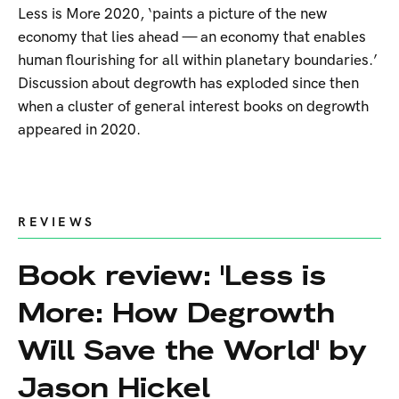
Less is More 2020, ‘paints a picture of the new
economy that lies ahead — an economy that enables
human flourishing for all within planetary boundaries.’
Discussion about degrowth has exploded since then
when a cluster of general interest books on degrowth
appeared in 2020.
REVIEWS
Book review: 'Less is
More: How Degrowth
Will Save the World' by
Jason Hickel