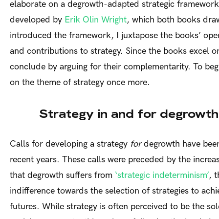
elaborate on a degrowth-adapted strategic framework i
developed by
Erik Olin Wright
, which both books dra
introduced the framework, I juxtapose the books’ oper
and contributions to strategy. Since the books excel on 
conclude by arguing for their complementarity. To beg
on the theme of strategy once more.
Strategy in and for degrowth
Calls for developing a strategy
for
degrowth have been
recent years. These calls were preceded by the increas
that degrowth suffers from
‘strategic indeterminism’
, 
indifference towards the selection of strategies to ac
futures. While strategy is often perceived to be the sol