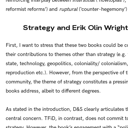
reinforcing interplay between
interstitial
(‘nowtopias’),
reformist reforms’) and
ruptural
(‘counter-hegemony’) 
Strategy and Erik Olin Wright
First, I want to stress that these two books could be
their contributions to themes other than strategy (e.g. 
state, technology, geopolitics, coloniality/ colonialism
reproduction etc.). However, from the perspective of 
community, the theme of strategy constitutes a pressin
books address, albeit to different degrees.
As stated in the introduction, D&S clearly articulates th
central concern. TFiD, in contrast, does not commit t
strategy. However, the book’s engagement with a “polit