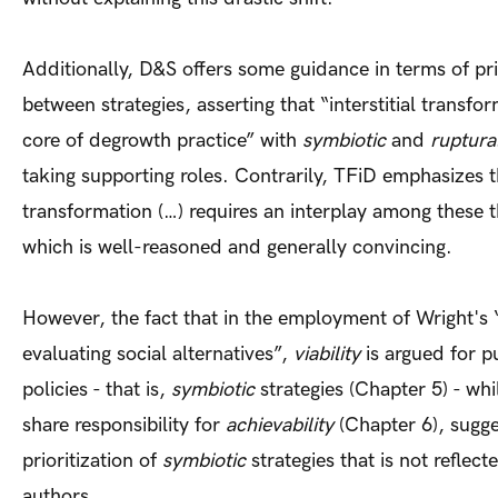
Additionally, D&S offers some guidance in terms of pri
between strategies, asserting that “interstitial transfor
core of degrowth practice” with
symbiotic
and
ruptura
taking supporting roles. Contrarily, TFiD emphasizes t
transformation (…) requires an interplay among these t
which is well-reasoned and generally convincing.
However, the fact that in the employment of Wright's “t
evaluating social alternatives”,
viability
is argued for p
policies - that is,
symbiotic
strategies (Chapter 5) - whi
share responsibility for
achievability
(Chapter 6), sugge
prioritization of
symbiotic
strategies that is not reflec
authors.