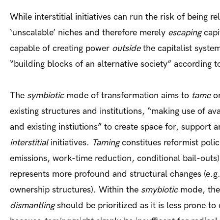
While interstitial initiatives can run the risk of being r
‘unscalable’ niches and therefore merely
escaping
capi
capable of creating power
outside
the capitalist syste
“building blocks of an alternative society” according 
The
symbiotic
mode of transformation aims to
tame
o
existing structures and institutions, “making use of av
and existing instiutions” to create space for, suppor
interstitial
initiatives.
Taming
constitues reformist polic
emissions, work-time reduction, conditional bail-outs
represents more profound and structural changes (e.g.
ownership structures). Within the
smybiotic
mode, the 
dismantling
should be prioritized as it is less prone t