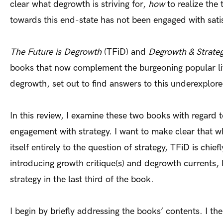
clear what degrowth is striving for,
how
to realize the
towards this end-state has not been engaged with satis
The Future is Degrowth
(TFiD) and
Degrowth & Strate
books that now complement the burgeoning popular li
degrowth, set out to find answers to this underexplor
In this review, I examine these two books with regard t
engagement with strategy. I want to make clear that 
itself entirely to the question of strategy, TFiD is chie
introducing growth critique(s) and degrowth currents,
strategy in the last third of the book.
I begin by briefly addressing the books’ contents. I t