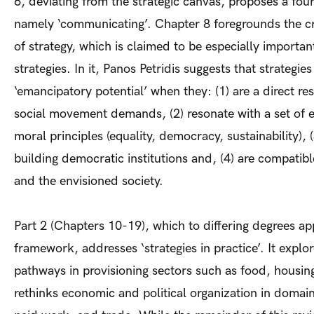
6, deviating from the strategic canvas, proposes a four
namely ‘communicating’. Chapter 8 foregrounds the cri
of strategy, which is claimed to be especially importan
strategies. In it, Panos Petridis suggests that strategie
‘emancipatory potential’ when they: (1) are a direct re
social movement demands, (2) resonate with a set of
moral principles (equality, democracy, sustainability), 
building democratic institutions and, (4) are compatibl
and the envisioned society.
Part 2 (Chapters 10-19), which to differing degrees app
framework, addresses ‘strategies in practice’. It explo
pathways in provisioning sectors such as food, housi
rethinks economic and political organization in domain