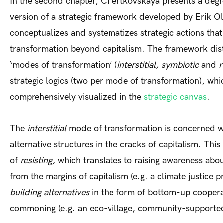
In the second chapter, Chertkovskaya presents a de
version of a strategic framework developed by Erik Ol
conceptualizes and systematizes strategic actions that
transformation beyond capitalism. The framework dist
‘modes of transformation’ (
interstitial, symbiotic
and
r
strategic logics (two per mode of transformation), whi
comprehensively visualized in the
strategic canvas
.
The
interstitial
mode of transformation is concerned w
alternative structures in the cracks of capitalism. Thi
of
resisting,
which translates to raising awareness abou
from the margins of capitalism (e.g. a climate justice pr
building alternatives
in the form of bottom-up coopera
commoning (e.g. an eco-village, community-supported 