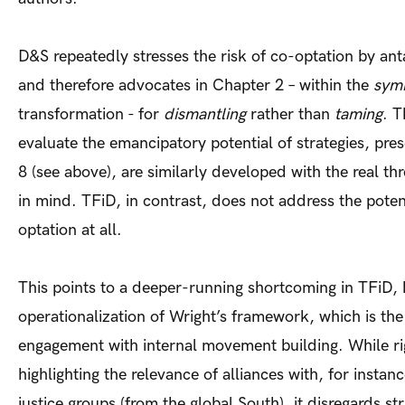
D&S repeatedly stresses the risk of co-optation by ant
and therefore advocates in Chapter 2 – within the
symb
transformation - for
dismantling
rather than
taming
. T
evaluate the emancipatory potential of strategies, pre
8 (see above), are similarly developed with the real th
in mind. TFiD, in contrast, does not address the potent
optation at all.
This points to a deeper-running shortcoming in TFiD,
operationalization of Wright’s framework, which is the
engagement with internal movement building. While ri
highlighting the relevance of alliances with, for insta
justice groups (from the global South), it disregards st