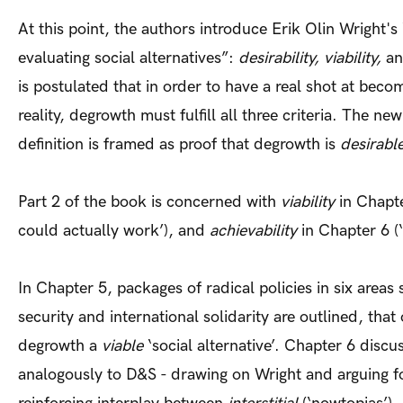
At this point, the authors introduce Erik Olin Wright's “
evaluating social alternatives”:
desirability, viability,
a
is postulated that in order to have a real shot at beco
reality, degrowth must fulfill all three criteria. The n
definition is framed as proof that degrowth is
desirabl
Part 2 of the book is concerned with
viability
in Chapte
could actually work’), and
achievability
in Chapter 6 (‘
In Chapter 5, packages of radical policies in six areas 
security and international solidarity are outlined, tha
degrowth a
viable
‘social alternative’. Chapter 6 discu
analogously to D&S - drawing on Wright and arguing f