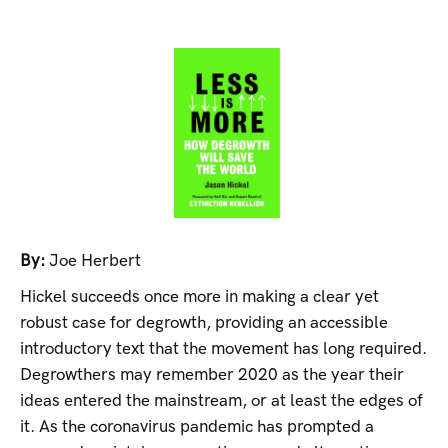
By:
Joe Herbert
Hickel succeeds once more in making a clear yet
robust case for degrowth, providing an accessible
introductory text that the movement has long required.
Degrowthers may remember 2020 as the year their
ideas entered the mainstream, or at least the edges of
it. As the coronavirus pandemic has prompted a