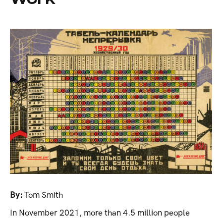
By:
Tom Smith
In November 2021, more than 4.5 million people