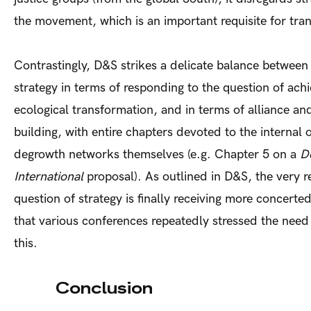
the movement, which is an important requisite for tra
Contrastingly, D&S strikes a delicate balance between
strategy in terms of responding to the question of achi
ecological transformation, and in terms of alliance an
building, with entire chapters devoted to the internal 
degrowth networks themselves (e.g. Chapter 5 on a
D
International
proposal). As outlined in D&S, the very r
question of strategy is finally receiving more concerte
that various conferences repeatedly stressed the need
thi
Conclusion