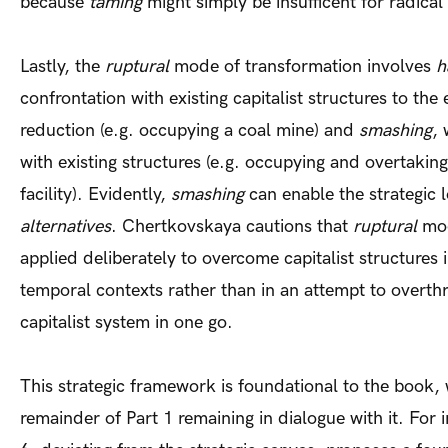
because
taming
might simply be insufficent for radical
Lastly, the
ruptural
mode of transformation involves
h
confrontation with existing capitalist structures to th
reduction (e.g. occupying a coal mine) and
smashing
, 
with existing structures (e.g. occupying and overtakin
facility). Evidently,
smashing
can enable the strategic 
alternatives
. Chertkovskaya cautions that
ruptural
mod
applied deliberately to overcome capitalist structures i
temporal contexts rather than in an attempt to overth
capitalist system in one go.
This strategic framework is foundational to the book, 
remainder of Part 1 remaining in dialogue with it. For