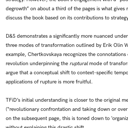
degrowth” on about a third of the pages is what gives
discuss the book based on its contributions to strategy
D&S demonstrates a significantly more nuanced under
three modes of transformation outlined by Erik Olin W
example, Chertkovskaya recognizes the connotations of
revolution underpinning the
ruptural
mode of transfor
argue that a conceptual shift to context-specific tempo
applications of rupture is more fruitful.
TFiD’s initial understanding is closer to the original m
(“revolutionary confrontation and taking down or over 
on the subsequent page, this is toned down to ‘organiz
without explaining this drastic shift.