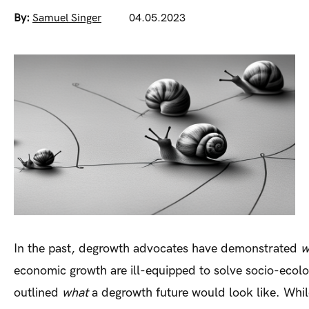
By:
Samuel Singer
04.05.2023
In the past, degrowth advocates have demonstrated
w
economic growth are ill-equipped to solve socio-ecolo
outlined
what
a degrowth future would look like. While