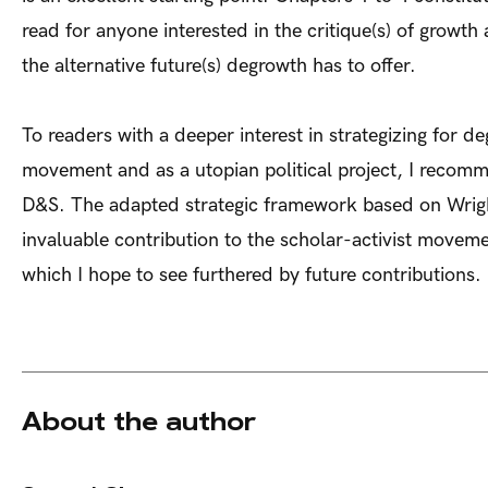
read for anyone interested in the critique(s) of growth
the alternative future(s) degrowth has to offer.
To readers with a deeper interest in strategizing for d
movement and as a utopian political project, I recomm
D&S. The adapted strategic framework based on Wrigh
invaluable contribution to the scholar-activist movem
which I hope to see furthered by future contributions.
About the author