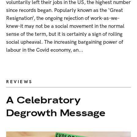
voluntarily left their jobs in the US, the highest number
since records began. Popularly known as the ‘Great
Resignation’, the ongoing rejection of work-as-we-
knew-it may not be a social movement in the normal
sense of the term, but it is certainly a sign of rolling
social upheaval. The increasing bargaining power of
labour in the Covid economy, an...
REVIEWS
A Celebratory
Degrowth Message