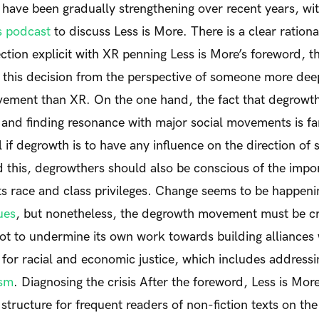
ave been gradually strengthening over recent years, wit
s podcast
to discuss
Less is More
. There is a clear ration
ction explicit with XR penning
Less is More
’s foreword, t
 this decision from the perspective of someone more dee
vement than XR.
On the one hand, the fact that degrowth 
s and finding resonance with major social movements is fan
al if degrowth is to have any influence on the direction of
d this, degrowthers should also be conscious of the impo
its race and class privileges. Change seems to be happeni
ues
, but nonetheless, the degrowth movement must be crit
not to undermine its own work towards building alliance
for racial and economic justice, which includes address
ism
.
Diagnosing the crisis
After the foreword,
Less is Mor
structure for frequent readers of non-fiction texts on the