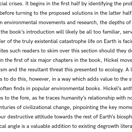
ial crises. It begins in the first half by identifying the 
efore turning to the proposed solutions in the latter half
n environmental movements and research, the depths of e
 the book’s introduction will likely be all too familiar, se
er of the truly existential catastrophe life on Earth is fac
vites such readers to skim over this section should they d
in the first of six major chapters in the book, Hickel mov
lism and the resultant threat this presented to ecology. A l
 to do this, however, in a way which adds value to the 
 often finds in popular environmental books. Hickel’s an
 to the fore, as he traces humanity’s relationship with
enturies of civilizational change, pinpointing the key mom
our destructive attitude towards the rest of Earth’s biosp
al angle is a valuable addition to existing degrowth litera