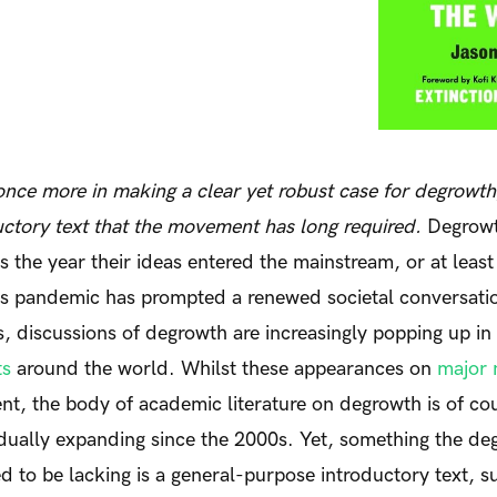
nce more in making a clear yet robust case for degrowth
uctory text that the movement has long required.
Degrow
the year their ideas entered the mainstream, or at least 
us pandemic has prompted a renewed societal conversati
es, discussions of degrowth are increasingly popping up in
ts
around the world.
Whilst these appearances on
major 
nt, the body of academic literature on degrowth is of c
dually expanding since the 2000s. Yet, something the 
 to be lacking is a general-purpose introductory text, su