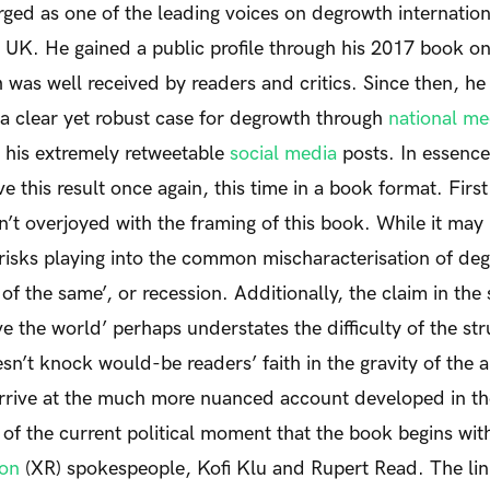
ed as one of the leading voices on degrowth internationa
he UK. He gained a public profile through his 2017 book on 
was well received by readers and critics. Since then, he
a clear yet robust case for degrowth through
national m
his extremely retweetable
social media
posts. In essenc
e this result once again, this time in a book format.
Firs
sn’t overjoyed with the framing of this book. While it may
risks playing into the common mischaracterisation of de
 of the same’, or recession. Additionally, the claim in the 
ve the world’ perhaps understates the difficulty of the st
esn’t knock would-be readers’ faith in the gravity of the 
rrive at the much more nuanced account developed in the
n of the current political moment that the book begins wi
ion
(XR) spokespeople, Kofi Klu and Rupert Read. The li