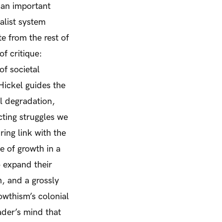
 an important
alist system
e from the rest of
f critique:
f societal
 Hickel guides the
al degradation,
cting struggles we
ing link with the
ue of growth in a
o expand their
, and a grossly
wthism’s colonial
ader’s mind that