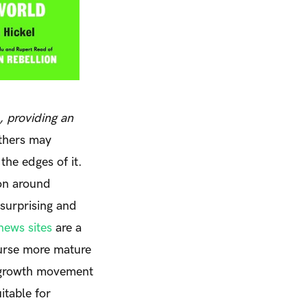
, providing an
thers may
the edges of it.
on around
 surprising and
news sites
are a
ourse more mature
degrowth movement
itable for