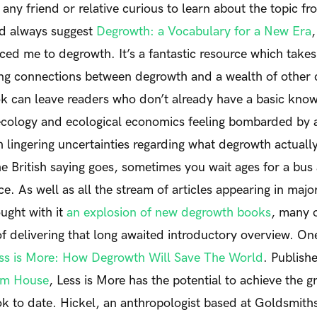
ny friend or relative curious to learn about the topic fr
ld always suggest
Degrowth: a Vocabulary for a New Era
,
ced me to degrowth. It’s a fantastic resource which takes
ing connections between degrowth and a wealth of other 
 can leave readers who don’t already have a basic knowl
l ecology and ecological economics feeling bombarded by
 lingering uncertainties regarding what degrowth actuall
he British saying goes, sometimes you wait ages for a bus
e. As well as all the stream of articles appearing in majo
ught with it
an explosion of new degrowth books
, many 
of delivering that long awaited introductory overview. One
ss is More: How Degrowth Will Save The World
.
Publish
om House
,
Less is More
has the potential to achieve the gr
 to date. Hickel, an anthropologist based at Goldsmiths