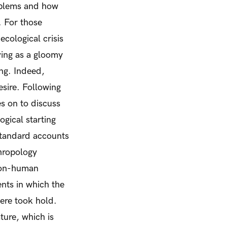
problems and how
. For those
cological crisis
rving as a gloomy
ing. Indeed,
esire.
Following
es on to discuss
ogical starting
standard accounts
thropology
 non-human
ents in which the
here took hold.
ture, which is