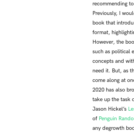
recommending to a
Previously, I wou
book that introdu
format, highlight
However, the book
such as politica
concepts and with
need it.
But, as t
come along at onc
2020 has also bro
take up the task 
Jason Hickel’s
Le
of
Penguin Rand
any degrowth book