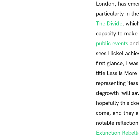
London, has emerg
particularly in t
The Divide
,
which 
capacity to make 
public events
and 
sees Hickel achiev
first glance, I wa
title
Less is More
representing ‘less
degrowth ‘will sa
hopefully this do
come, and they a
notable reflectio
Extinction Rebell