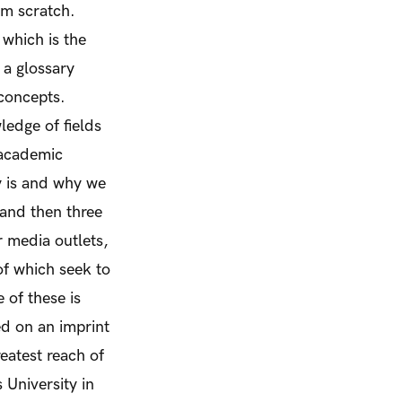
om scratch.
 which is the
 a glossary
concepts.
edge of fields
 academic
y
is
and why we
 and then three
r media outlets,
of which seek to
 of these is
ed on an imprint
eatest reach of
 University in