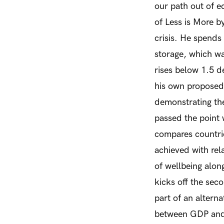
our path out of ec
of
Less is More
by
crisis. He spends
storage, which wa
rises below 1.5 d
his own proposed
demonstrating the
passed the point
compares countrie
achieved with rel
of wellbeing alon
kicks off the sec
part of an alterna
between GDP and w