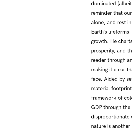
dominated (albei
reminder that ou
alone, and rest i
Earth’s lifeforms.
growth. He chart
prosperity, and th
reader through an
making it clear t
face. Aided by se
material footprint
framework of colo
GDP through the e
disproportionate
nature is another