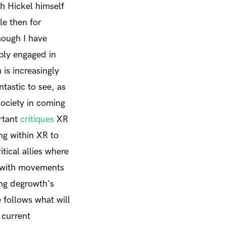
h Hickel himself
ale then for
hough I have
ply engaged in
is increasingly
tastic to see, as
 society in coming
rtant
critiques
XR
ng within XR to
ical allies where
s with movements
ing degrowth's
e
follows what will
 current