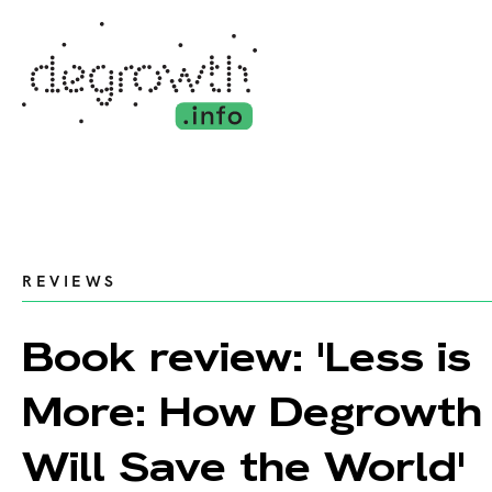
REVIEWS
Book review: 'Less is
More: How Degrowth
Will Save the World'