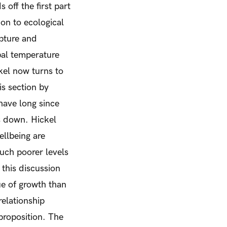
 off the first part
on to ecological
apture and
bal temperature
kel now turns to
is section by
have long since
s down. Hickel
ellbeing are
much poorer levels
 this discussion
ue of growth than
relationship
proposition.
The