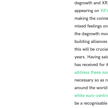
degrowth and XR h
appearing on
XR’
making the conne
mixed feelings on
the degrowth mo
building alliance
this will be cruci
years. Having sai
has received for 
address these iss
necessary so as 
around the world 
white euro-centr
be a recognisable 