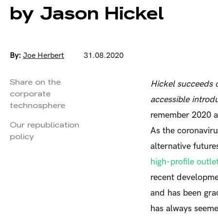
by Jason Hickel
By:
Joe Herbert
31.08.2020
Share on the
Hickel succeeds o
corporate
accessible introd
technosphere
remember 2020 as 
Our republication
As the coronavir
policy
alternative futur
high-profile outle
recent developme
and has been gra
has always seemed