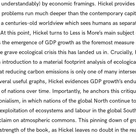
t understandably) by economic framings. Hickel provides
r problems run much deeper than the contemporary capit
n a centuries-old worldview which sees humans as separat
At this point, Hickel turns to
Less is More’s
main subject o
s the emergence of GDP growth as the foremost measure o
e grave ecological crisis this has landed us in. Crucially,
 introduction to a material footprint analysis of ecologic
hat reducing carbon emissions is only one of many interse
veral useful graphs, Hickel evidences GDP growth’s endur
 of nations over time. Importantly, he anchors this critiq
nialism, in which nations of the global North continue t
xploitation of ecosystems and labour in the global South
 claim on atmospheric commons. This pinning down of gro
 strength of the book, as Hickel leaves no doubt in the re