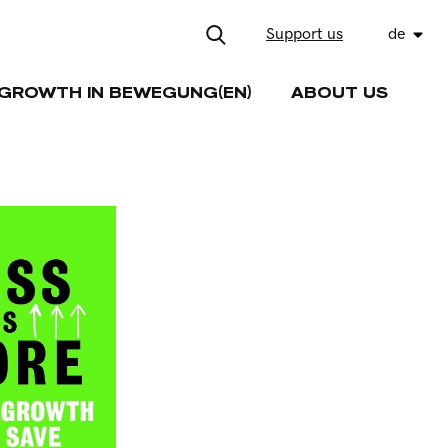
Support us
de
GROWTH IN BEWEGUNG(EN)
ABOUT US