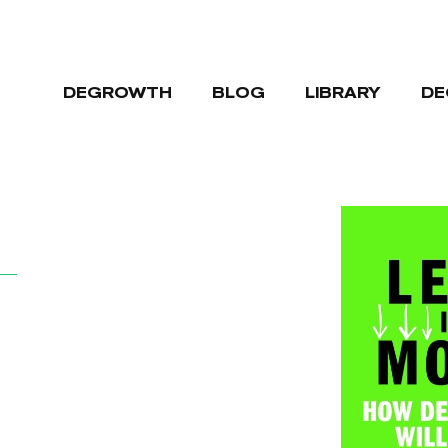
DEGROWTH
BLOG
LIBRARY
DE