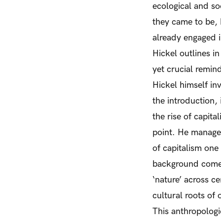
ecological and soc
they came to be, b
already engaged i
Hickel outlines in
yet crucial remind
Hickel himself in
the introduction, 
the rise of capita
point. He manages
of capitalism one
background comes
‘nature’ across c
cultural roots of 
This anthropologic