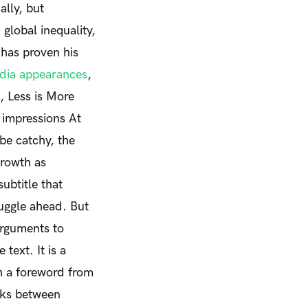
lly, but
global inequality,
 has proven his
edia appearances
,
e,
Less is More
t impressions
At
 be catchy, the
growth as
subtitle that
ruggle ahead. But
arguments to
 text.
It is a
th a foreword from
nks between