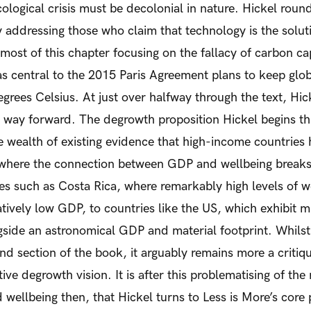
ological crisis must be decolonial in nature.
Hickel rounds
 addressing those who claim that technology is the soluti
 most of this chapter focusing on the fallacy of carbon c
s central to the 2015 Paris Agreement plans to keep glo
egrees Celsius. At just over halfway through the text, Hic
 way forward.
The degrowth proposition
Hickel begins th
 wealth of existing evidence that high-income countries 
 where the connection between GDP and wellbeing break
s such as Costa Rica, where remarkably high levels of w
atively low GDP, to countries like the US, which exhibit 
gside an astronomical GDP and material footprint. Whilst
ond section of the book, it arguably remains more a critiq
tive degrowth vision. It is after this problematising of the 
ellbeing then, that Hickel turns to Less is More’s core 