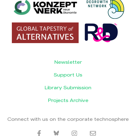
Newsletter
Support Us
Library Submission
Projects Archive
Connect with us on the corporate technosphere