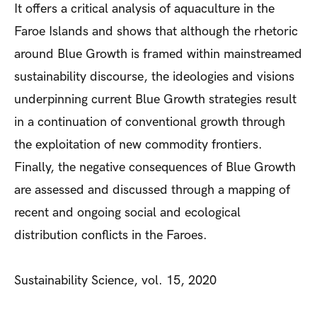
It offers a critical analysis of aquaculture in the
Faroe Islands and shows that although the rhetoric
around Blue Growth is framed within mainstreamed
sustainability discourse, the ideologies and visions
underpinning current Blue Growth strategies result
in a continuation of conventional growth through
the exploitation of new commodity frontiers.
Finally, the negative consequences of Blue Growth
are assessed and discussed through a mapping of
recent and ongoing social and ecological
distribution conflicts in the Faroes.
Sustainability Science, vol. 15, 2020