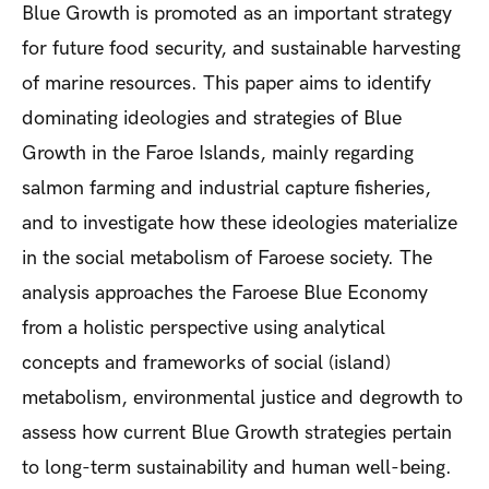
Blue Growth is promoted as an important strategy
for future food security, and sustainable harvesting
of marine resources. This paper aims to identify
dominating ideologies and strategies of Blue
Growth in the Faroe Islands, mainly regarding
salmon farming and industrial capture fisheries,
and to investigate how these ideologies materialize
in the social metabolism of Faroese society. The
analysis approaches the Faroese Blue Economy
from a holistic perspective using analytical
concepts and frameworks of social (island)
metabolism, environmental justice and degrowth to
assess how current Blue Growth strategies pertain
to long-term sustainability and human well-being.