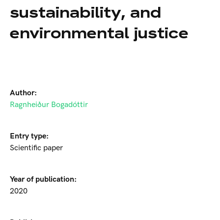
sustainability, and
environmental justice
Author:
Ragnheiður Bogadóttir
Entry type:
Scientific paper
Year of publication:
2020