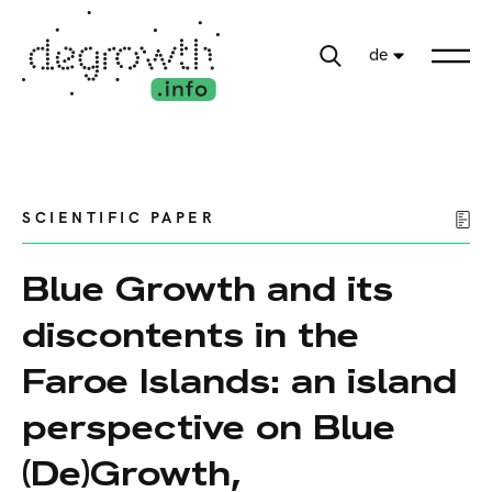
de
SCIENTIFIC PAPER
Blue Growth and its
discontents in the
Faroe Islands: an island
perspective on Blue
(De)Growth,