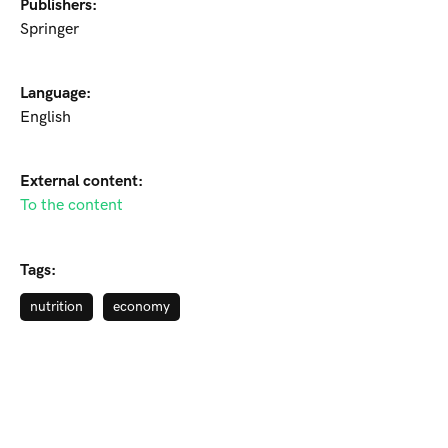
Publishers:
Springer
Language:
English
External content:
To the content
Tags:
nutrition
economy