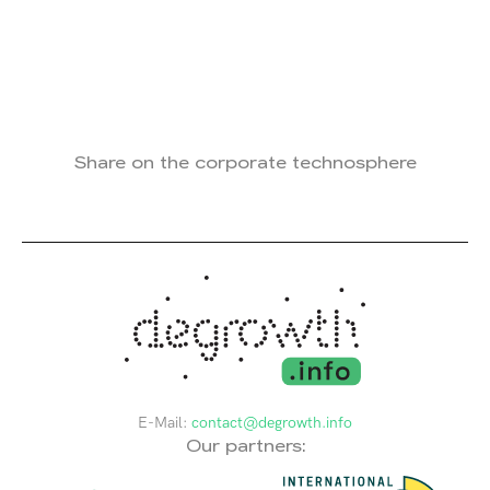
Share on the corporate technosphere
E-Mail:
contact@degrowth.info
Our partners: