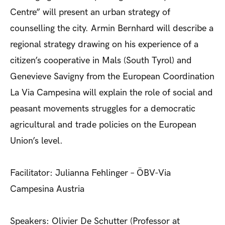
Centre” will present an urban strategy of
counselling the city. Armin Bernhard will describe a
regional strategy drawing on his experience of a
citizen’s cooperative in Mals (South Tyrol) and
Genevieve Savigny from the European Coordination
La Via Campesina will explain the role of social and
peasant movements struggles for a democratic
agricultural and trade policies on the European
Union’s level.
Facilitator: Julianna Fehlinger – ÖBV-Via
Campesina Austria
Speakers: Olivier De Schutter (Professor at