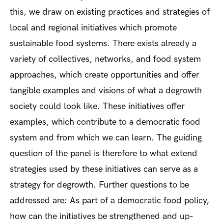
this, we draw on existing practices and strategies of
local and regional initiatives which promote
sustainable food systems. There exists already a
variety of collectives, networks, and food system
approaches, which create opportunities and offer
tangible examples and visions of what a degrowth
society could look like. These initiatives offer
examples, which contribute to a democratic food
system and from which we can learn. The guiding
question of the panel is therefore to what extend
strategies used by these initiatives can serve as a
strategy for degrowth. Further questions to be
addressed are: As part of a democratic food policy,
how can the initiatives be strengthened and up-