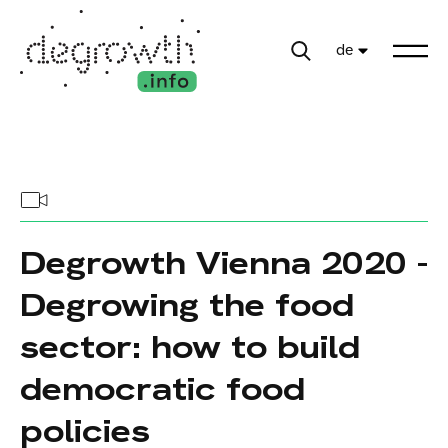
de
Degrowth Vienna 2020 -
Degrowing the food
sector: how to build
democratic food
policies