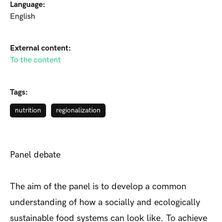
Language:
English
External content:
To the content
Tags:
nutrition
regionalization
Panel debate
The aim of the panel is to develop a common
understanding of how a socially and ecologically
sustainable food systems can look like. To achieve