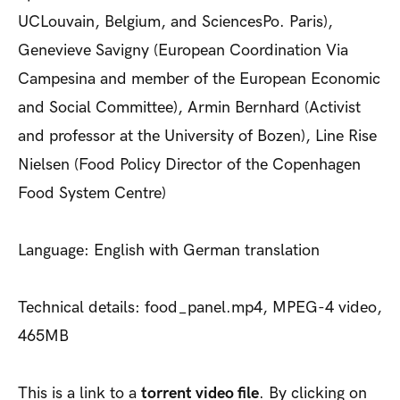
UCLouvain, Belgium, and SciencesPo. Paris),
Genevieve Savigny (European Coordination Via
Campesina and member of the European Economic
and Social Committee), Armin Bernhard (Activist
and professor at the University of Bozen), Line Rise
Nielsen (Food Policy Director of the Copenhagen
Food System Centre)
Language: English with German translation
Technical details: food_panel.mp4, MPEG-4 video,
465MB
This is a link to a
torrent video file
. By clicking on