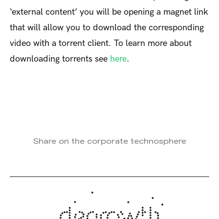
‘external content’ you will be opening a magnet link
that will allow you to download the corresponding
video with a torrent client. To learn more about
downloading torrents see
here
.
Share on the corporate technosphere