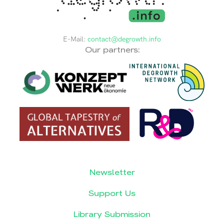
E-Mail:
contact@degrowth.info
Our partners:
Newsletter
Support Us
Library Submission