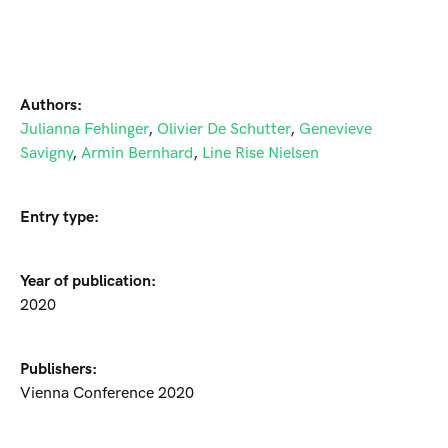
Authors:
Julianna Fehlinger
,
Olivier De Schutter
,
Genevieve
Savigny
,
Armin Bernhard
,
Line Rise Nielsen
Entry type:
Year of publication:
2020
Publishers:
Vienna Conference 2020