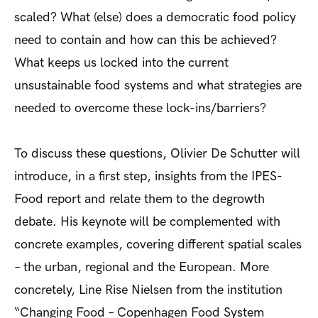
scaled? What (else) does a democratic food policy
need to contain and how can this be achieved?
What keeps us locked into the current
unsustainable food systems and what strategies are
needed to overcome these lock-ins/barriers?
To discuss these questions, Olivier De Schutter will
introduce, in a first step, insights from the IPES-
Food report and relate them to the degrowth
debate. His keynote will be complemented with
concrete examples, covering different spatial scales
– the urban, regional and the European. More
concretely, Line Rise Nielsen from the institution
“Changing Food – Copenhagen Food System