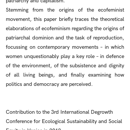
patriarchy and capitalism.
Stemming from the origins of the ecofeminist
movement, this paper briefly traces the theoretical
elaborations of ecofeminism regarding the origins of
patriarchal dominion and the task of reproduction,
focussing on contemporary movements – in which
women unquestionably play a key role – in defence
of the environment, of the subsistence and dignity
of all living beings, and finally examining how
politics and democracy are perceived.
Contribution to the 3rd International Degrowth
Conference for Ecological Sustainability and Social