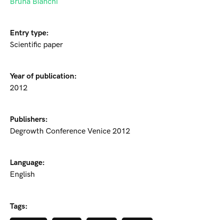
Bruna Bianchi
Entry type:
Scientific paper
Year of publication:
2012
Publishers:
Degrowth Conference Venice 2012
Language:
English
Tags: