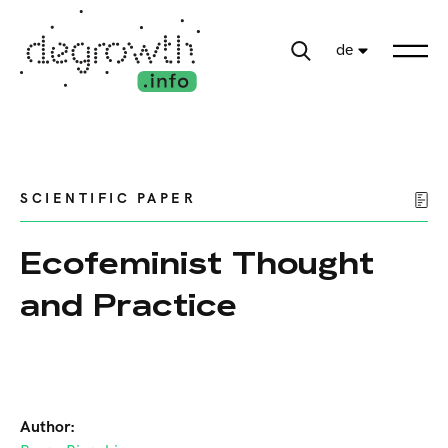
de
SCIENTIFIC PAPER
Ecofeminist Thought
and Practice
Author: