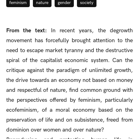
feminism
nature
gender
society
From the text:
In recent years, the degrowth
movement has forcefully brought attention to the
need to escape market tyranny and the destructive
spiral of the capitalist economic system. Can the
critique against the paradigm of unlimited growth,
the drive towards an economy not based on money
and respectful of nature, find common ground with
the perspectives offered by feminism, particularly
ecofeminism, of a moral economy based on the
preservation of life and on subsistence, freed from
dominion over women and over nature?