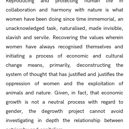
Reproducing and protecting human life in
collaboration and harmony with nature is what
women have been doing since time immemorial, an
unacknowledged task, naturalised, made invisible,
slavish and servile. Recovering the values wherein
women have always recognised themselves and
initiating a process of economic and cultural
change means, primarily, deconstructing the
system of thought that has justified and justifies the
oppression of women and the exploitation of
animals and nature. Given, in fact, that economic
growth is not a neutral process with regard to
gender, the degrowth project cannot avoid
investigating in depth the relationship between