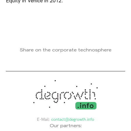
Equity in Venice in 2012.
Share on the corporate technosphere
E-Mail:
contact@degrowth.info
Our partners: