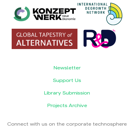
Newsletter
Support Us
Library Submission
Projects Archive
Connect with us on the corporate technosphere