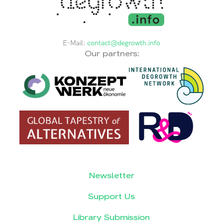
E-Mail:
contact@degrowth.info
Our partners:
Newsletter
Support Us
Library Submission