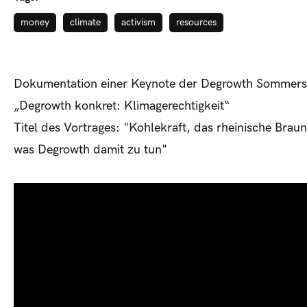
money
climate
activism
resources
Dokumentation einer Keynote der Degrowth Sommers
„Degrowth konkret: Klimagerechtigkeit“
Titel des Vortrages: "Kohlekraft, das rheinische Brau
was Degrowth damit zu tun"