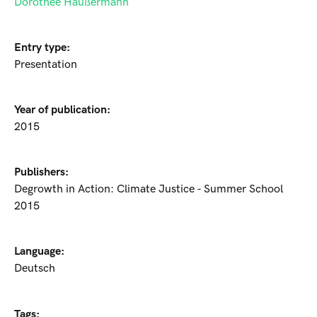
Dorothee Häußermann
Entry type:
Presentation
Year of publication:
2015
Publishers:
Degrowth in Action: Climate Justice - Summer School
2015
Language:
Deutsch
Tags: