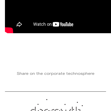
Share on the corporate technosphere