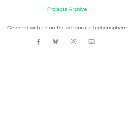
Projects Archive
Connect with us on the corporate technosphere