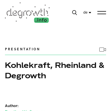
de
PRESENTATION
Kohlekraft, Rheinland &
Degrowth
Author: