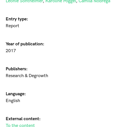
Leonie Sontheimer
,
Karoline Pöggel
,
Camila Nobrega
Entry type:
Report
Year of publication:
2017
Publishers:
Research & Degrowth
Language:
English
External content:
To the content