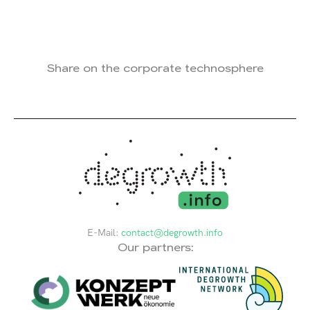
Share on the corporate technosphere
E-Mail:
contact@degrowth.info
Our partners: