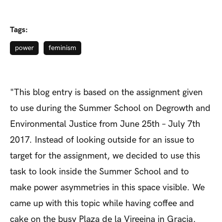
Tags:
power
feminism
"This blog entry is based on the assignment given
to use during the Summer School on Degrowth and
Environmental Justice from June 25th – July 7th
2017. Instead of looking outside for an issue to
target for the assignment, we decided to use this
task to look inside the Summer School and to
make power asymmetries in this space visible. We
came up with this topic while having coffee and
cake on the busy Plaza de la Vireeina in Gracia,