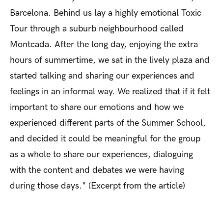
Barcelona. Behind us lay a highly emotional Toxic
Tour through a suburb neighbourhood called
Montcada. After the long day, enjoying the extra
hours of summertime, we sat in the lively plaza and
started talking and sharing our experiences and
feelings in an informal way. We realized that if it felt
important to share our emotions and how we
experienced different parts of the Summer School,
and decided it could be meaningful for the group
as a whole to share our experiences, dialoguing
with the content and debates we were having
during those days." (Excerpt from the article)