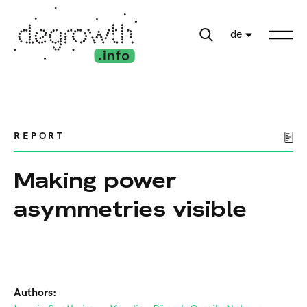
de
REPORT
Making power
asymmetries visible
Authors: