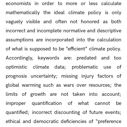
economists in order to more or less calculate
mathematically the ideal climate policy is only
vaguely visible and often not honored as both
incorrect and incomplete normative and descriptive
assumptions are incorporated into the calculation
of what is supposed to be “efficient” climate policy.
Accordingly, keywords are: predated and too
optimistic climate data; problematic use of
prognosis uncertainty; missing injury factors of
global warming such as wars over resources; the
limits of growth are not taken into account;
improper quantification of what cannot be
quantified; incorrect discounting of future events;
ethical and democratic deficiencies of “preference