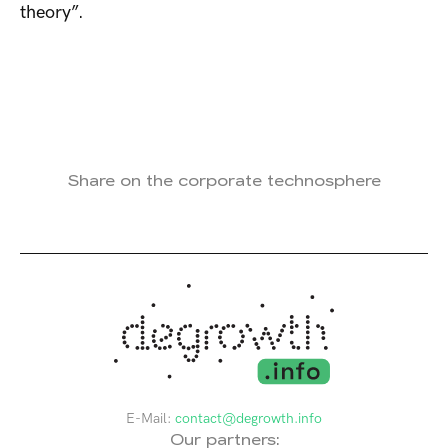
theory”.
Share on the corporate technosphere
E-Mail:
contact@degrowth.info
Our partners: