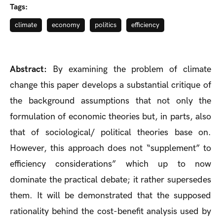
Tags:
climate
economy
politics
efficiency
Abstract:
By examining the problem of climate
change this paper develops a substantial critique of
the background assumptions that not only the
formulation of economic theories but, in parts, also
that of sociological/ political theories base on.
However, this approach does not “supplement” to
efficiency considerations” which up to now
dominate the practical debate; it rather supersedes
them. It will be demonstrated that the supposed
rationality behind the cost-benefit analysis used by