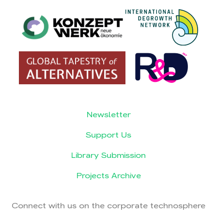
Newsletter
Support Us
Library Submission
Projects Archive
Connect with us on the corporate technosphere