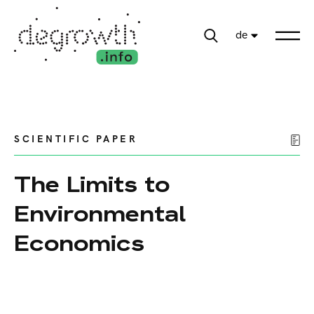
de
SCIENTIFIC PAPER
The Limits to
Environmental
Economics