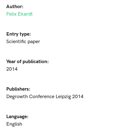
Author:
Felix Ekardt
Entry type:
Scientific paper
Year of publication:
2014
Publishers:
Degrowth Conference Leipzig 2014
Language:
English