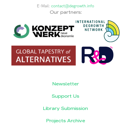
E-Mail:
contact@degrowth.info
Our partners:
Newsletter
Support Us
Library Submission
Projects Archive