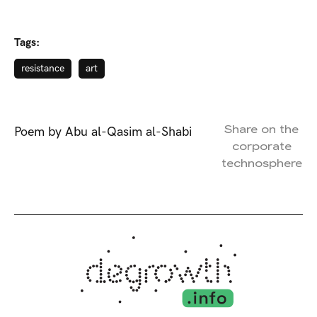
Tags:
resistance
art
Share on the
Poem by Abu al-Qasim al-Shabi
corporate
technosphere