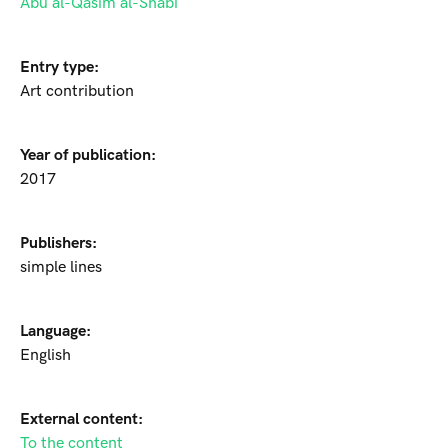
Abu al-Qasim al-Shabi
Entry type:
Art contribution
Year of publication:
2017
Publishers:
simple lines
Language:
English
External content:
To the content