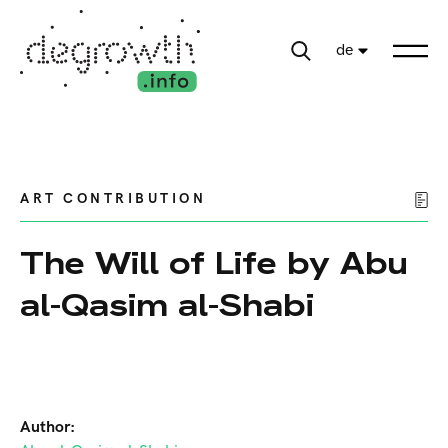
de
ART CONTRIBUTION
The Will of Life by Abu
al-Qasim al-Shabi
Author: