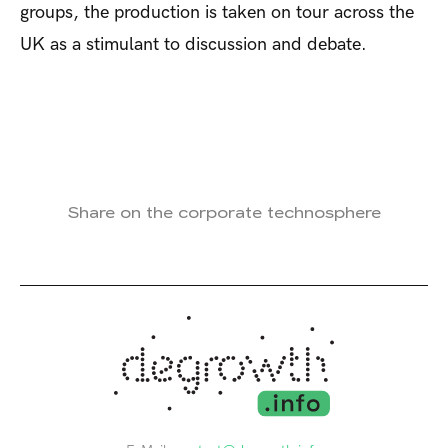
groups, the production is taken on tour across the
UK as a stimulant to discussion and debate.
Share on the corporate technosphere