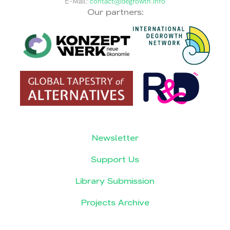
E-Mail:
contact@degrowth.info
Our partners:
Newsletter
Support Us
Library Submission
Projects Archive