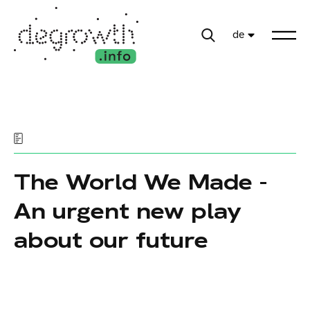
de
The World We Made -
An urgent new play
about our future