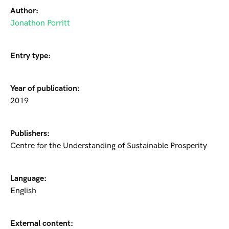
Author:
Jonathon Porritt
Entry type:
Year of publication:
2019
Publishers:
Centre for the Understanding of Sustainable Prosperity
Language:
English
External content: