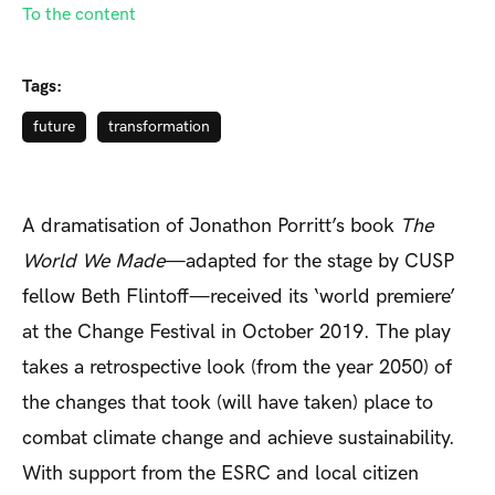
To the content
Tags:
future
transformation
A dramatisation of Jonathon Porritt’s book
The
World We Made
—adapted for the stage by CUSP
fellow Beth Flintoff—received its ‘world premiere’
at the Change Festival in October 2019. The play
takes a retrospective look (from the year 2050) of
the changes that took (will have taken) place to
combat climate change and achieve sustainability.
With support from the ESRC and local citizen