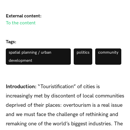
External content:
To the content
Tags:
spatial planning / urban
politics
community
development
Introduction:
“Touristification” of cities is
increasingly met by discontent of local communities
deprived of their places: overtourism is a real issue
and we must face the challenge of rethinking and
remaking one of the world’s biggest industries. The