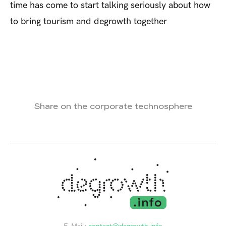
time has come to start talking seriously about how
to bring tourism and degrowth together
Share on the corporate technosphere