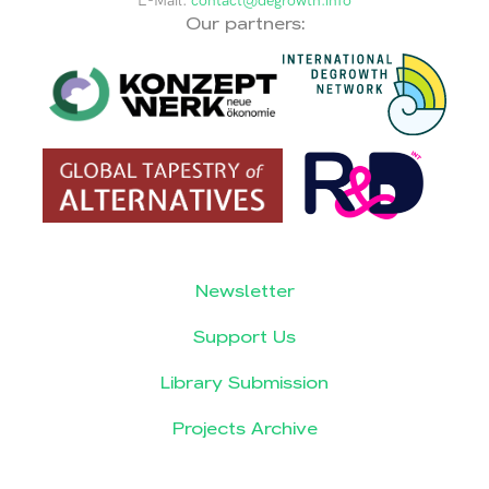
E-Mail:
contact@degrowth.info
Our partners:
Newsletter
Support Us
Library Submission
Projects Archive