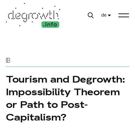
de
Tourism and Degrowth:
Impossibility Theorem
or Path to Post-
Capitalism?