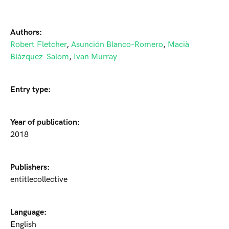
Authors:
Robert Fletcher
,
Asunción Blanco-Romero
,
Macià
Blázquez-Salom
,
Ivan Murray
Entry type:
Year of publication:
2018
Publishers:
entitlecollective
Language:
English