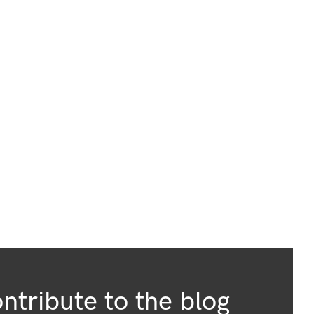
ntribute to the blog