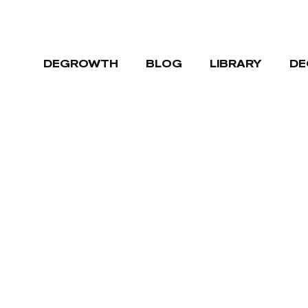
DEGROWTH
BLOG
LIBRARY
DE