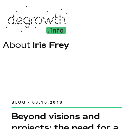
About
Iris Frey
BLOG
• 03.10.2018
Beyond visions and
projects: the need for a