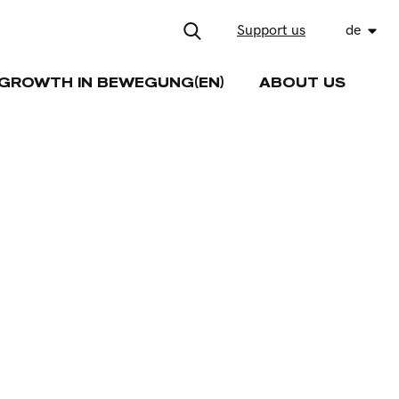
Support us
de
GROWTH IN BEWEGUNG(EN)
ABOUT US