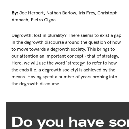
By:
Joe Herbert
,
Nathan Barlow
,
Iris Frey
,
Christoph
Ambach
,
Pietro Cigna
Degrowth: lost in plurality? There seems to exist a gap
in the degrowth discourse around the question of how
to move towards a degrowth society. This brings to
our attention an important concept - that of strategy.
Here, we will use the word ‘strategy’ to refer to how
the ends (i.e. a degrowth society) is achieved by the
means. Having spent a number of years probing into
the degrowth discourse...
Do you have so