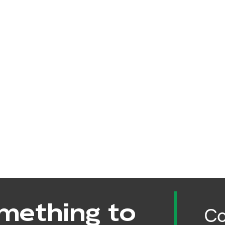
mething to
Co