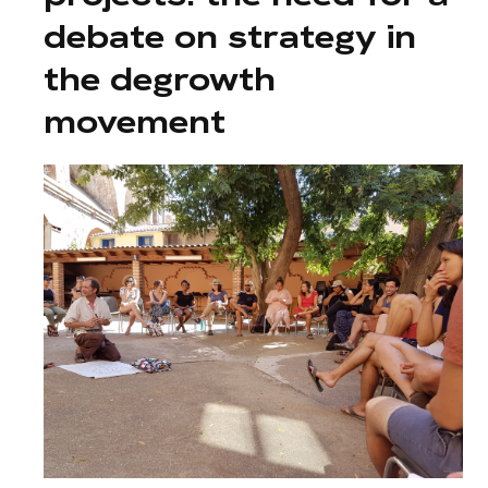
debate on strategy in
the degrowth
movement