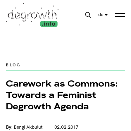
de
BLOG
Carework as Commons:
Towards a Feminist
Degrowth Agenda
By:
Bengi Akbulut
02.02.2017