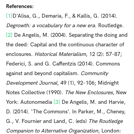
References:
[1]
D'Alisa, G., Demaria, F., & Kallis, G. (2014).
Degrowth: a vocabulary for a new era
. Routledge.
[2]
De Angelis, M. (2004). Separating the doing and
the deed: Capital and the continuous character of
enclosures.
Historical Materialism
, 12 (2): 57-87;
Federici, S. and G. Caffentzis (2014). Commons
against and beyond capitalism.
Community
Development Journal
, 49 (1), 92-106; Midnight
Notes Collective (1990).
The New Enclosures
, New
York: Autonomedia
[3]
De Angelis, M. and Harvie,
D. (2014). ‘The Commons’. In Parker, M., Cheney,
G., V. Fournier and Land, C. (eds)
The Routledge
Companion to Alternative Organization
, London: