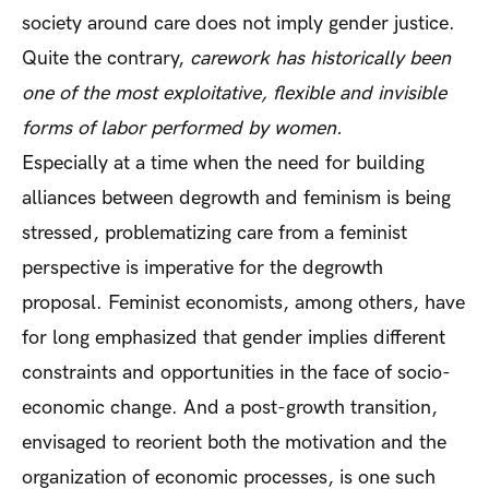
society around care does not imply gender justice.
Quite the contrary,
carework has historically been
one of the most exploitative, flexible and invisible
forms of labor performed by women.
Especially at a time when the need for building
alliances between degrowth and feminism is being
stressed, problematizing care from a feminist
perspective is imperative for the degrowth
proposal. Feminist economists, among others, have
for long emphasized that gender implies different
constraints and opportunities in the face of socio-
economic change. And a post-growth transition,
envisaged to reorient both the motivation and the
organization of economic processes, is one such