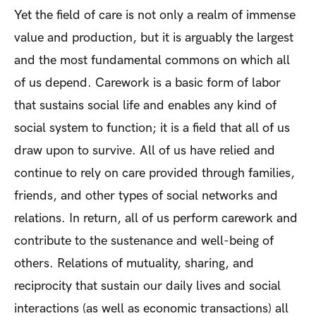
Yet the field of care is not only a realm of immense
value and production, but it is arguably the largest
and the most fundamental commons on which all
of us depend. Carework is a basic form of labor
that sustains social life and enables any kind of
social system to function; it is a field that all of us
draw upon to survive. All of us have relied and
continue to rely on care provided through families,
friends, and other types of social networks and
relations. In return, all of us perform carework and
contribute to the sustenance and well-being of
others. Relations of mutuality, sharing, and
reciprocity that sustain our daily lives and social
interactions (as well as economic transactions) all