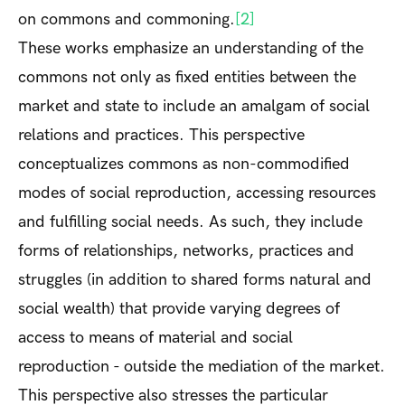
on commons and commoning.
[2]
These works emphasize an understanding of the
commons not only as fixed entities between the
market and state to include an amalgam of social
relations and practices. This perspective
conceptualizes commons as non-commodified
modes of social reproduction, accessing resources
and fulfilling social needs. As such, they include
forms of relationships, networks, practices and
struggles (in addition to shared forms natural and
social wealth) that provide varying degrees of
access to means of material and social
reproduction - outside the mediation of the market.
This perspective also stresses the particular