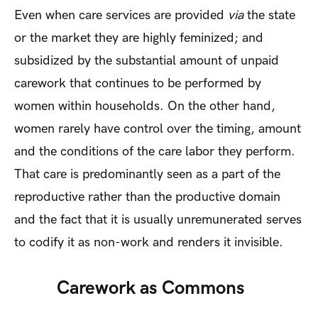
Even when care services are provided
via
the state
or the market they are highly feminized; and
subsidized by the substantial amount of unpaid
carework that continues to be performed by
women within households. On the other hand,
women rarely have control over the timing, amount
and the conditions of the care labor they perform.
That care is predominantly seen as a part of the
reproductive rather than the productive domain
and the fact that it is usually unremunerated serves
to codify it as non-work and renders it invisible.
Carework as Commons