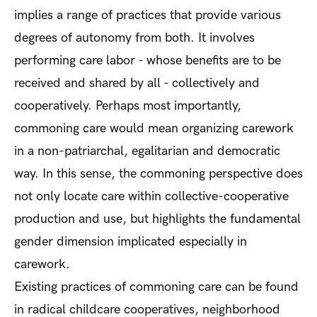
implies a range of practices that provide various
degrees of autonomy from both. It involves
performing care labor - whose benefits are to be
received and shared by all - collectively and
cooperatively. Perhaps most importantly,
commoning care would mean organizing carework
in a non-patriarchal, egalitarian and democratic
way. In this sense, the commoning perspective does
not only locate care within collective-cooperative
production and use, but highlights the fundamental
gender dimension implicated especially in
carework.
Existing practices of commoning care can be found
in radical childcare cooperatives, neighborhood