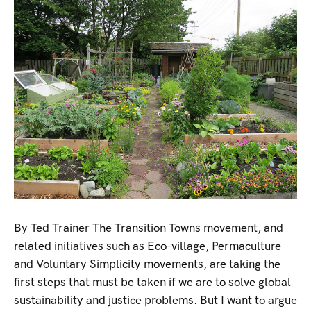
By Ted Trainer The Transition Towns movement, and
related initiatives such as Eco-village, Permaculture
and Voluntary Simplicity movements, are taking the
first steps that must be taken if we are to solve global
sustainability and justice problems. But I want to argue