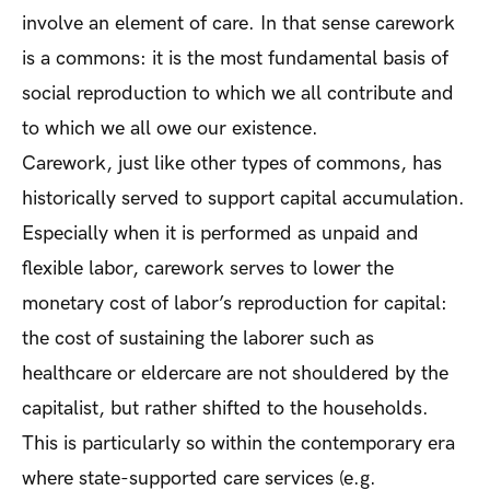
involve an element of care. In that sense carework
is a commons: it is the most fundamental basis of
social reproduction to which we all contribute and
to which we all owe our existence.
Carework, just like other types of commons, has
historically served to support capital accumulation.
Especially when it is performed as unpaid and
flexible labor, carework serves to lower the
monetary cost of labor’s reproduction for capital:
the cost of sustaining the laborer such as
healthcare or eldercare are not shouldered by the
capitalist, but rather shifted to the households.
This is particularly so within the contemporary era
where state-supported care services (e.g.