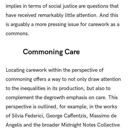
implies in terms of social justice are questions that
have received remarkably little attention. And this
is arguably a more pressing issue for carework as a
commons.
Commoning Care
Locating carework within the perspective of
commoning offers a way to not only draw attention
to the inequalities in its production, but also to
complement the degrowth emphasis on care. This
perspective is outlined, for example, in the works
of Silvia Federici, George Caffentzis, Massimo de
Angelis and the broader Midnight Notes Collective