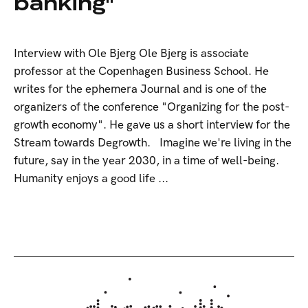
banking"
Interview with Ole Bjerg Ole Bjerg is associate
professor at the Copenhagen Business School. He
writes for the ephemera Journal and is one of the
organizers of the conference "Organizing for the post-
growth economy". He gave us a short interview for the
Stream towards Degrowth. Imagine we're living in the
future, say in the year 2030, in a time of well-being.
Humanity enjoys a good life ...