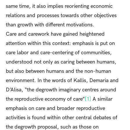
same time, it also implies reorienting economic
relations and processes towards other objectives
than growth with different motivations.
Care and carework have gained heightened
attention within this context: emphasis is put on
care labor and care-centering of communities,
understood not only as caring between humans,
but also between humans and the non-human
environment. In the words of Kallis, Demaria and
D’Alisa, “the degrowth imaginary centres around
the reproductive economy of care”
[1]
A similar
emphasis on care and broader reproductive
activities is found within other central debates of
the degrowth proposal, such as those on