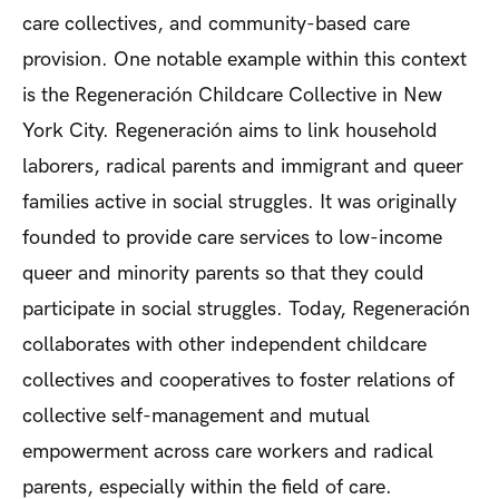
care collectives, and community-based care
provision. One notable example within this context
is the Regeneración Childcare Collective in New
York City. Regeneración aims to link household
laborers, radical parents and immigrant and queer
families active in social struggles. It was originally
founded to provide care services to low-income
queer and minority parents so that they could
participate in social struggles. Today, Regeneración
collaborates with other independent childcare
collectives and cooperatives to foster relations of
collective self-management and mutual
empowerment across care workers and radical
parents, especially within the field of care.