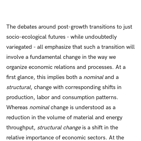
The debates around post-growth transitions to just
socio-ecological futures - while undoubtedly
variegated - all emphasize that such a transition will
involve a fundamental change in the way we
organize economic relations and processes. At a
first glance, this implies both a
nominal
and a
structural
, change with corresponding shifts in
production, labor and consumption patterns.
Whereas
nominal
change is understood as a
reduction in the volume of material and energy
throughput,
structural change
is a shift in the
relative importance of economic sectors. At the