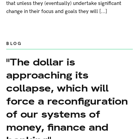
that unless they (eventually) undertake significant
change in their focus and goals they will [...]
BLOG
"The dollar is
approaching its
collapse, which will
force a reconfiguration
of our systems of
money, finance and