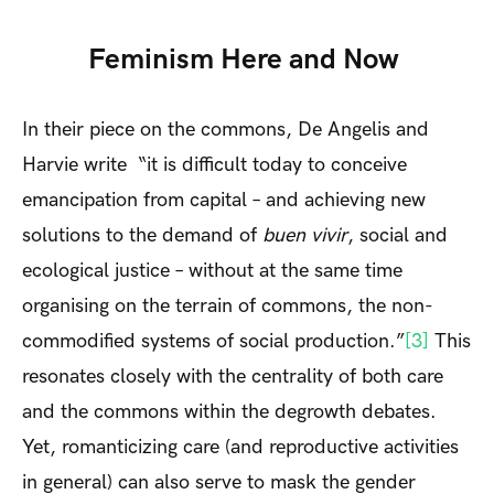
Feminism Here and Now
In their piece on the commons, De Angelis and
Harvie write “it is difficult today to conceive
emancipation from capital – and achieving new
solutions to the demand of
buen vivir
, social and
ecological justice – without at the same time
organising on the terrain of commons, the non-
commodified systems of social production.”
[3]
This
resonates closely with the centrality of both care
and the commons within the degrowth debates.
Yet, romanticizing care (and reproductive activities
in general) can also serve to mask the gender