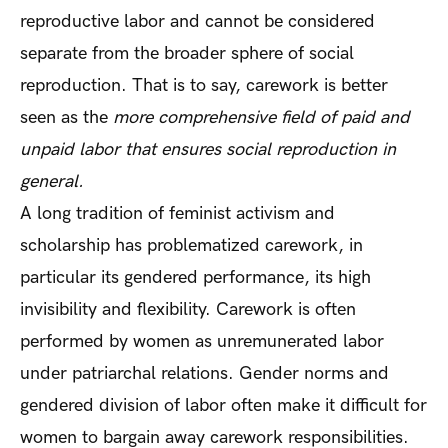
reproductive labor and cannot be considered
separate from the broader sphere of social
reproduction. That is to say, carework is better
seen as the
more comprehensive field of paid and
unpaid labor that ensures social reproduction in
general.
A long tradition of feminist activism and
scholarship has problematized carework, in
particular its gendered performance, its high
invisibility and flexibility. Carework is often
performed by women as unremunerated labor
under patriarchal relations. Gender norms and
gendered division of labor often make it difficult for
women to bargain away carework responsibilities.