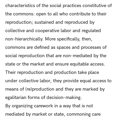
characteristics of the social practices constitutive of
the commons: open to all who contribute to their
reproduction; sustained and reproduced by
collective and cooperative labor and regulated
non-hierarchically. More specifically, then,
commons are defined as spaces and processes of
social reproduction that are non-mediated by the
state or the market and ensure equitable access.
Their reproduction and production take place
under collective labor, they provide equal access to
means of (re)production and they are marked by
egalitarian forms of decision-making.
By organizing carework in a way that is not
mediated by market or state, commoning care