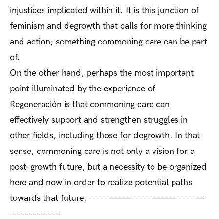
injustices implicated within it. It is this junction of
feminism and degrowth that calls for more thinking
and action; something commoning care can be part
of.
On the other hand, perhaps the most important
point illuminated by the experience of
Regeneración is that commoning care can
effectively support and strengthen struggles in
other fields, including those for degrowth. In that
sense, commoning care is not only a vision for a
post-growth future, but a necessity to be organized
here and now in order to realize potential paths
towards that future. ------------------------------
-------------