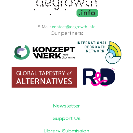
E-Mail:
contact@degrowth.info
Our partners:
Newsletter
Support Us
Library Submission