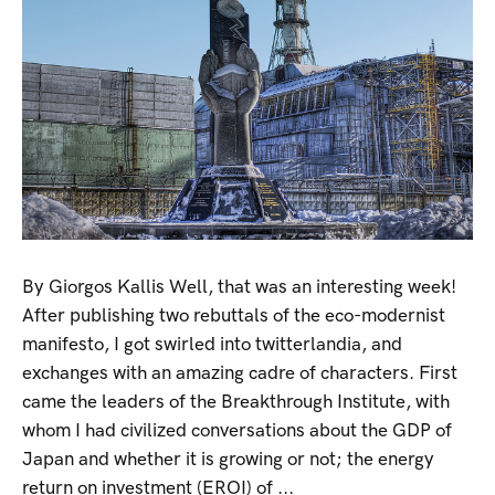
By Giorgos Kallis Well, that was an interesting week!
After publishing two rebuttals of the eco-modernist
manifesto, I got swirled into twitterlandia, and
exchanges with an amazing cadre of characters. First
came the leaders of the Breakthrough Institute, with
whom I had civilized conversations about the GDP of
Japan and whether it is growing or not; the energy
return on investment (EROI) of ...