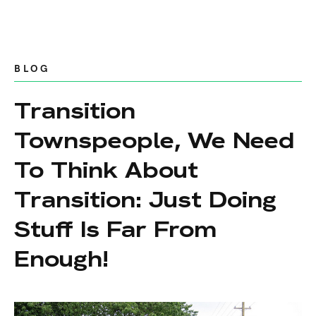
BLOG
Transition
Townspeople, We Need
To Think About
Transition: Just Doing
Stuff Is Far From
Enough!