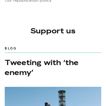
Our republication policy
Support us
BLOG
Tweeting with ‘the
enemy’