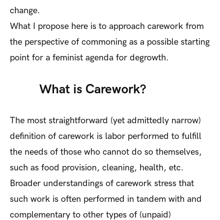
change.
What I propose here is to approach carework from
the perspective of commoning as a possible starting
point for a feminist agenda for degrowth.
What is Carework?
The most straightforward (yet admittedly narrow)
definition of carework is labor performed to fulfill
the needs of those who cannot do so themselves,
such as food provision, cleaning, health, etc.
Broader understandings of carework stress that
such work is often performed in tandem with and
complementary to other types of (unpaid)