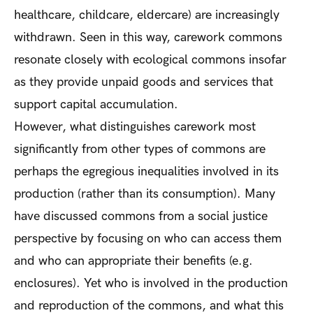
healthcare, childcare, eldercare) are increasingly
withdrawn. Seen in this way, carework commons
resonate closely with ecological commons insofar
as they provide unpaid goods and services that
support capital accumulation.
However, what distinguishes carework most
significantly from other types of commons are
perhaps the egregious inequalities involved in its
production (rather than its consumption). Many
have discussed commons from a social justice
perspective by focusing on who can access them
and who can appropriate their benefits (e.g.
enclosures). Yet who is involved in the production
and reproduction of the commons, and what this