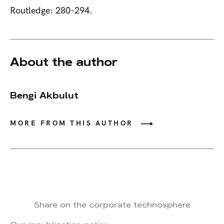
Routledge: 280-294.
About the author
Bengi Akbulut
MORE FROM THIS AUTHOR
Share on the corporate technosphere