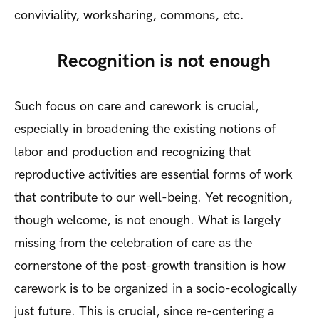
conviviality, worksharing, commons, etc.
Recognition is not enough
Such focus on care and carework is crucial,
especially in broadening the existing notions of
labor and production and recognizing that
reproductive activities are essential forms of work
that contribute to our well-being. Yet recognition,
though welcome, is not enough. What is largely
missing from the celebration of care as the
cornerstone of the post-growth transition is how
carework is to be organized in a socio-ecologically
just future. This is crucial, since re-centering a