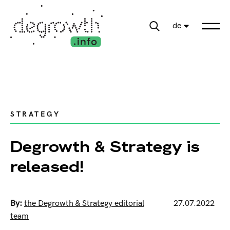
de
STRATEGY
Degrowth & Strategy is
released!
By:
the Degrowth & Strategy editorial
27.07.2022
team