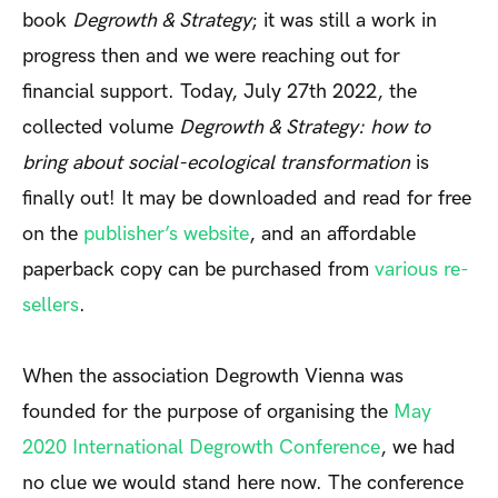
book
Degrowth & Strategy
; it was still a work in
progress then and we were reaching out for
financial support. Today, July 27
th
2022, the
collected volume
Degrowth & Strategy: how to
bring about social-ecological transformation
is
finally out! It may be downloaded and read for free
on the
publisher’s website
, and an affordable
paperback copy can be purchased from
various re-
sellers
.
When the association Degrowth Vienna was
founded for the purpose of organising the
May
2020 International Degrowth Conference
, we had
no clue we would stand here now. The conference