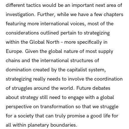
different tactics would be an important next area of
investigation. Further, while we have a few chapters
featuring more international voices, most of the
considerations outlined pertain to strategizing
within the Global North – more specifically in
Europe. Given the global nature of most supply
chains and the international structures of
domination created by the capitalist system,
strategizing really needs to involve the coordination
of struggles around the world. Future debates
about strategy still need to engage with a global
perspective on transformation so that we struggle
for a society that can truly promise a good life for
all within planetary boundaries.