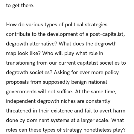
to get there.
How do various types of political strategies
contribute to the development of a post-capitalist,
degrowth alternative? What does the degrowth
map look like? Who will play what role in
transitioning from our current capitalist societies to
degrowth societies? Asking for ever more policy
proposals from supposedly benign national
governments will not suffice. At the same time,
independent degrowth niches are constantly
threatened in their existence and fail to avert harm
done by dominant systems at a larger scale. What
roles can these types of strategy nonetheless play?