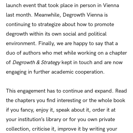
launch event that took place in person in Vienna
last month. Meanwhile, Degrowth Vienna is
continuing to strategize about how to promote
degrowth within its own social and political
environment. Finally, we are happy to say that a
duo of authors who met while working on a chapter
of
Degrowth & Strategy
kept in touch and are now
engaging in further academic cooperation.
This engagement has to continue and expand. Read
the chapters you find interesting or the whole book
if you fancy, enjoy it, speak about it, order it at
your institution’s library or for you own private
collection, criticise it, improve it by writing your