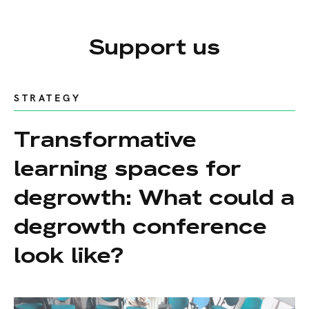
Support us
STRATEGY
Transformative
learning spaces for
degrowth: What could a
degrowth conference
look like?