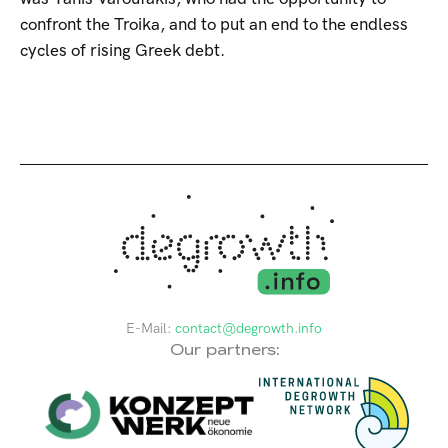
confront the Troika, and to put an end to the endless
cycles of rising Greek debt.
E-Mail:
contact@degrowth.info
Our partners: