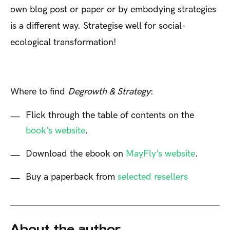
own blog post or paper or by embodying strategies
is a different way. Strategise well for social-
ecological transformation!
Where to find
Degrowth & Strategy
:
Flick through the table of contents on the
book’s website
.
Download the ebook on
MayFly’s website
.
Buy a paperback from
selected resellers
About the author