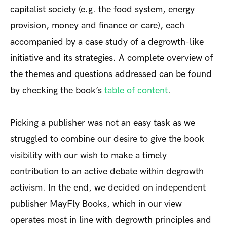
capitalist society (e.g. the food system, energy
provision, money and finance or care), each
accompanied by a case study of a degrowth­-like
initiative and its strategies. A complete overview of
the themes and questions addressed can be found
by checking the book’s
table of content
.
Picking a publisher was not an easy task as we
struggled to combine our desire to give the book
visibility with our wish to make a timely
contribution to an active debate within degrowth
activism. In the end, we decided on independent
publisher MayFly Books, which in our view
operates most in line with degrowth principles and