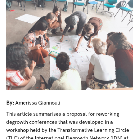
By:
Amerissa Giannouli
This article summarises a proposal for reworking
degrowth conferences that was developed in a
workshop held by the Transformative Learning Circle
(TLC) of the International Degrowth Network (IDN) at