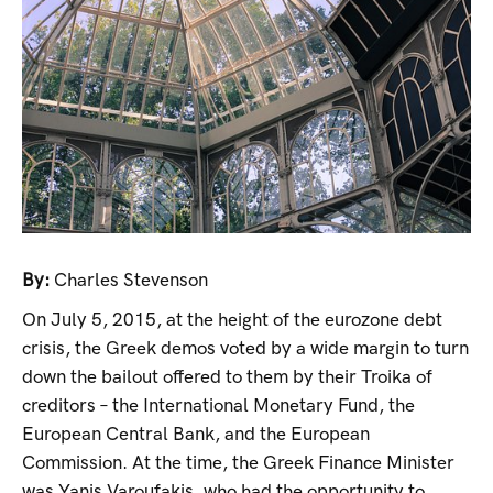
By:
Charles Stevenson
On July 5, 2015, at the height of the eurozone debt
crisis, the Greek demos voted by a wide margin to turn
down the bailout offered to them by their Troika of
creditors – the International Monetary Fund, the
European Central Bank, and the European
Commission. At the time, the Greek Finance Minister
was Yanis Varoufakis, who had the opportunity to