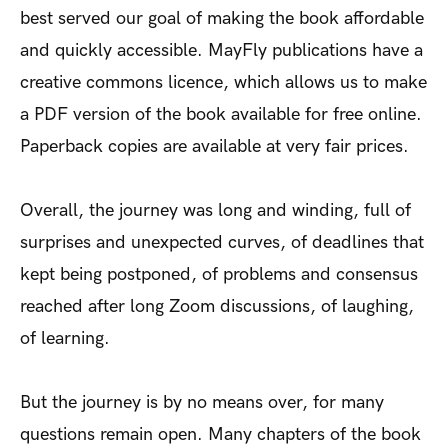
best served our goal of making the book affordable
and quickly accessible. MayFly publications have a
creative commons licence, which allows us to make
a PDF version of the book available for free online.
Paperback copies are available at very fair prices.
Overall, the journey was long and winding, full of
surprises and unexpected curves, of deadlines that
kept being postponed, of problems and consensus
reached after long Zoom discussions, of laughing,
of learning.
But the journey is by no means over, for many
questions remain open. Many chapters of the book