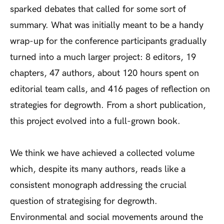
sparked debates that called for some sort of
summary. What was initially meant to be a handy
wrap-up for the conference participants gradually
turned into a much larger project: 8 editors, 19
chapters, 47 authors, about 120 hours spent on
editorial team calls, and 416 pages of reflection on
strategies for degrowth. From a short publication,
this project evolved into a full-grown book.
We think we have achieved a collected volume
which, despite its many authors, reads like a
consistent monograph addressing the crucial
question of strategising for degrowth.
Environmental and social movements around the