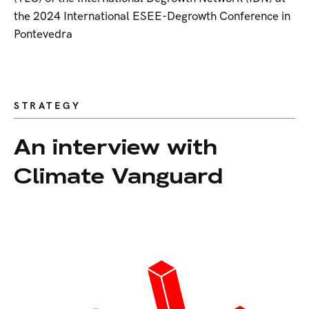
the 2024 International ESEE-Degrowth Conference in
Pontevedra
STRATEGY
An interview with
Climate Vanguard