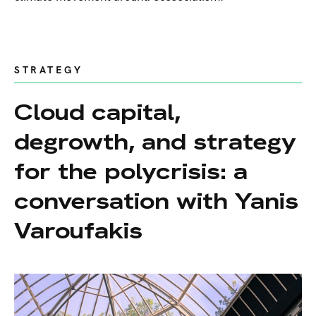
STRATEGY
Cloud capital,
degrowth, and strategy
for the polycrisis: a
conversation with Yanis
Varoufakis