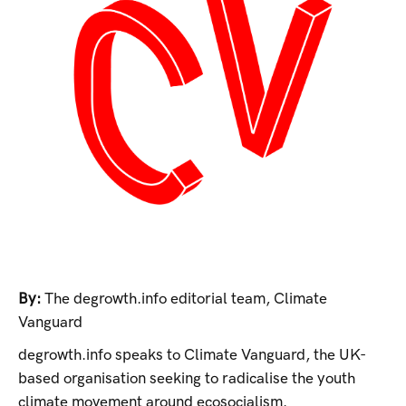
By:
The degrowth.info editorial team
,
Climate
Vanguard
degrowth.info speaks to Climate Vanguard, the UK-
based organisation seeking to radicalise the youth
climate movement around ecosocialism.