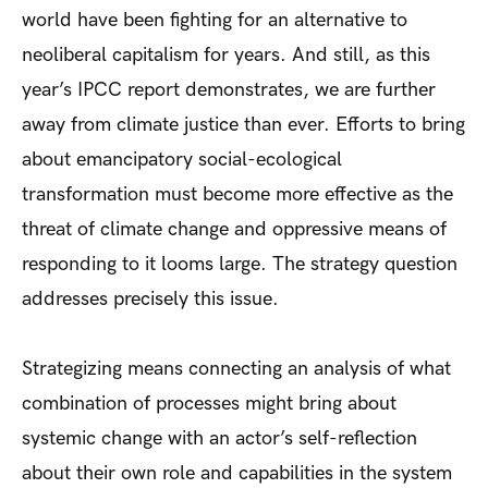
world have been fighting for an alternative to
neoliberal capitalism for years. And still, as this
year’s IPCC report demonstrates, we are further
away from climate justice than ever. Efforts to bring
about emancipatory social-ecological
transformation must become more effective as the
threat of climate change and oppressive means of
responding to it looms large. The strategy question
addresses precisely this issue.
Strategizing means connecting an analysis of what
combination of processes might bring about
systemic change with an actor’s self-reflection
about their own role and capabilities in the system