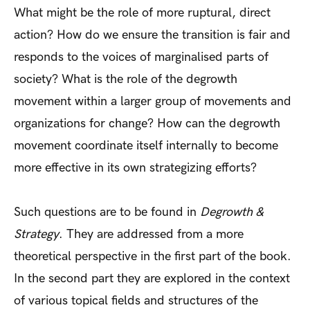
What might be the role of more ruptural, direct
action? How do we ensure the transition is fair and
responds to the voices of marginalised parts of
society? What is the role of the degrowth
movement within a larger group of movements and
organizations for change? How can the degrowth
movement coordinate itself internally to become
more effective in its own strategizing efforts?
Such questions are to be found in
Degrowth &
Strategy
. They are addressed from a more
theoretical perspective in the first part of the book.
In the second part they are explored in the context
of various topical fields and structures of the