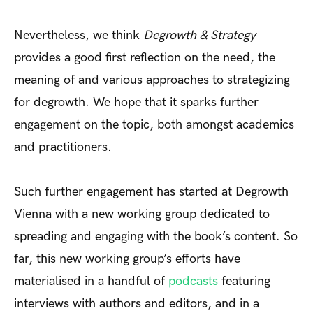
Nevertheless, we think
Degrowth & Strategy
provides a good first reflection on the need, the
meaning of and various approaches to strategizing
for degrowth. We hope that it sparks further
engagement on the topic, both amongst academics
and practitioners.
Such further engagement has started at Degrowth
Vienna with a new working group dedicated to
spreading and engaging with the book’s content. So
far, this new working group’s efforts have
materialised in a handful of
podcasts
featuring
interviews with authors and editors, and in a