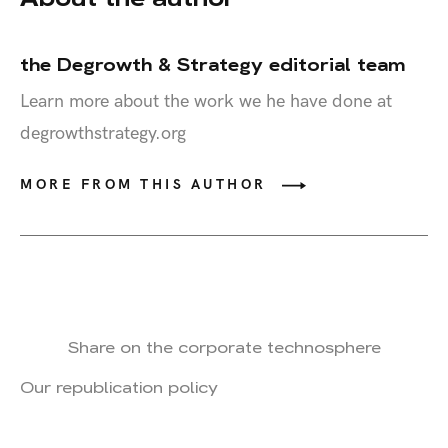
the Degrowth & Strategy editorial team
Learn more about the work we he have done at
degrowthstrategy.org
MORE FROM THIS AUTHOR
Share on the corporate technosphere
Our republication policy