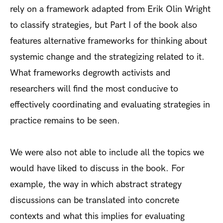
rely on a framework adapted from Erik Olin Wright
to classify strategies, but Part I of the book also
features alternative frameworks for thinking about
systemic change and the strategizing related to it.
What frameworks degrowth activists and
researchers will find the most conducive to
effectively coordinating and evaluating strategies in
practice remains to be seen.
We were also not able to include all the topics we
would have liked to discuss in the book. For
example, the way in which abstract strategy
discussions can be translated into concrete
contexts and what this implies for evaluating