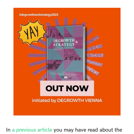
In
a previous article
you may have read about the