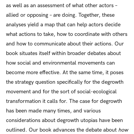
as well as an assessment of what other actors –
allied or opposing – are doing. Together, these
analyses yield a map that can help actors decide
what actions to take, how to coordinate with others
and how to communicate about their actions. Our
book situates itself within broader debates about
how social and environmental movements can
become more effective. At the same time, it poses
the strategy question specifically for the degrowth
movement and for the sort of social-ecological
transformation it calls for. The case for degrowth
has been made many times, and various
considerations about degrowth utopias have been
outlined. Our book advances the debate about
how