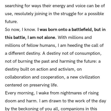
searching for ways their energy and voice can be of
use, resolutely joining in the struggle for a possible
future.
So now, I know.
I was born onto a battlefield, but in
this battle, I am not alone.
With millions and
millions of fellow humans, I am heeding the call of
a different destiny. A destiny not of consumption,
not of burning the past and harming the future: a
destiny built on action and activism, on
collaboration and cooperation, a new civilization
centered on preserving life.
Every morning, I wake from nightmares of rising
doom and harm. I am drawn to the work of the day
by the beckoning of you all, companions in this