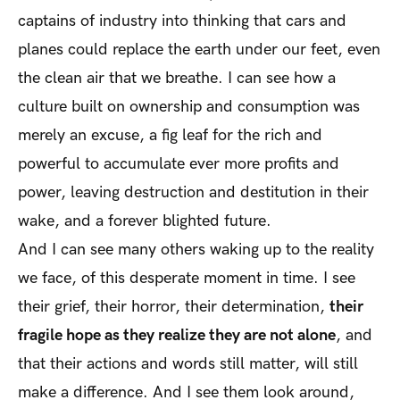
captains of industry into thinking that cars and
planes could replace the earth under our feet, even
the clean air that we breathe. I can see how a
culture built on ownership and consumption was
merely an excuse, a fig leaf for the rich and
powerful to accumulate ever more profits and
power, leaving destruction and destitution in their
wake, and a forever blighted future.
And I can see many others waking up to the reality
we face, of this desperate moment in time. I see
their grief, their horror, their determination,
their
fragile hope as they realize they are not alone
, and
that their actions and words still matter, will still
make a difference. And I see them look around,