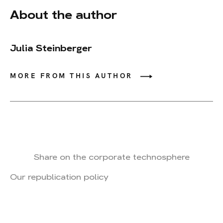
About the author
Julia Steinberger
MORE FROM THIS AUTHOR
Share on the corporate technosphere
Our republication policy