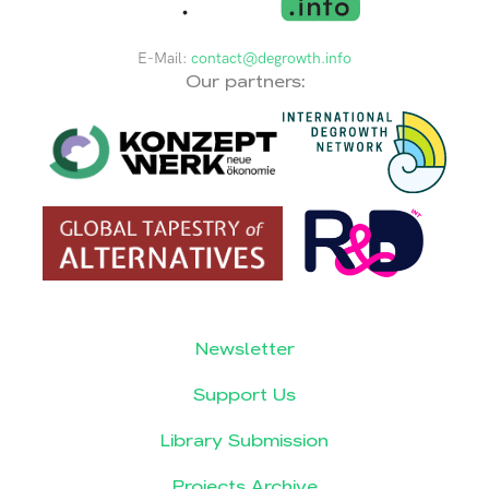
E-Mail:
contact@degrowth.info
Our partners:
Newsletter
Support Us
Library Submission
Projects Archive