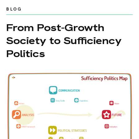
BLOG
From Post-Growth
Society to Sufficiency
Politics