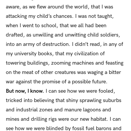
aware, as we flew around the world, that I was
attacking my child’s chances. I was not taught,
when I went to school, that we all had been
drafted, as unwilling and unwitting child soldiers,
into an army of destruction. I didn’t read, in any of
my university books, that my civilization of
towering buildings, zooming machines and feasting
on the meat of other creatures was waging a bitter
war against the promise of a possible future.
But now, I know.
I can see how we were fooled,
tricked into believing that shiny sprawling suburbs
and industrial zones and manure lagoons and
mines and drilling rigs were our new habitat. I can
see how we were blinded by fossil fuel barons and