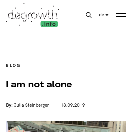
de
BLOG
I am not alone
By:
Julia Steinberger
18.09.2019