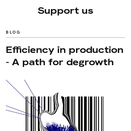
Support us
BLOG
Efficiency in production
- A path for degrowth