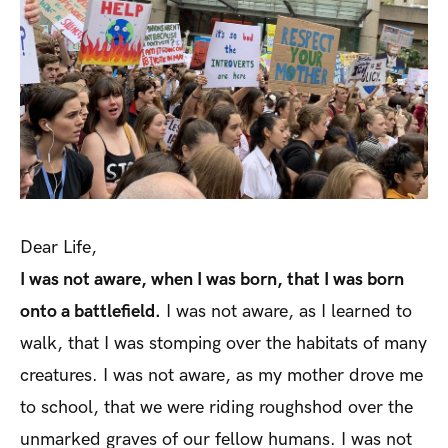
Dear Life,
I was not aware, when I was born, that I was born
onto a battlefield.
I was not aware, as I learned to
walk, that I was stomping over the habitats of many
creatures. I was not aware, as my mother drove me
to school, that we were riding roughshod over the
unmarked graves of our fellow humans. I was not