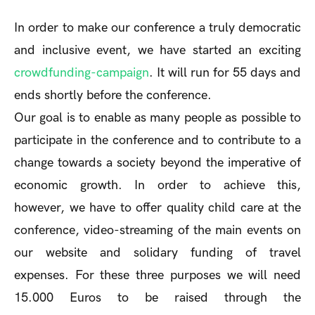
In order to make our conference a truly democratic
and inclusive event, we have started an exciting
crowdfunding-campaign
. It will run for 55 days and
ends shortly before the conference.
Our goal is to enable as many people as possible to
participate in the conference and to contribute to a
change towards a society beyond the imperative of
economic growth. In order to achieve this,
however, we have to offer quality child care at the
conference, video-streaming of the main events on
our website and solidary funding of travel
expenses. For these three purposes we will need
15.000 Euros to be raised through the