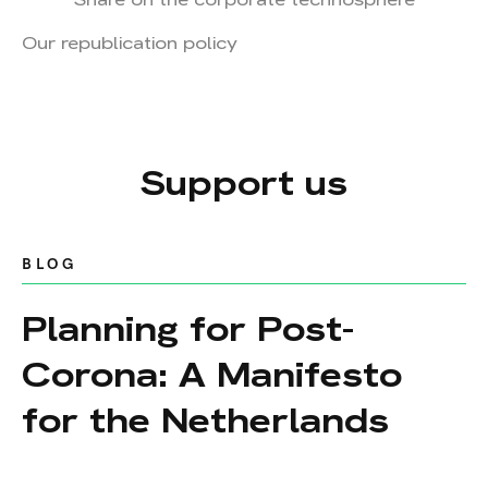
Our republication policy
Support us
BLOG
Planning for Post-
Corona: A Manifesto
for the Netherlands