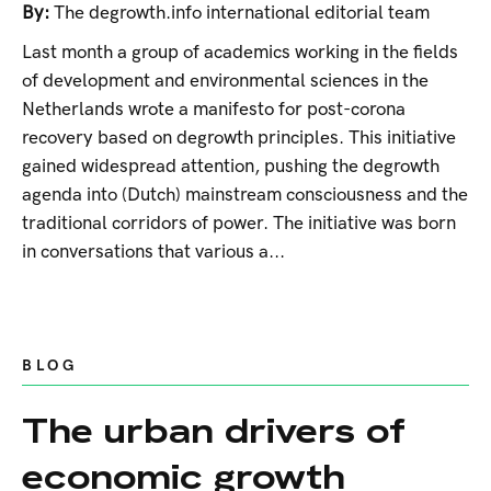
By:
The degrowth.info international editorial team
Last month a group of academics working in the fields
of development and environmental sciences in the
Netherlands wrote a manifesto for post-corona
recovery based on degrowth principles. This initiative
gained widespread attention, pushing the degrowth
agenda into (Dutch) mainstream consciousness and the
traditional corridors of power. The initiative was born
in conversations that various a...
BLOG
The urban drivers of
economic growth