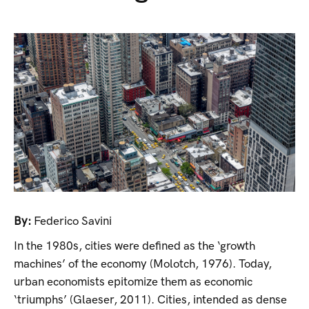
By:
Federico Savini
In the 1980s, cities were defined as the ‘growth
machines’ of the economy (Molotch, 1976). Today,
urban economists epitomize them as economic
‘triumphs’ (Glaeser, 2011). Cities, intended as dense