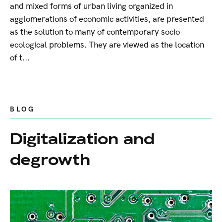
and mixed forms of urban living organized in
agglomerations of economic activities, are presented
as the solution to many of contemporary socio-
ecological problems. They are viewed as the location
of t...
BLOG
Digitalization and
degrowth