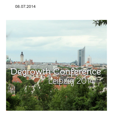
08.07.2014