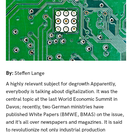
By:
Steffen Lange
A highly relevant subject for degrowth Apparently,
everybody is talking about digitalization. It was the
central topic at the last World Economic Summit in
Davos; recently, two German ministries have
published White Papers (BMWE, BMAS) on the issue,
and it’s all over newspapers and magazines. It is said
to revolutionize not only industrial production