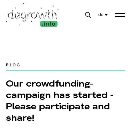
de
BLOG
Our crowdfunding-
campaign has started -
Please participate and
share!