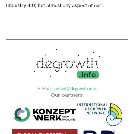
(Industry 4.0) but almost any aspect of our...
E-Mail:
contact@degrowth.info
Our partners: