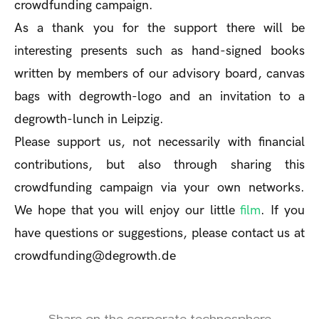
crowdfunding campaign.
As a thank you for the support there will be
interesting presents such as hand-signed books
written by members of our advisory board, canvas
bags with degrowth-logo and an invitation to a
degrowth-lunch in Leipzig.
Please support us, not necessarily with financial
contributions, but also through sharing this
crowdfunding campaign via your own networks.
We hope that you will enjoy our little
film
. If you
have questions or suggestions, please contact us at
crowdfunding@degrowth.de
Share on the corporate technosphere