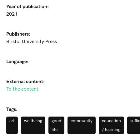
Year of publication:
2021
Publishers:
Bristol University Press
Language:
External content:
To the content
Tags:
art
wellbeing
good
community
education
suffi
life
/ learning