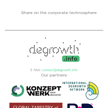
Share on the corporate technosphere
E-Mail:
contact@degrowth.info
Our partners: