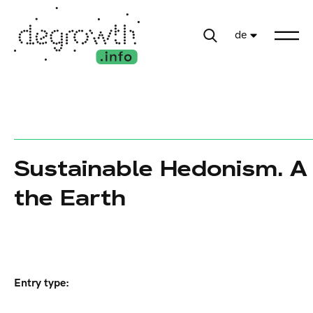
de
Sustainable Hedonism. A 
the Earth
Entry type: