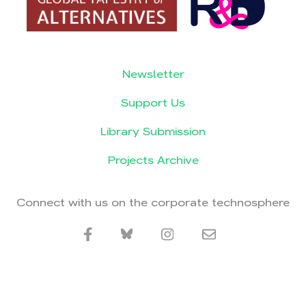
Newsletter
Support Us
Library Submission
Projects Archive
Connect with us on the corporate technosphere