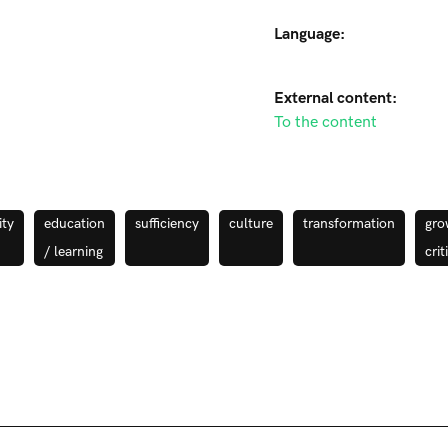
Language:
External content:
To the content
ty
education
sufficiency
culture
transformation
gro
/ learning
crit