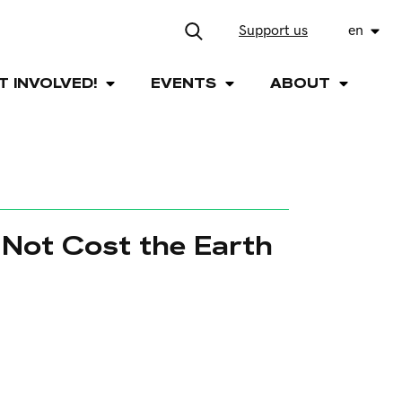
Support us
en
T INVOLVED!
EVENTS
ABOUT
 Not Cost the Earth