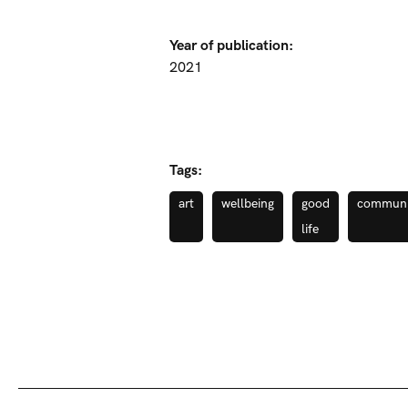
Year of publication:
2021
Tags:
art
wellbeing
good
communi
life