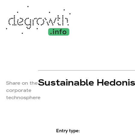
Sustainable Hedonis
Share on the
corporate
technosphere
Entry type: