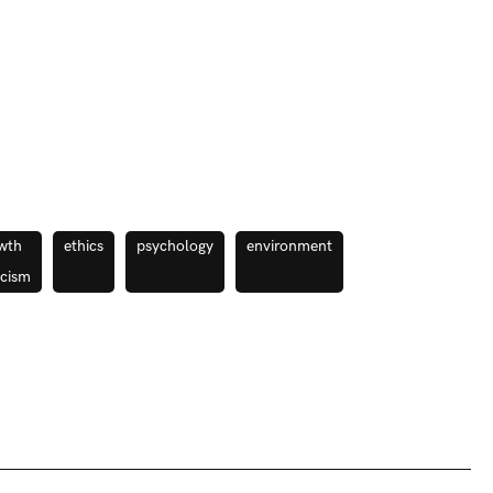
wth
ethics
psychology
environment
icism