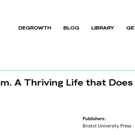
DEGROWTH
BLOG
LIBRARY
GE
m. A Thriving Life that Does
Publishers:
Bristol University Press