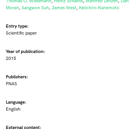
Thomas O. Wiedmann
,
Heinz Schandl
,
Manfred Lenzen
,
Dan
Moran
,
Sangwon Suh
,
James West
,
Keiichiro Kanemoto
Entry type:
Scientific paper
Year of publication:
2015
Publishers:
PNAS
Language:
English
External content: