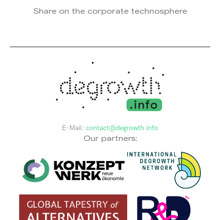
Share on the corporate technosphere
E-Mail:
contact@degrowth.info
Our partners: