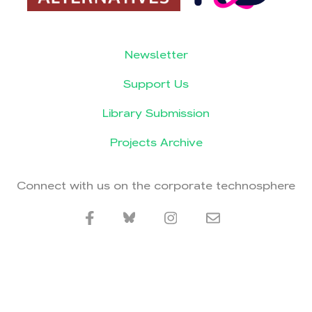
Newsletter
Support Us
Library Submission
Projects Archive
Connect with us on the corporate technosphere