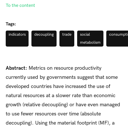
To the content
Tags:
indicators
decoupling
trade
social
consumpt
metabolism
Abstract:
Metrics on resource productivity
currently used by governments suggest that some
developed countries have increased the use of
natural resources at a slower rate than economic
growth (relative decoupling) or have even managed
to use fewer resources over time (absolute
decoupling). Using the material footprint (MF), a