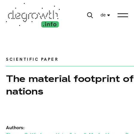
de
SCIENTIFIC PAPER
The material footprint of
nations
Authors: