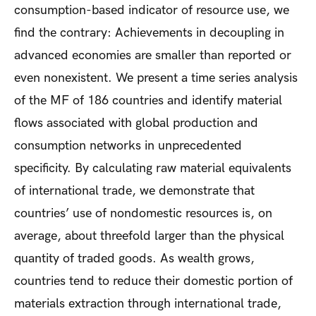
consumption-based indicator of resource use, we
find the contrary: Achievements in decoupling in
advanced economies are smaller than reported or
even nonexistent. We present a time series analysis
of the MF of 186 countries and identify material
flows associated with global production and
consumption networks in unprecedented
specificity. By calculating raw material equivalents
of international trade, we demonstrate that
countries’ use of nondomestic resources is, on
average, about threefold larger than the physical
quantity of traded goods. As wealth grows,
countries tend to reduce their domestic portion of
materials extraction through international trade,