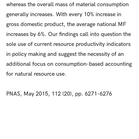
whereas the overall mass of material consumption
generally increases. With every 10% increase in
gross domestic product, the average national MF
increases by 6%. Our findings call into question the
sole use of current resource productivity indicators
in policy making and suggest the necessity of an
additional focus on consumption-based accounting
for natural resource use.
PNAS, May 2015, 112 (20), pp. 6271-6276