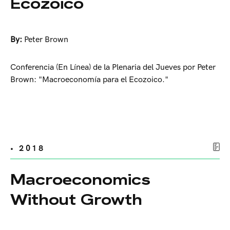
Ecozoico
By:
Peter Brown
Conferencia (En Línea) de la Plenaria del Jueves por Peter
Brown: "Macroeconomía para el Ecozoico."
• 2018
Macroeconomics
Without Growth