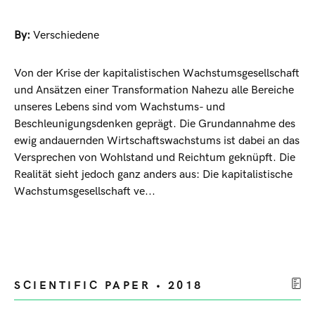
By:
Verschiedene
Von der Krise der kapitalistischen Wachstumsgesellschaft
und Ansätzen einer Transformation Nahezu alle Bereiche
unseres Lebens sind vom Wachstums- und
Beschleunigungsdenken geprägt. Die Grundannahme des
ewig andauernden Wirtschaftswachstums ist dabei an das
Versprechen von Wohlstand und Reichtum geknüpft. Die
Realität sieht jedoch ganz anders aus: Die kapitalistische
Wachstumsgesellschaft ve...
SCIENTIFIC PAPER • 2018