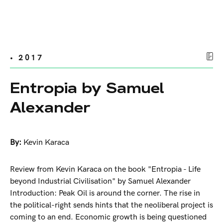
• 2017
Entropia by Samuel
Alexander
By:
Kevin Karaca
Review from Kevin Karaca on the book "Entropia - Life
beyond Industrial Civilisation" by Samuel Alexander
Introduction: Peak Oil is around the corner. The rise in
the political-right sends hints that the neoliberal project is
coming to an end. Economic growth is being questioned