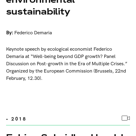
sustainability
By:
Federico Demaria
Keynote speech by ecological economist Federico
Demaria at “Well-being beyond GDP growth? Panel
Discussion on Post-growth in the Era of Multiple Crises.”
Organized by the European Commission (Brussels, 22nd
February, 12.30).
• 2018