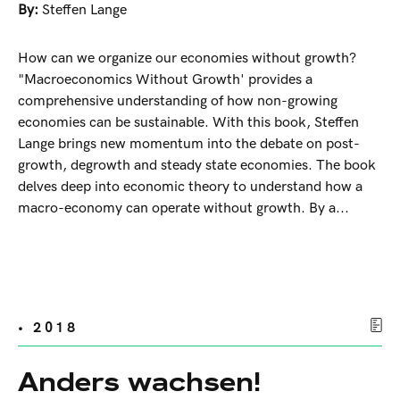
By:
Steffen Lange
How can we organize our economies without growth?
"Macroeconomics Without Growth' provides a
comprehensive understanding of how non-growing
economies can be sustainable. With this book, Steffen
Lange brings new momentum into the debate on post-
growth, degrowth and steady state economies. The book
delves deep into economic theory to understand how a
macro-economy can operate without growth. By a...
• 2018
Anders wachsen!