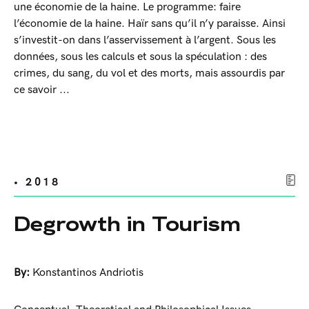
une économie de la haine. Le programme: faire
l’économie de la haine. Haïr sans qu’il n’y paraisse. Ainsi
s’investit-on dans l’asservissement à l’argent. Sous les
données, sous les calculs et sous la spéculation : des
crimes, du sang, du vol et des morts, mais assourdis par
ce savoir ...
• 2018
Degrowth in Tourism
By:
Konstantinos Andriotis