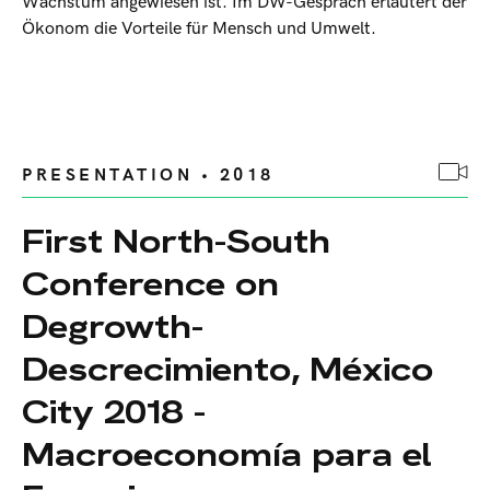
Wachstum angewiesen ist. Im DW-Gespräch erläutert der
Ökonom die Vorteile für Mensch und Umwelt.
PRESENTATION • 2018
First North-South
Conference on
Degrowth-
Descrecimiento, México
City 2018 -
Macroeconomía para el