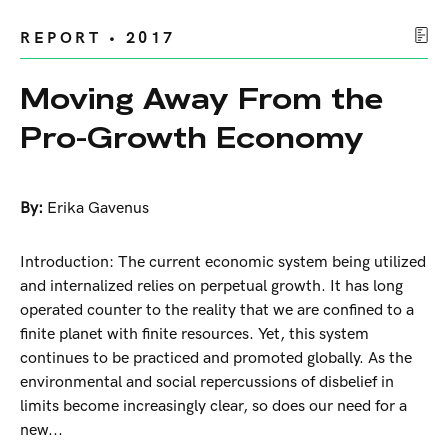
REPORT • 2017
Moving Away From the
Pro-Growth Economy
By:
Erika Gavenus
Introduction: The current economic system being utilized
and internalized relies on perpetual growth. It has long
operated counter to the reality that we are confined to a
finite planet with finite resources. Yet, this system
continues to be practiced and promoted globally. As the
environmental and social repercussions of disbelief in
limits become increasingly clear, so does our need for a
new...