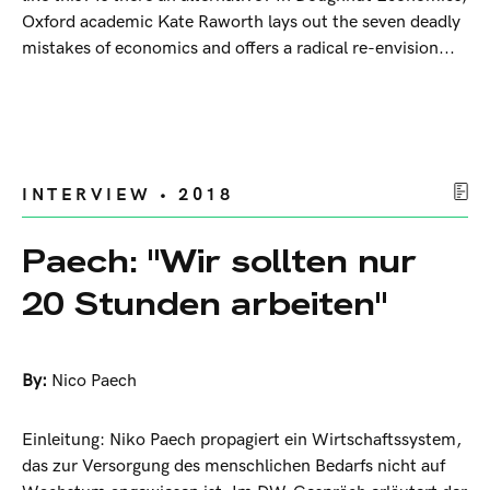
Oxford academic Kate Raworth lays out the seven deadly
mistakes of economics and offers a radical re-envision...
INTERVIEW • 2018
Paech: "Wir sollten nur
20 Stunden arbeiten"
By:
Nico Paech
Einleitung: Niko Paech propagiert ein Wirtschaftssystem,
das zur Versorgung des menschlichen Bedarfs nicht auf