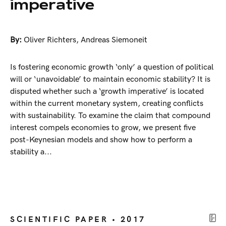
imperative
By:
Oliver Richters
,
Andreas Siemoneit
Is fostering economic growth ‘only’ a question of political
will or ‘unavoidable’ to maintain economic stability? It is
disputed whether such a ‘growth imperative’ is located
within the current monetary system, creating conflicts
with sustainability. To examine the claim that compound
interest compels economies to grow, we present five
post-Keynesian models and show how to perform a
stability a...
SCIENTIFIC PAPER • 2017