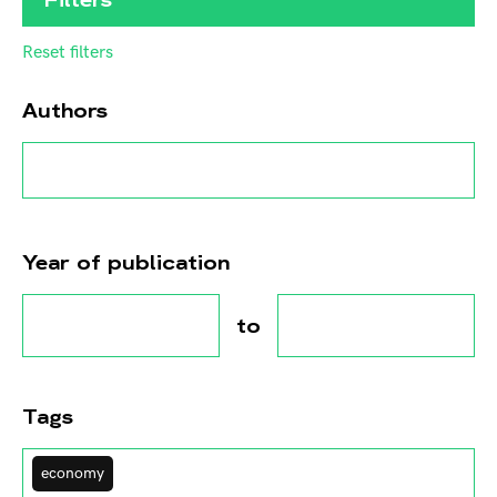
Reset filters
Authors
Year of publication
to
Tags
economy