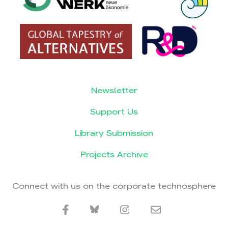
Newsletter
Support Us
Library Submission
Projects Archive
Connect with us on the corporate technosphere