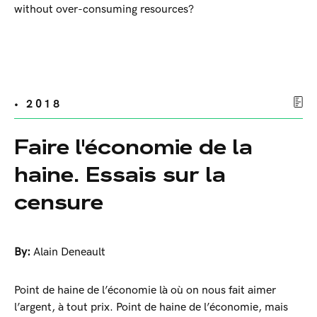
without over-consuming resources?
• 2018
Faire l'économie de la
haine. Essais sur la
censure
By:
Alain Deneault
Point de haine de l’économie là où on nous fait aimer
l’argent, à tout prix. Point de haine de l’économie, mais