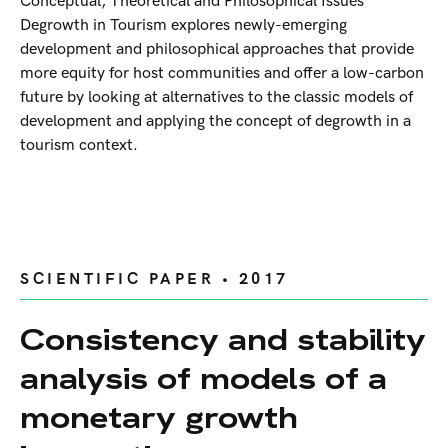
Conceptual, Theoretical and Philosophical Issues
Degrowth in Tourism explores newly-emerging
development and philosophical approaches that provide
more equity for host communities and offer a low-carbon
future by looking at alternatives to the classic models of
development and applying the concept of degrowth in a
tourism context.
SCIENTIFIC PAPER • 2017
Consistency and stability
analysis of models of a
monetary growth