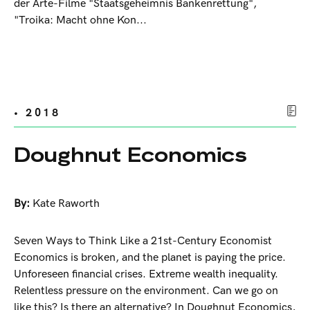
der Arte-Filme "Staatsgeheimnis Bankenrettung",
"Troika: Macht ohne Kon...
• 2018
Doughnut Economics
By:
Kate Raworth
Seven Ways to Think Like a 21st-Century Economist
Economics is broken, and the planet is paying the price.
Unforeseen financial crises. Extreme wealth inequality.
Relentless pressure on the environment. Can we go on
like this? Is there an alternative? In Doughnut Economics,