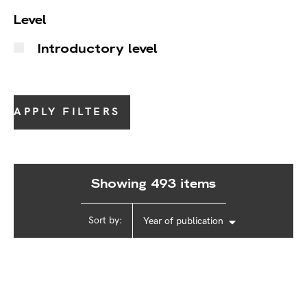
Level
Introductory level
APPLY FILTERS
Showing 493 items
Sort by:
Year of publication