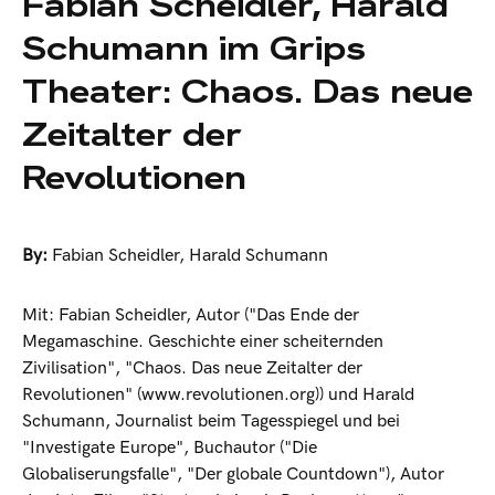
Fabian Scheidler, Harald
Schumann im Grips
Theater: Chaos. Das neue
Zeitalter der
Revolutionen
By:
Fabian Scheidler
,
Harald Schumann
Mit: Fabian Scheidler, Autor ("Das Ende der
Megamaschine. Geschichte einer scheiternden
Zivilisation", "Chaos. Das neue Zeitalter der
Revolutionen" (www.revolutionen.org)) und Harald
Schumann, Journalist beim Tagesspiegel und bei
"Investigate Europe", Buchautor ("Die
Globaliserungsfalle", "Der globale Countdown"), Autor