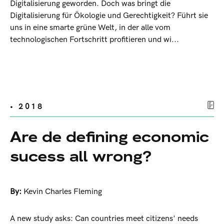
Digitalisierung geworden. Doch was bringt die
Digitalisierung für Ökologie und Gerechtigkeit? Führt sie
uns in eine smarte grüne Welt, in der alle vom
technologischen Fortschritt profitieren und wi...
• 2018
Are de defining economic
sucess all wrong?
By:
Kevin Charles Fleming
A new study asks: Can countries meet citizens' needs