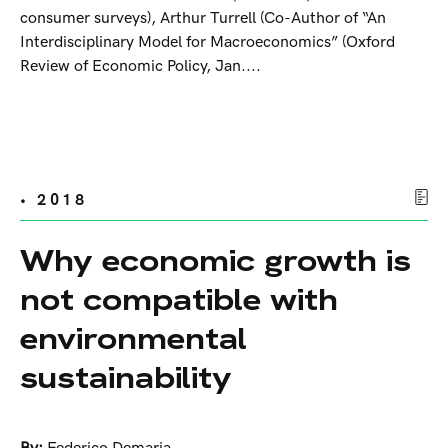
consumer surveys), Arthur Turrell (Co-Author of “An
Interdisciplinary Model for Macroeconomics” (Oxford
Review of Economic Policy, Jan....
• 2018
Why economic growth is
not compatible with
environmental
sustainability