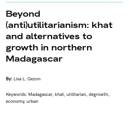
Beyond
(anti)utilitarianism: khat
and alternatives to
growth in northern
Madagascar
By:
Lisa L. Gezon
Keywords: Madagascar, khat, utilitarian, degrowth,
economy, urban