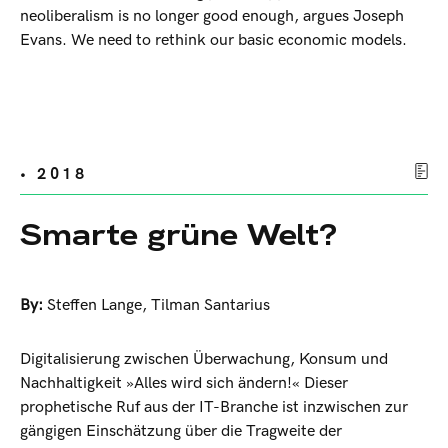
neoliberalism is no longer good enough, argues Joseph
Evans. We need to rethink our basic economic models.
• 2018
Smarte grüne Welt?
By:
Steffen Lange
,
Tilman Santarius
Digitalisierung zwischen Überwachung, Konsum und
Nachhaltigkeit »Alles wird sich ändern!« Dieser
prophetische Ruf aus der IT-Branche ist inzwischen zur
gängigen Einschätzung über die Tragweite der