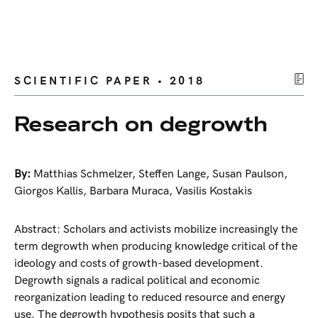
SCIENTIFIC PAPER • 2018
Research on degrowth
By:
Matthias Schmelzer
,
Steffen Lange
,
Susan Paulson
,
Giorgos Kallis
,
Barbara Muraca
,
Vasilis Kostakis
Abstract: Scholars and activists mobilize increasingly the
term degrowth when producing knowledge critical of the
ideology and costs of growth-based development.
Degrowth signals a radical political and economic
reorganization leading to reduced resource and energy
use. The degrowth hypothesis posits that such a