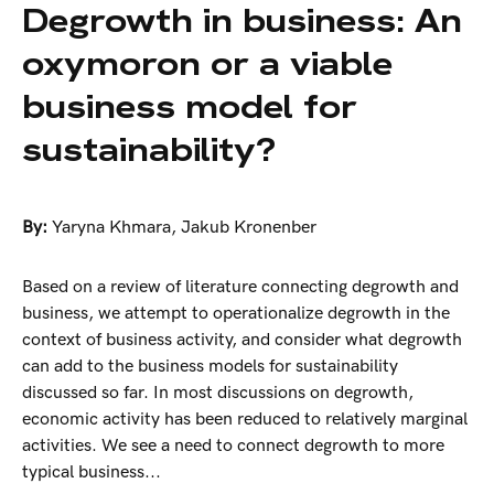
Degrowth in business: An
oxymoron or a viable
business model for
sustainability?
By:
Yaryna Khmara
,
Jakub Kronenber
Based on a review of literature connecting degrowth and
business, we attempt to operationalize degrowth in the
context of business activity, and consider what degrowth
can add to the business models for sustainability
discussed so far. In most discussions on degrowth,
economic activity has been reduced to relatively marginal
activities. We see a need to connect degrowth to more
typical business...