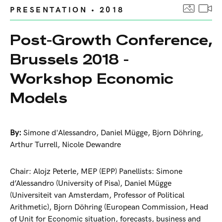
PRESENTATION • 2018
Post-Growth Conference,
Brussels 2018 -
Workshop Economic
Models
By:
Simone d'Alessandro
,
Daniel Mügge
,
Bjorn Döhring
,
Arthur Turrell
,
Nicole Dewandre
Chair: Alojz Peterle, MEP (EPP) Panellists: Simone
d’Alessandro (University of Pisa), Daniel Mügge
(Universiteit van Amsterdam, Professor of Political
Arithmetic), Bjorn Döhring (European Commission, Head
of Unit for Economic situation, forecasts, business and