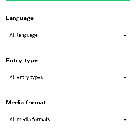
Language
All language
Entry type
All entry types
Media format
All media formats