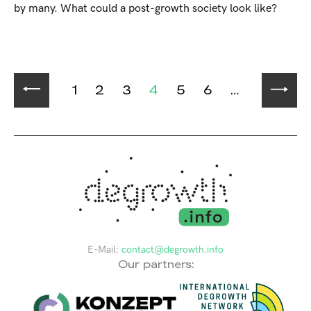
by many. What could a post-growth society look like?
1
2
3
4
5
6
…
E-Mail:
contact@degrowth.info
Our partners: