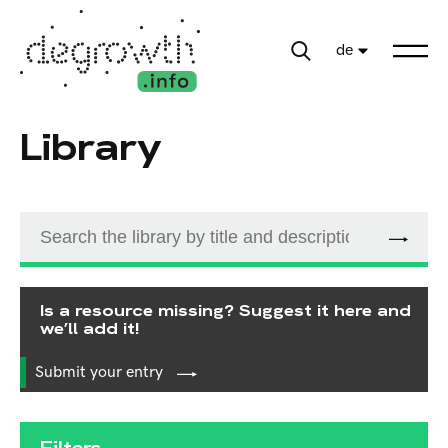
de
Library
Is a resource missing? Suggest it here and
we’ll add it!
Submit your entry
Filters