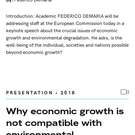
By:
Federico Demaria
Introduction: Academic FEDERICO DEMARIA will be
addressing staff at the European Commission today in a
keynote speech about the crucial issues of economic
growth and environmental degradation. He asks, is the
well-being of the individual, societies and nations possible
beyond economic growth?
PRESENTATION • 2018
Why economic growth is
not compatible with
environmental