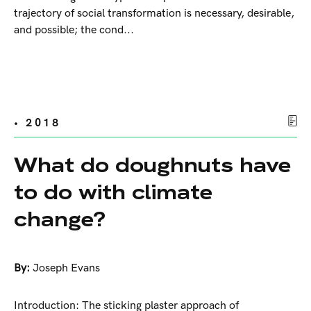
trajectory of social transformation is necessary, desirable,
and possible; the cond...
• 2018
What do doughnuts have
to do with climate
change?
By:
Joseph Evans
Introduction: The sticking plaster approach of