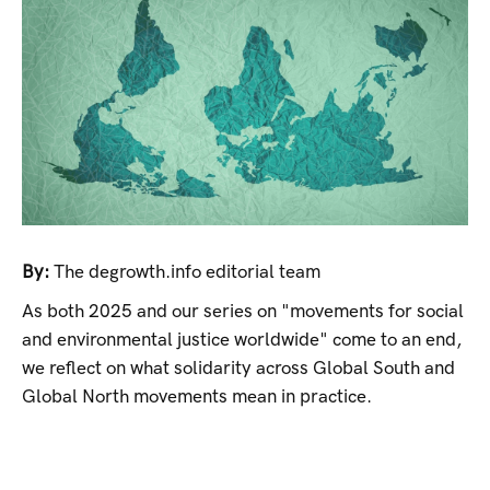
By:
The degrowth.info editorial team
As both 2025 and our series on "movements for social
and environmental justice worldwide" come to an end,
we reflect on what solidarity across Global South and
Global North movements mean in practice.