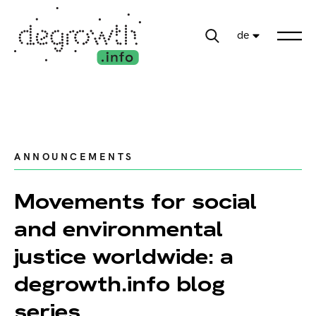
de
ANNOUNCEMENTS
Movements for social
and environmental
justice worldwide: a
degrowth.info blog
series