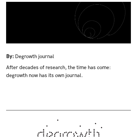
By:
Degrowth journal
After decades of research, the time has come:
degrowth now has its own journal.