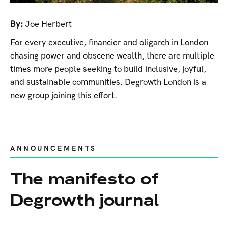
By:
Joe Herbert
For every executive, financier and oligarch in London
chasing power and obscene wealth, there are multiple
times more people seeking to build inclusive, joyful,
and sustainable communities. Degrowth London is a
new group joining this effort.
ANNOUNCEMENTS
The manifesto of
Degrowth journal