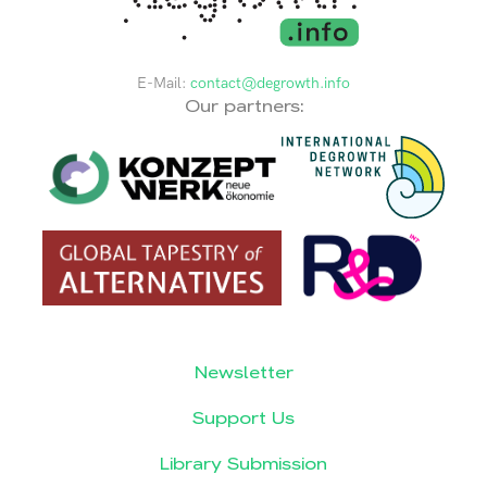
E-Mail:
contact@degrowth.info
Our partners:
Newsletter
Support Us
Library Submission