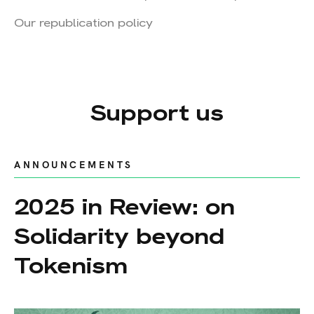
Our republication policy
Support us
ANNOUNCEMENTS
2025 in Review: on
Solidarity beyond
Tokenism