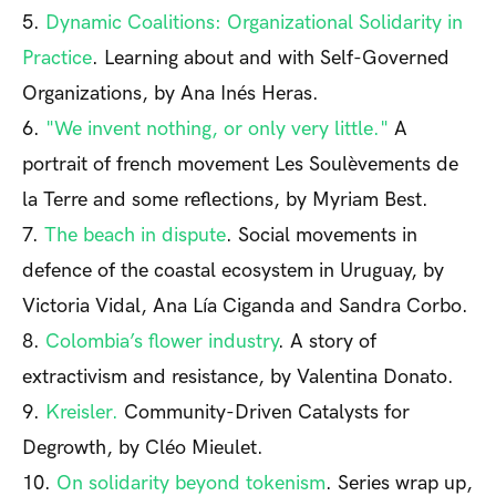
5.
Dynamic Coalitions: Organizational Solidarity in
Practice
. Learning about and with Self-Governed
Organizations, by Ana Inés Heras.
6.
"We invent nothing, or only very little."
A
portrait of french movement Les Soulèvements de
la Terre and some reflections, by Myriam Best.
7.
The beach in dispute
. Social movements in
defence of the coastal ecosystem in Uruguay, by
Victoria Vidal, Ana Lía Ciganda and Sandra Corbo.
8.
Colombia’s flower industry
. A story of
extractivism and resistance, by Valentina Donato.
9.
Kreisler.
Community-Driven Catalysts for
Degrowth, by Cléo Mieulet.
10.
On solidarity beyond tokenism
. Series wrap up,