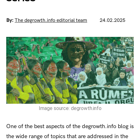
By:
The degrowth.info editorial team
24.02.2025
Image source: degrowth.info
One of the best aspects of the degrowth.info blog is
the wide range of topics that are addressed in the