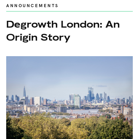
ANNOUNCEMENTS
Degrowth London: An
Origin Story