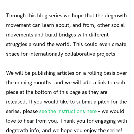
Through this blog series we hope that the degrowth
movement can learn about, and from, other social
movements and build bridges with different
struggles around the world. This could even create
space for internationally collaborative projects.
We will be publishing articles on a rolling basis over
the coming months, and we will add a link to each
piece at the bottom of this page as they are
released. If you would like to submit a pitch for the
series, please
see the instructions here
– we would
love to hear from you. Thank you for engaging with
degrowth.info, and we hope you enjoy the series!