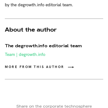
by the degrowth.info editorial team.
About the author
The degrowth.info editorial team
Team | degrowth.info
MORE FROM THIS AUTHOR
Share on the corporate technosphere