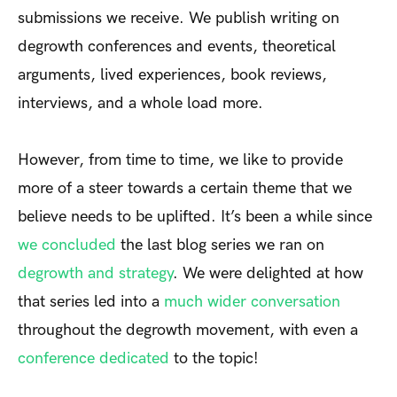
submissions we receive. We publish writing on
degrowth conferences and events, theoretical
arguments, lived experiences, book reviews,
interviews, and a whole load more.
However, from time to time, we like to provide
more of a steer towards a certain theme that we
believe needs to be uplifted. It’s been a while since
we concluded
the last blog series we ran on
degrowth and strategy
. We were delighted at how
that series led into a
much wider conversation
throughout the degrowth movement, with even a
conference dedicated
to the topic!