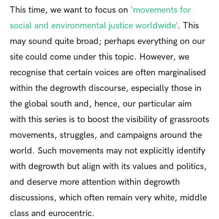
This time, we want to focus on
‘movements for
social and environmental justice worldwide’
. This
may sound quite broad; perhaps everything on our
site could come under this topic. However, we
recognise that certain voices are often marginalised
within the degrowth discourse, especially those in
the global south and, hence, our particular aim
with this series is to boost the visibility of grassroots
movements, struggles, and campaigns around the
world. Such movements may not explicitly identify
with degrowth but align with its values and politics,
and deserve more attention within degrowth
discussions, which often remain very white, middle
class and eurocentric.