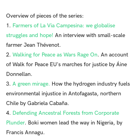
Overview of pieces of the series:
1.
Farmers of La Via Campesina: we globalise
struggles and hope!
An interview with small-scale
farmer Jean Thévenot.
2.
Walking for Peace as Wars Rage On
. An account
of Walk for Peace EU's marches for justice by Áine
Donnellan.
3.
A green mirage.
How the hydrogen industry fuels
environmental injustice in Antofagasta, northern
Chile by Gabriela Cabaña.
4.
Defending Ancestral Forests from Corporate
Plunder
. Boki women lead the way in Nigeria, by
Francis Annagu.