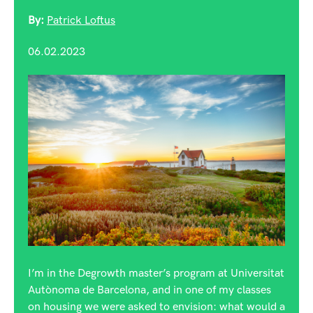
By:
Patrick Loftus
06.02.2023
I’m in the Degrowth master’s program at Universitat
Autònoma de Barcelona, and in one of my classes
on housing we were asked to envision: what would a