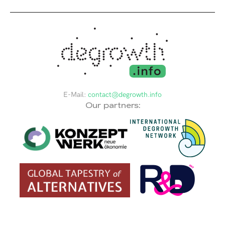
E-Mail:
contact@degrowth.info
Our partners: