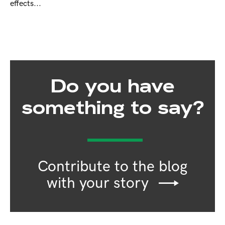
effects...
Do you have
something to say?
Contribute to the blog
with your story