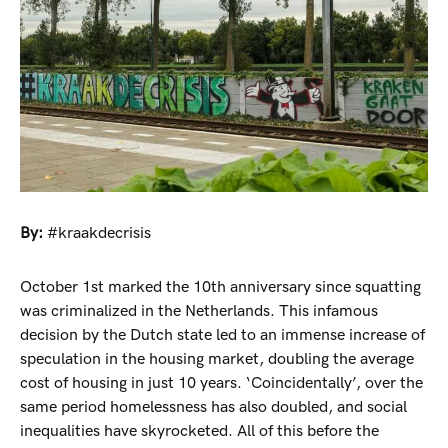
By:
#kraakdecrisis
October 1st marked the 10th anniversary since squatting
was criminalized in the Netherlands. This infamous
decision by the Dutch state led to an immense increase of
speculation in the housing market, doubling the average
cost of housing in just 10 years. ‘Coincidentally’, over the
same period homelessness has also doubled, and social
inequalities have skyrocketed. All of this before the