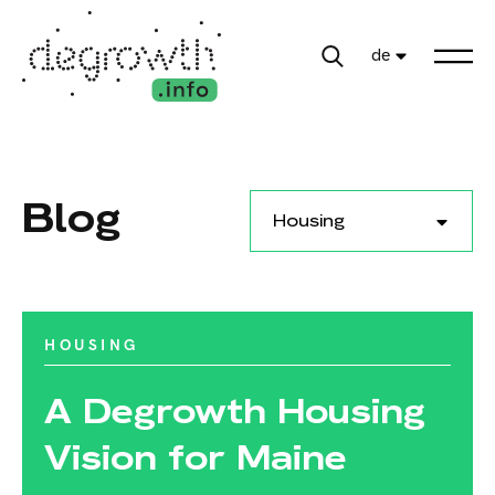
de
Blog
Housing
HOUSING
A Degrowth Housing
Vision for Maine