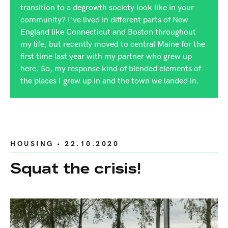
transition to a degrowth society look like in your
community? I’ve lived in different parts of New
England like Connecticut and Boston throughout
my life, but recently moved to central Maine for the
first time last year with my partner who grew up
here. So, my response kind of blended elements of
the places I grew up in and the town we landed in.
HOUSING
• 22.10.2020
Squat the crisis!