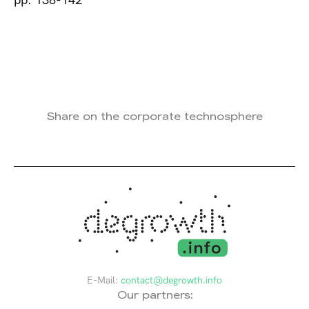
pp. 138-142
Share on the corporate technosphere
E-Mail:
contact@degrowth.info
Our partners: