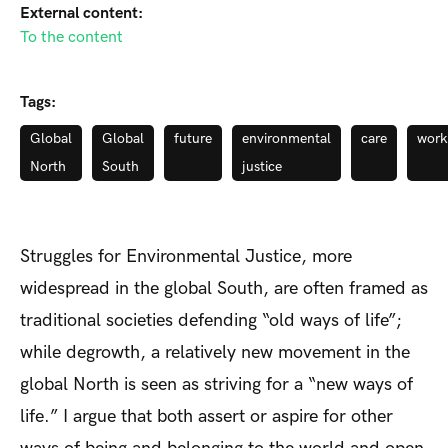
External content:
To the content
Tags:
Global
Global
future
environmental
care
work
North
South
justice
Struggles for Environmental Justice, more
widespread in the global South, are often framed as
traditional societies defending “old ways of life”;
while degrowth, a relatively new movement in the
global North is seen as striving for a “new ways of
life.” I argue that both assert or aspire for other