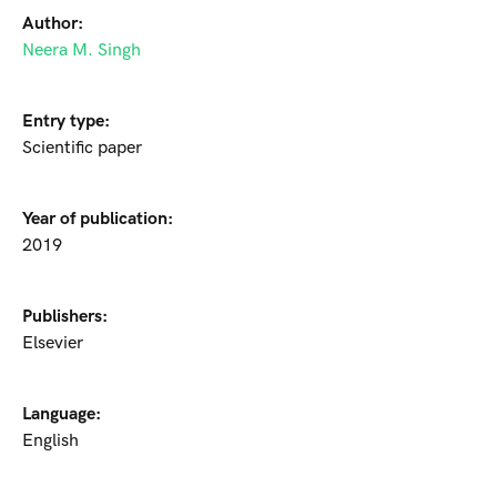
Author:
Neera M. Singh
Entry type:
Scientific paper
Year of publication:
2019
Publishers:
Elsevier
Language:
English