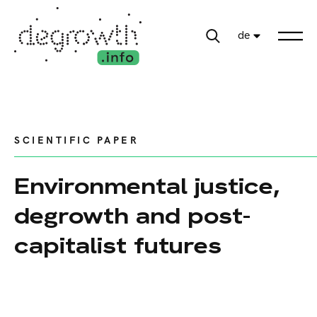
de
SCIENTIFIC PAPER
Environmental justice,
degrowth and post-
capitalist futures