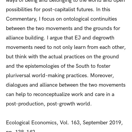
ways of being and belonging to the world and open
possibilities for post-capitalist futures. In this
Commentary, I focus on ontological continuities
between the two movements and the grounds for
alliance building. I argue that EJ and degrowth
movements need to not only learn from each other,
but think with the actual practices on the ground
and the epistemologies of the South to foster
pluriversal world-making practices. Moreover,
dialogues and alliance between the two movements
can help to reconceptualize work and care in a
post-production, post-growth world.
Ecological Economics, Vol. 163, September 2019,