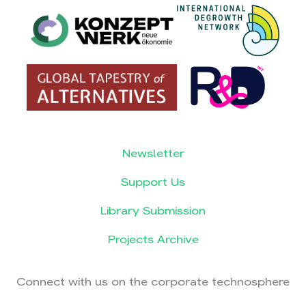
Newsletter
Support Us
Library Submission
Projects Archive
Connect with us on the corporate technosphere