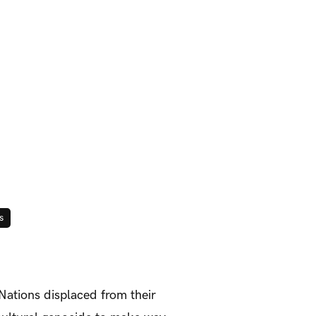
s
 Nations displaced from their