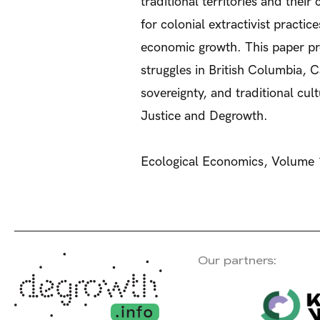
traditional territories and thei
for colonial extractivist practi
economic growth. This paper pre
struggles in British Columbia,
sovereignty, and traditional cu
Justice and Degrowth.
Ecological Economics, Volume 
Our partners: