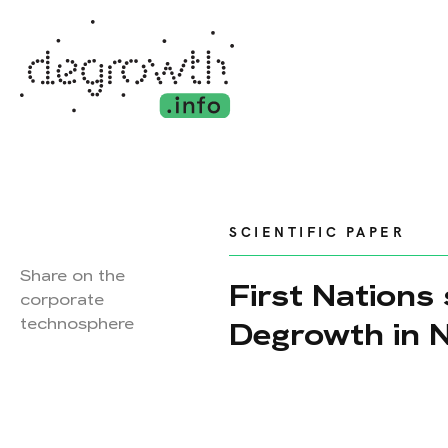
SCIENTIFIC PAPER
Share on the
First Nations
corporate
technosphere
Degrowth in 