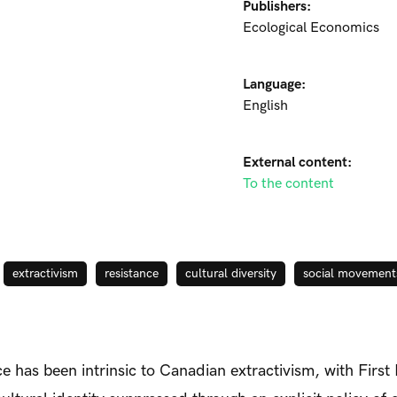
Publishers:
Ecological Economics
Language:
English
External content:
To the content
extractivism
resistance
cultural diversity
social movement
e has been intrinsic to Canadian extractivism, with First