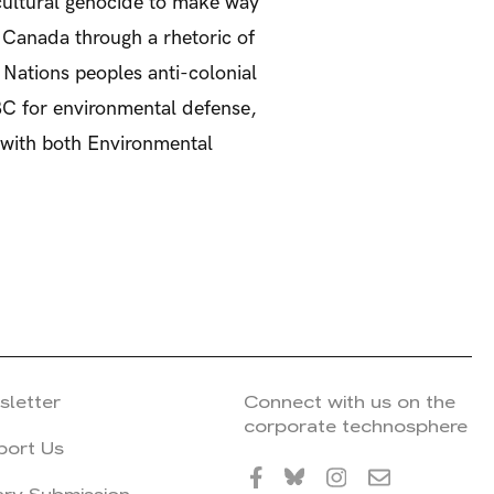
f cultural genocide to make way
in Canada through a rhetoric of
Nations peoples anti-colonial
BC for environmental defense,
s with both Environmental
sletter
Connect with us on the
corporate technosphere
port Us