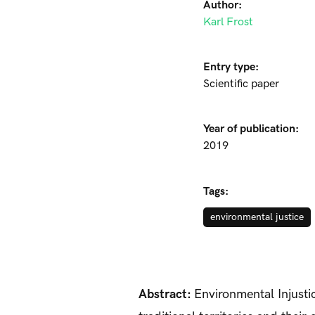
Author:
Karl Frost
Entry type:
Scientific paper
Year of publication:
2019
Tags:
environmental justice
Abstract:
Environmental Injustic