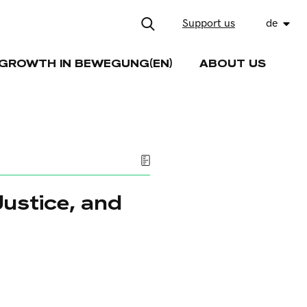
Support us
de
GROWTH IN BEWEGUNG(EN)
ABOUT US
Justice, and