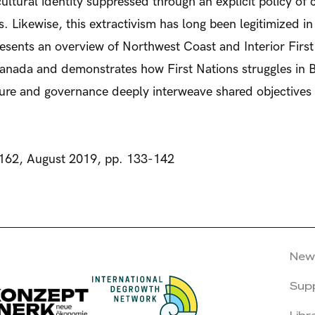
r cultural identity suppressed through an explicit policy o
ces. Likewise, this extractivism has long been legitimized 
sents an overview of Northwest Coast and Interior First 
 Canada and demonstrates how First Nations struggles in 
lture and governance deeply interweave shared objective
162, August 2019, pp. 133-142
New
Sup