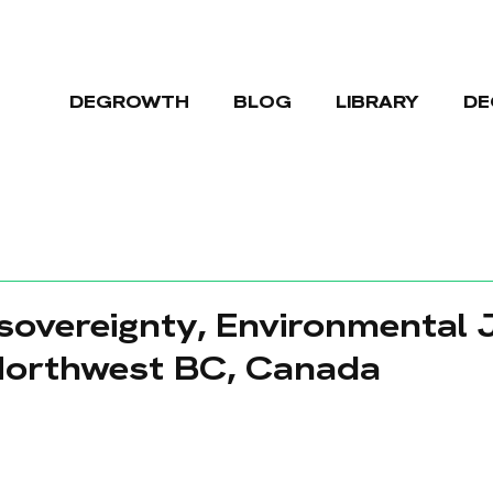
DEGROWTH
BLOG
LIBRARY
DE
 sovereignty, Environmental 
Northwest BC, Canada