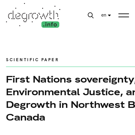
en
SCIENTIFIC PAPER
First Nations sovereignty
Environmental Justice, a
Degrowth in Northwest B
Canada