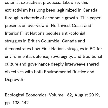
colonial extractivist practices. Likewise, this
extractivism has long been legitimized in Canada
through a rhetoric of economic growth. This paper
presents an overview of Northwest Coast and
Interior First Nations peoples anti-colonial
struggles in British Columbia, Canada and
demonstrates how First Nations struggles in BC for
environmental defense, sovereignty, and traditional
culture and governance deeply interweave shared
objectives with both Environmental Justice and
Degrowth.
Ecological Economics, Volume 162, August 2019,
pp. 133-142