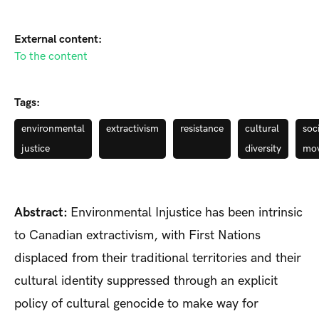
External content:
To the content
Tags:
environmental
extractivism
resistance
cultural
soc
justice
diversity
mo
Abstract:
Environmental Injustice has been intrinsic
to Canadian extractivism, with First Nations
displaced from their traditional territories and their
cultural identity suppressed through an explicit
policy of cultural genocide to make way for