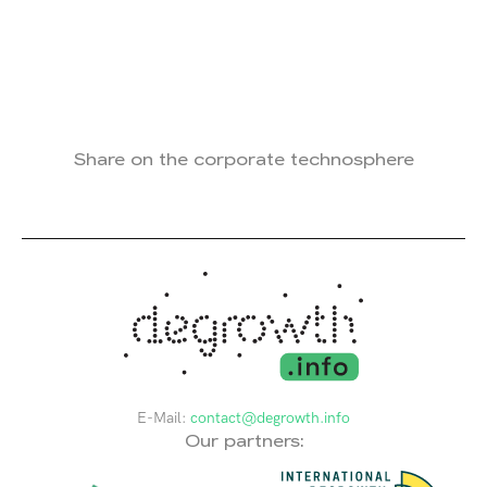
Share on the corporate technosphere
E-Mail:
contact@degrowth.info
Our partners: