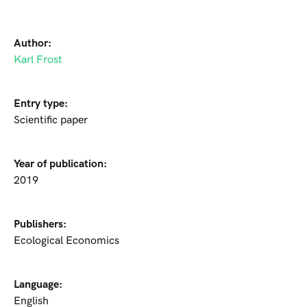
Author:
Karl Frost
Entry type:
Scientific paper
Year of publication:
2019
Publishers:
Ecological Economics
Language:
English