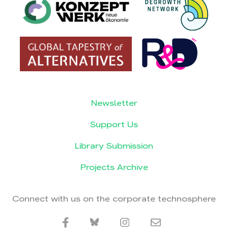
Newsletter
Support Us
Library Submission
Projects Archive
Connect with us on the corporate technosphere