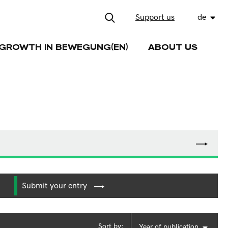
Support us
de
GROWTH IN BEWEGUNG(EN)
ABOUT US
Submit your entry
Sort by:
Year of publication