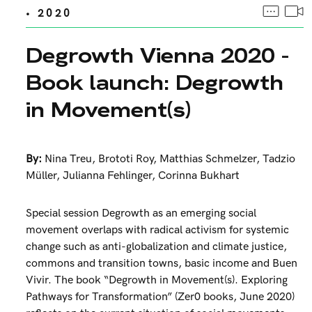
• 2020
Degrowth Vienna 2020 -
Book launch: Degrowth
in Movement(s)
By:
Nina Treu
,
Brototi Roy
,
Matthias Schmelzer
,
Tadzio
Müller
,
Julianna Fehlinger
,
Corinna Bukhart
Special session Degrowth as an emerging social
movement overlaps with radical activism for systemic
change such as anti-globalization and climate justice,
commons and transition towns, basic income and Buen
Vivir. The book “Degrowth in Movement(s). Exploring
Pathways for Transformation” (Zer0 books, June 2020)