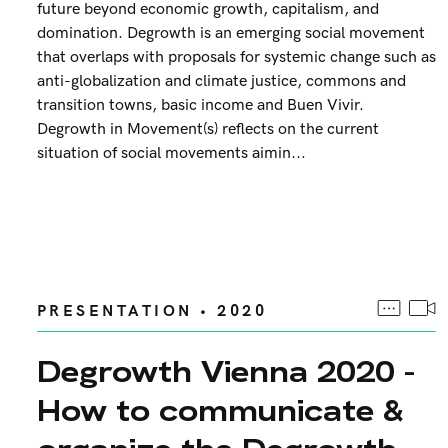
future beyond economic growth, capitalism, and
domination. Degrowth is an emerging social movement
that overlaps with proposals for systemic change such as
anti-globalization and climate justice, commons and
transition towns, basic income and Buen Vivir.
Degrowth in Movement(s) reflects on the current
situation of social movements aimin...
PRESENTATION • 2020
Degrowth Vienna 2020 -
How to communicate &