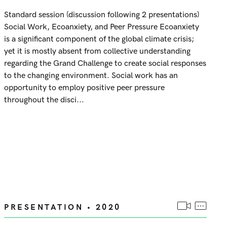
Standard session (discussion following 2 presentations)
Social Work, Ecoanxiety, and Peer Pressure Ecoanxiety
is a significant component of the global climate crisis;
yet it is mostly absent from collective understanding
regarding the Grand Challenge to create social responses
to the changing environment. Social work has an
opportunity to employ positive peer pressure
throughout the disci...
PRESENTATION • 2020