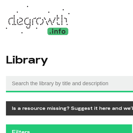
Library
Is a resource missing? Suggest it here and we’ll
Filters