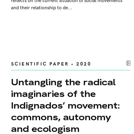
reflects on the current situation of social movements
and their relationship to de...
SCIENTIFIC PAPER • 2020
Untangling the radical
imaginaries of the
Indignados’ movement:
commons, autonomy
and ecologism