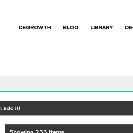
DEGROWTH
BLOG
LIBRARY
DE
 add it!
Showing 233 items