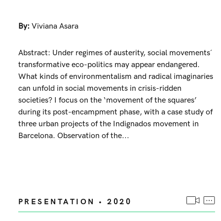
By:
Viviana Asara
Abstract: Under regimes of austerity, social movements´
transformative eco-politics may appear endangered.
What kinds of environmentalism and radical imaginaries
can unfold in social movements in crisis-ridden
societies? I focus on the ‘movement of the squares’
during its post-encampment phase, with a case study of
three urban projects of the Indignados movement in
Barcelona. Observation of the...
PRESENTATION • 2020