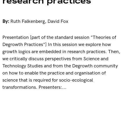
research practices
By:
Ruth Falkenberg
,
David Fox
Presentation [part of the standard session "Theories of
Degrowth Practices"] In this session we explore how
growth logics are embedded in research practices. Then,
we critically discuss perspectives from Science and
Technology Studies and from the Degrowth community
on how to enable the practice and organisation of
science that is required for socio-ecological
transformations. Presenters:...