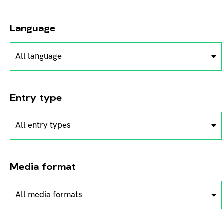
Language
All language
Entry type
All entry types
Media format
All media formats