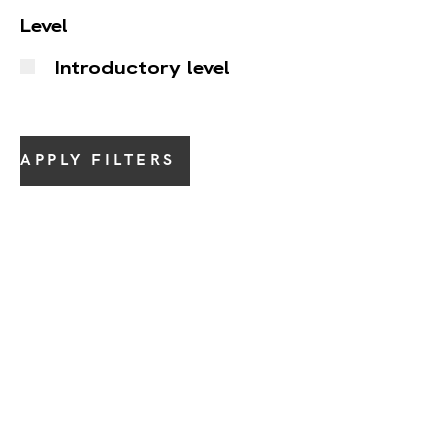
Level
Introductory level
APPLY FILTERS