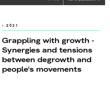
• 2021
Grappling with growth -
Synergies and tensions
between degrowth and
people's movements