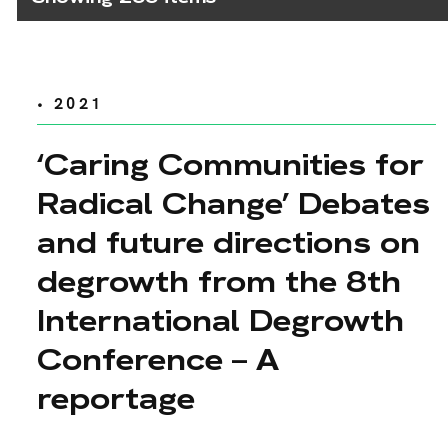
• 2021
‘Caring Communities for
Radical Change’ Debates
and future directions on
degrowth from the 8th
International Degrowth
Conference – A
reportage