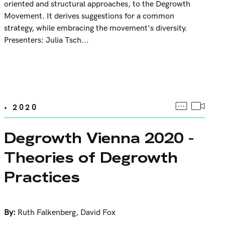
oriented and structural approaches, to the Degrowth
Movement. It derives suggestions for a common
strategy, while embracing the movement‘s diversity.
Presenters: Julia Tsch...
• 2020
Degrowth Vienna 2020 -
Theories of Degrowth
Practices
By:
Ruth Falkenberg
,
David Fox