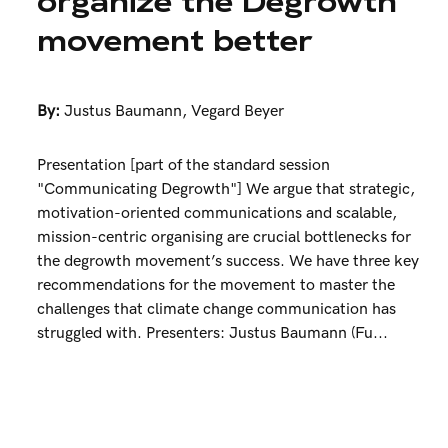
organize the Degrowth
movement better
By:
Justus Baumann
,
Vegard Beyer
Presentation [part of the standard session
"Communicating Degrowth"] We argue that strategic,
motivation-oriented communications and scalable,
mission-centric organising are crucial bottlenecks for
the degrowth movement’s success. We have three key
recommendations for the movement to master the
challenges that climate change communication has
struggled with. Presenters: Justus Baumann (Fu...