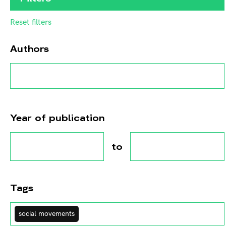
Reset filters
Authors
Year of publication
to
Tags
social movements