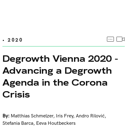
• 2020
Degrowth Vienna 2020 -
Advancing a Degrowth
Agenda in the Corona
Crisis
By:
Matthias Schmelzer
,
Iris Frey
,
Andro Rilović
,
Stefania Barca
,
Eeva Houtbeckers