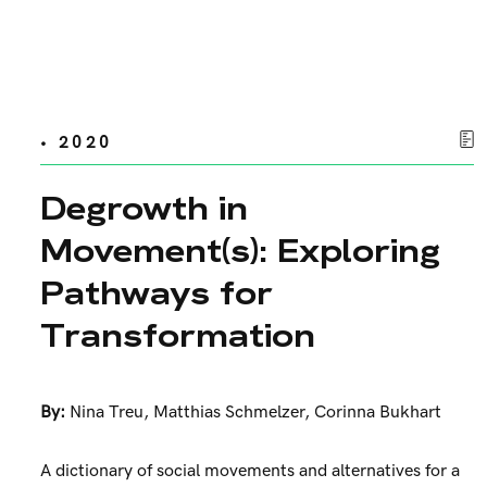
• 2020
Degrowth in
Movement(s): Exploring
Pathways for
Transformation
By:
Nina Treu
,
Matthias Schmelzer
,
Corinna Bukhart
A dictionary of social movements and alternatives for a