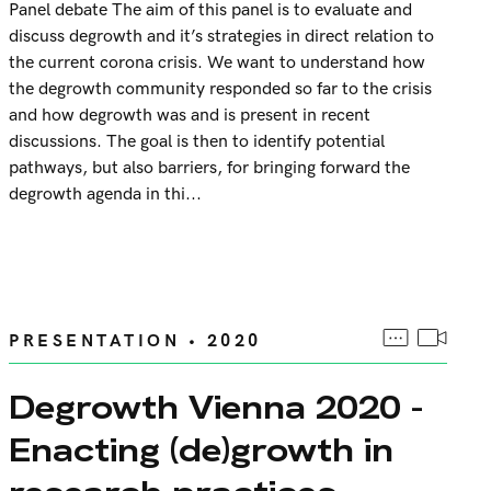
Panel debate The aim of this panel is to evaluate and
discuss degrowth and it’s strategies in direct relation to
the current corona crisis. We want to understand how
the degrowth community responded so far to the crisis
and how degrowth was and is present in recent
discussions. The goal is then to identify potential
pathways, but also barriers, for bringing forward the
degrowth agenda in thi...
PRESENTATION • 2020
Degrowth Vienna 2020 -
Enacting (de)growth in