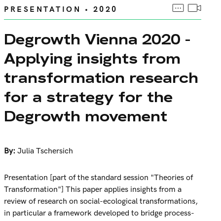
PRESENTATION • 2020
Degrowth Vienna 2020 -
Applying insights from
transformation research
for a strategy for the
Degrowth movement
By:
Julia Tschersich
Presentation [part of the standard session "Theories of
Transformation"] This paper applies insights from a
review of research on social-ecological transformations,
in particular a framework developed to bridge process-