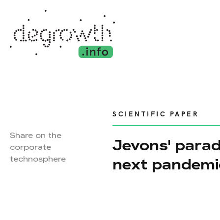
SCIENTIFIC PAPER
Share on the
Jevons' parad
corporate
technosphere
next pandemi