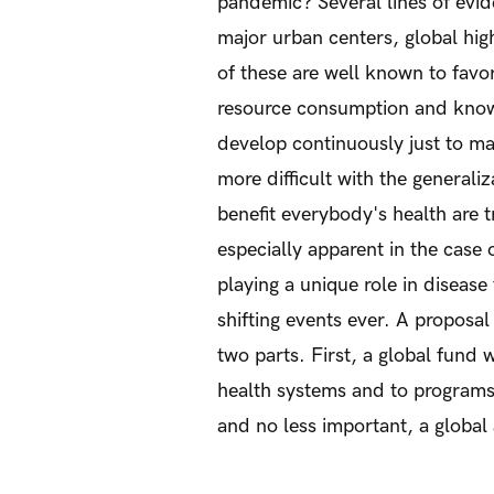
pandemic? Several lines of evid
major urban centers, global hig
of these are well known to favo
resource consumption and know
develop continuously just to m
more difficult with the generali
benefit everybody's health are t
especially apparent in the case 
playing a unique role in diseas
shifting events ever. A proposal
two parts. First, a global fund
health systems and to programs 
and no less important, a globa