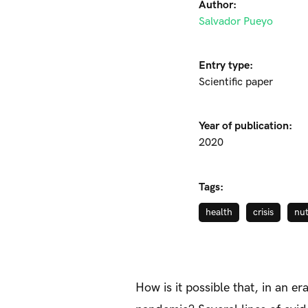
Author:
Salvador Pueyo
Entry type:
Scientific paper
Year of publication:
2020
Tags:
health
crisis
nut
How is it possible that, in an 