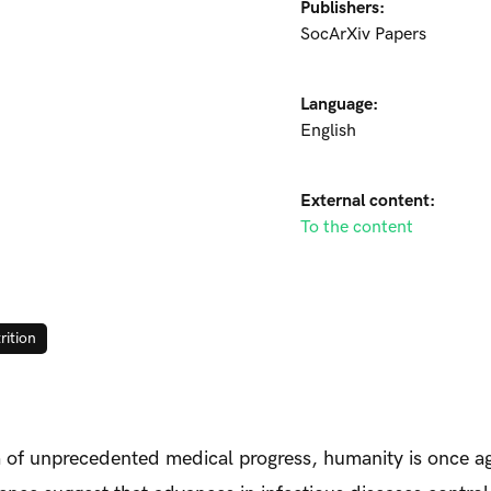
Publishers:
SocArXiv Papers
Language:
English
External content:
To the content
rition
era of unprecedented medical progress, humanity is once a