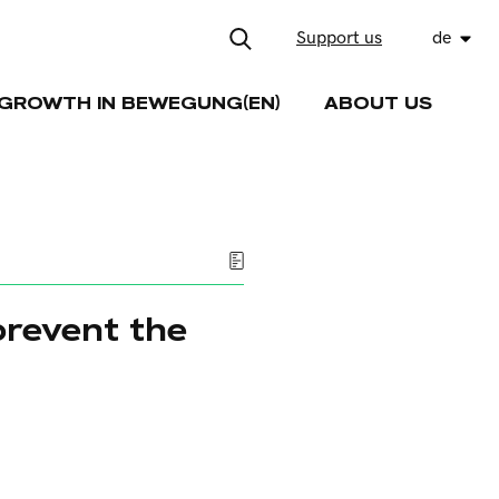
Support us
de
GROWTH IN BEWEGUNG(EN)
ABOUT US
prevent the