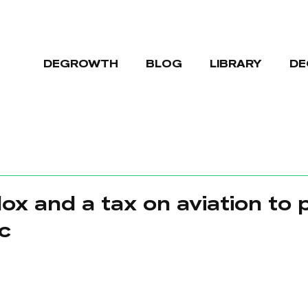
DEGROWTH
BLOG
LIBRARY
DE
ox and a tax on aviation to 
c