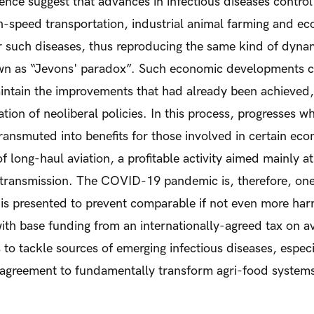
ence suggest that advances in infectious diseases control
h-speed transportation, industrial animal farming and eco
r such diseases, thus reproducing the same kind of dyna
n as “Jevons' paradox”. Such economic developments c
aintain the improvements that had already been achieved
zation of neoliberal policies. In this process, progresses 
ransmuted into benefits for those involved in certain econo
of long-haul aviation, a profitable activity aimed mainly 
e transmission. The COVID-19 pandemic is, therefore, on
 is presented to prevent comparable if not even more harm
 with base funding from an internationally-agreed tax on a
to tackle sources of emerging infectious diseases, espec
l agreement to fundamentally transform agri-food system