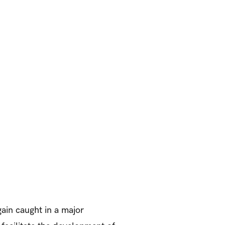
gain caught in a major