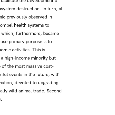
 facilitate the development of
system destruction. In turn, all
mic previously observed in
ompel health systems to
, which, furthermore, became
whose primary purpose is to
mic activities. This is
at a high-income minority but
e of the most massive cost-
ful events in the future, with
viation, devoted to upgrading
ially wild animal trade. Second
s.