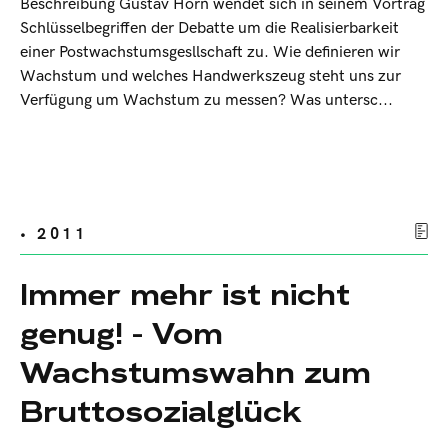
Beschreibung Gustav Horn wendet sich in seinem Vortrag
Schlüsselbegriffen der Debatte um die Realisierbarkeit
einer Postwachstumsgesllschaft zu. Wie definieren wir
Wachstum und welches Handwerkszeug steht uns zur
Verfügung um Wachstum zu messen? Was untersc...
• 2011
Immer mehr ist nicht
genug! - Vom
Wachstumswahn zum
Bruttosozialglück