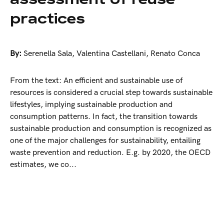
practices
By:
Serenella Sala
,
Valentina Castellani
,
Renato Conca
From the text: An efficient and sustainable use of
resources is considered a crucial step towards sustainable
lifestyles, implying sustainable production and
consumption patterns. In fact, the transition towards
sustainable production and consumption is recognized as
one of the major challenges for sustainability, entailing
waste prevention and reduction. E.g. by 2020, the OECD
estimates, we co...