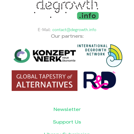
E-Mail:
contact@degrowth.info
Our partners:
Newsletter
Support Us