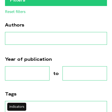
Reset filters
Authors
Year of publication
to
Tags
indicators