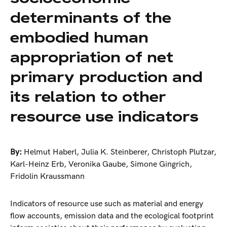
determinants of the
embodied human
appropriation of net
primary production and
its relation to other
resource use indicators
By:
Helmut Haberl
,
Julia K. Steinberer
,
Christoph Plutzar
,
Karl-Heinz Erb
,
Veronika Gaube
,
Simone Gingrich
,
Fridolin Kraussmann
Indicators of resource use such as material and energy
flow accounts, emission data and the ecological footprint