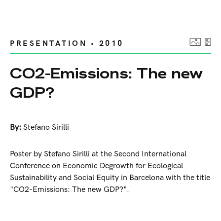
PRESENTATION • 2010
CO2-Emissions: The new
GDP?
By:
Stefano Sirilli
Poster by Stefano Sirilli at the Second International
Conference on Economic Degrowth for Ecological
Sustainability and Social Equity in Barcelona with the title
"CO2-Emissions: The new GDP?".