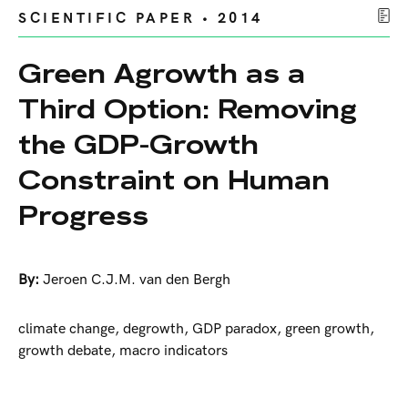
SCIENTIFIC PAPER • 2014
Green Agrowth as a
Third Option: Removing
the GDP-Growth
Constraint on Human
Progress
By:
Jeroen C.J.M. van den Bergh
climate change, degrowth, GDP paradox, green growth,
growth debate, macro indicators