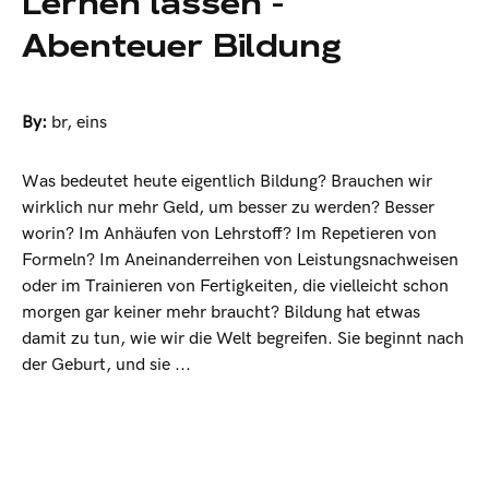
Lernen lassen -
Abenteuer Bildung
By:
br
,
eins
Was bedeutet heute eigentlich Bildung? Brauchen wir
wirklich nur mehr Geld, um besser zu werden? Besser
worin? Im Anhäufen von Lehrstoff? Im Repetieren von
Formeln? Im Aneinanderreihen von Leistungsnachweisen
oder im Trainieren von Fertigkeiten, die vielleicht schon
morgen gar keiner mehr braucht? Bildung hat etwas
damit zu tun, wie wir die Welt begreifen. Sie beginnt nach
der Geburt, und sie ...