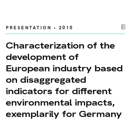
PRESENTATION • 2010
Characterization of the
development of
European industry based
on disaggregated
indicators for different
environmental impacts,
exemplarily for Germany