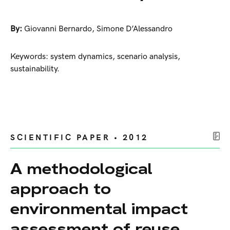
By:
Giovanni Bernardo
,
Simone D’Alessandro
Keywords: system dynamics, scenario analysis,
sustainability.
SCIENTIFIC PAPER • 2012
A methodological
approach to
environmental impact
assessment of reuse