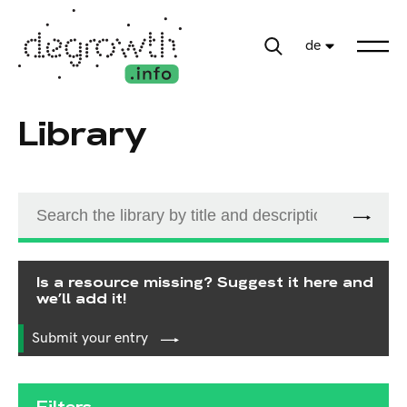
de
Library
Is a resource missing? Suggest it here and
we’ll add it!
Submit your entry
Filters