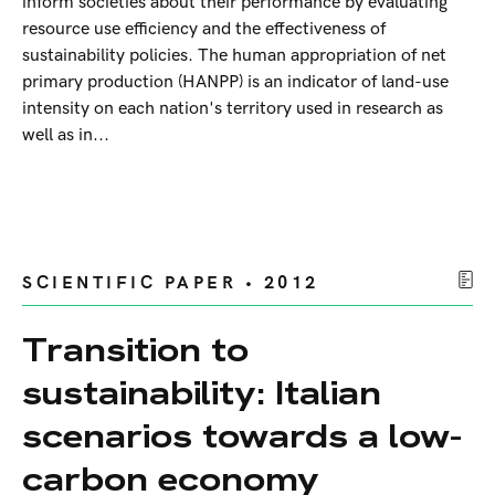
inform societies about their performance by evaluating
resource use efficiency and the effectiveness of
sustainability policies. The human appropriation of net
primary production (HANPP) is an indicator of land-use
intensity on each nation's territory used in research as
well as in...
SCIENTIFIC PAPER • 2012
Transition to
sustainability: Italian
scenarios towards a low-
carbon economy