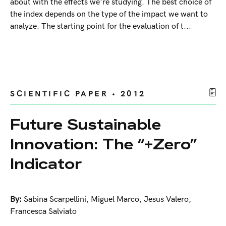
about with the effects we're studying. The best choice of
the index depends on the type of the impact we want to
analyze. The starting point for the evaluation of t...
SCIENTIFIC PAPER • 2012
Future Sustainable
Innovation: The “+Zero”
Indicator
By:
Sabina Scarpellini
,
Miguel Marco
,
Jesus Valero
,
Francesca Salviato