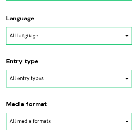
Language
All language
Entry type
All entry types
Media format
All media formats