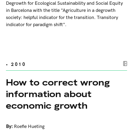
Degrowth for Ecological Sustainability and Social Equity
in Barcelona with the title "Agriculture in a degrowth
society: helpful indicator for the transition. Transitory
indicator for paradigm shift".
• 2010
How to correct wrong
information about
economic growth
By:
Roefie Hueting