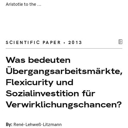
Aristotle to the ...
SCIENTIFIC PAPER • 2013
Was bedeuten
Übergangsarbeitsmärkte,
Flexicurity und
Sozialinvestition für
Verwirklichungschancen?
By:
René-Lehweß-Litzmann