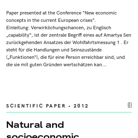
Paper presented at the Conference “New economic
concepts in the current European crises“.
Einleitung: Verwirklichungschancen, zu Englisch
„capability“, ist der zentrale Begriff eines auf Amartya Sen
zurückgehenden Ansatzes der Wohlfahrtsmessung 1 . Er
steht für die Handlungen und Seinszustände
(„Funktionen“), die für eine Person erreichbar sind, und
die sie mit guten Gründen wertschätzen kan...
SCIENTIFIC PAPER • 2012
Natural and
socioeconomic