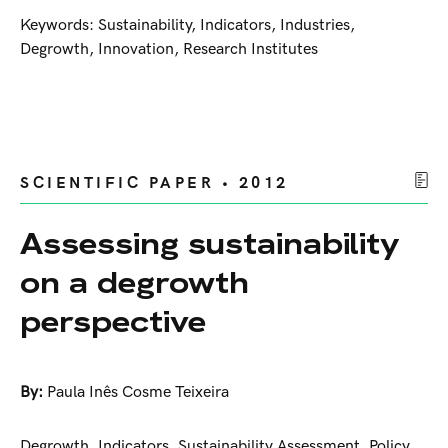
Keywords: Sustainability, Indicators, Industries,
Degrowth, Innovation, Research Institutes
SCIENTIFIC PAPER • 2012
Assessing sustainability
on a degrowth
perspective
By:
Paula Inês Cosme Teixeira
Degrowth, Indicators, Sustainability Assessment, Policy