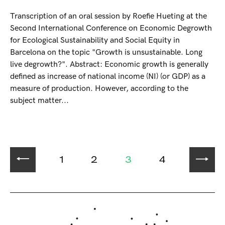
Transcription of an oral session by Roefie Hueting at the
Second International Conference on Economic Degrowth
for Ecological Sustainability and Social Equity in
Barcelona on the topic "Growth is unsustainable. Long
live degrowth?". Abstract: Economic growth is generally
defined as increase of national income (NI) (or GDP) as a
measure of production. However, according to the
subject matter...
1
2
3
4