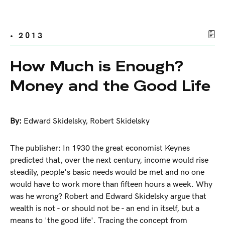
• 2013
How Much is Enough?
Money and the Good Life
By:
Edward Skidelsky
,
Robert Skidelsky
The publisher: In 1930 the great economist Keynes
predicted that, over the next century, income would rise
steadily, people's basic needs would be met and no one
would have to work more than fifteen hours a week. Why
was he wrong? Robert and Edward Skidelsky argue that
wealth is not - or should not be - an end in itself, but a
means to 'the good life'. Tracing the concept from