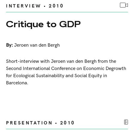
INTERVIEW • 2010
Critique to GDP
By:
Jeroen van den Bergh
Short-interview with Jeroen van den Bergh from the
Second International Conference on Economic Degrowth
for Ecological Sustainability and Social Equity in
Barcelona.
PRESENTATION • 2010