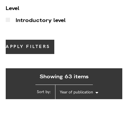
Level
Introductory level
APPLY FILTERS
Showing 63 items
Sort by:
Year of publication