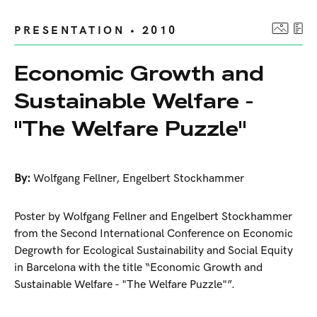
PRESENTATION • 2010
Economic Growth and
Sustainable Welfare -
"The Welfare Puzzle"
By:
Wolfgang Fellner
,
Engelbert Stockhammer
Poster by Wolfgang Fellner and Engelbert Stockhammer
from the Second International Conference on Economic
Degrowth for Ecological Sustainability and Social Equity
in Barcelona with the title “Economic Growth and
Sustainable Welfare - "The Welfare Puzzle"”.