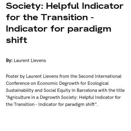
Society: Helpful Indicator
for the Transition -
Indicator for paradigm
shift
By:
Laurent Lievens
Poster by Laurent Lievens from the Second International
Conference on Economic Degrowth for Ecological
Sustainability and Social Equity in Barcelona with the title
“Agriculture in a Degrowth Society: Helpful Indicator for
the Transition - Indicator for paradigm shift".