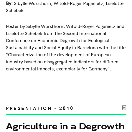
By:
Sibylle Wursthorn
,
Witold-Roger Poganietz
,
Liselotte
Schebek
Poster by Sibylle Wursthorn, Witold-Roger Poganietz and
Liselotte Schebek from the Second International
Conference on Economic Degrowth for Ecological
Sustainability and Social Equity in Barcelona with the title
“Characterization of the development of European
industry based on disaggregated indicators for different
environmental impacts, exemplarily for Germany".
PRESENTATION • 2010
Agriculture in a Degrowth