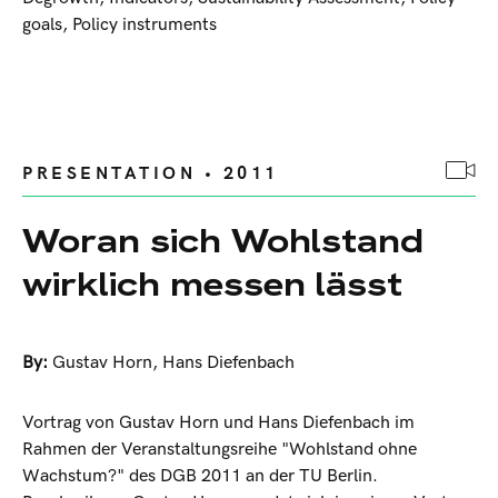
goals, Policy instruments
PRESENTATION • 2011
Woran sich Wohlstand
wirklich messen lässt
By:
Gustav Horn
,
Hans Diefenbach
Vortrag von Gustav Horn und Hans Diefenbach im
Rahmen der Veranstaltungsreihe "Wohlstand ohne
Wachstum?" des DGB 2011 an der TU Berlin.