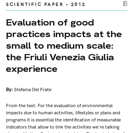
SCIENTIFIC PAPER • 2012
Evaluation of good
practices impacts at the
small to medium scale:
the Friuli Venezia Giulia
experience
By:
Stefania Del Frate
From the text: For the evaluation of environmental
impacts due to human activities, lifestyles or plans and
programs it is essential the identification of measurable
indicators that allow to link the activities we're talking