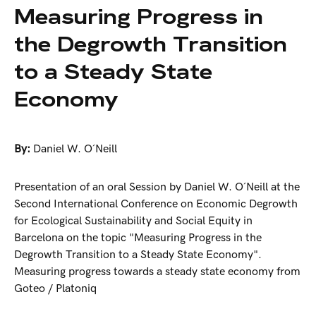
Measuring Progress in
the Degrowth Transition
to a Steady State
Economy
By:
Daniel W. O´Neill
Presentation of an oral Session by Daniel W. O´Neill at the
Second International Conference on Economic Degrowth
for Ecological Sustainability and Social Equity in
Barcelona on the topic "Measuring Progress in the
Degrowth Transition to a Steady State Economy".
Measuring progress towards a steady state economy from
Goteo / Platoniq