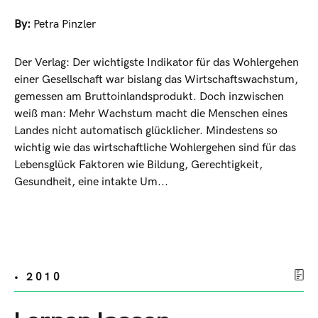
By:
Petra Pinzler
Der Verlag: Der wichtigste Indikator für das Wohlergehen
einer Gesellschaft war bislang das Wirtschaftswachstum,
gemessen am Bruttoinlandsprodukt. Doch inzwischen
weiß man: Mehr Wachstum macht die Menschen eines
Landes nicht automatisch glücklicher. Mindestens so
wichtig wie das wirtschaftliche Wohlergehen sind für das
Lebensglück Faktoren wie Bildung, Gerechtigkeit,
Gesundheit, eine intakte Um...
• 2010