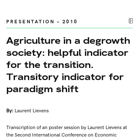
PRESENTATION • 2010
Agriculture in a degrowth
society: helpful indicator
for the transition.
Transitory indicator for
paradigm shift
By:
Laurent Lievens
Transcription of an poster session by Laurent Lievens at
the Second International Conference on Economic