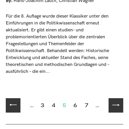
By:
Hans-Joachim Lauth
,
Christian Wagner
Für die 8. Auflage wurde dieser Klassiker unter den
Einführungen in die Politikwissenschaft erneut
aktualisiert. Er gibt einen studien- und
problemorientierten Überblick über die zentralen
Fragestellungen und Themenfelder der
Politikwissenschaft. Behandelt werden: Historische
Entwicklung und aktueller Stand des Faches, seine
theoretischen und methodischen Grundlagen und –
ausführlich – die ein...
…
3
4
5
6
7
…