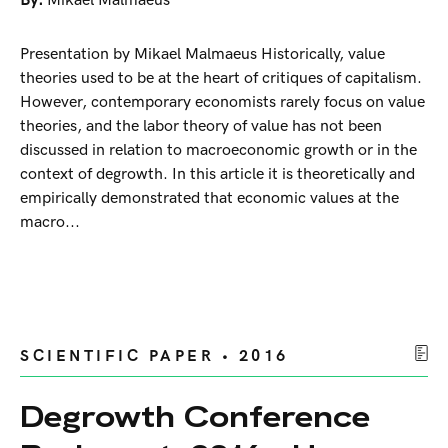
By:
Mikael Malmaeus
Presentation by Mikael Malmaeus Historically, value
theories used to be at the heart of critiques of capitalism.
However, contemporary economists rarely focus on value
theories, and the labor theory of value has not been
discussed in relation to macroeconomic growth or in the
context of degrowth. In this article it is theoretically and
empirically demonstrated that economic values at the
macro...
SCIENTIFIC PAPER • 2016
Degrowth Conference