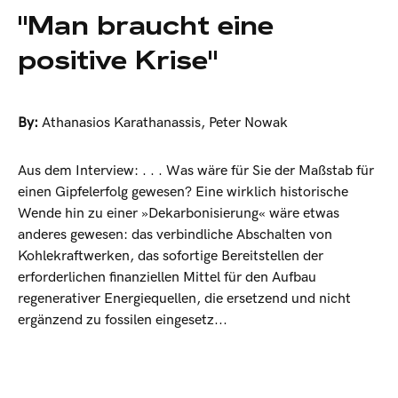
"Man braucht eine
positive Krise"
By:
Athanasios Karathanassis
,
Peter Nowak
Aus dem Interview: . . . Was wäre für Sie der Maßstab für
einen Gipfelerfolg gewesen? Eine wirklich historische
Wende hin zu einer »Dekarbonisierung« wäre etwas
anderes gewesen: das verbindliche Abschalten von
Kohlekraftwerken, das sofortige Bereitstellen der
erforderlichen finanziellen Mittel für den Aufbau
regenerativer Energiequellen, die ersetzend und nicht
ergänzend zu fossilen eingesetz...