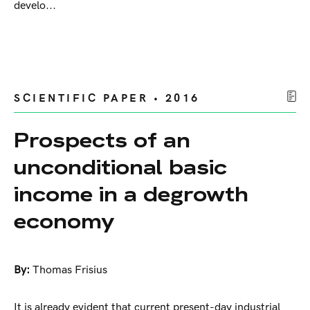
develo...
SCIENTIFIC PAPER • 2016
Prospects of an
unconditional basic
income in a degrowth
economy
By:
Thomas Frisius
It is already evident that current present-day industrial