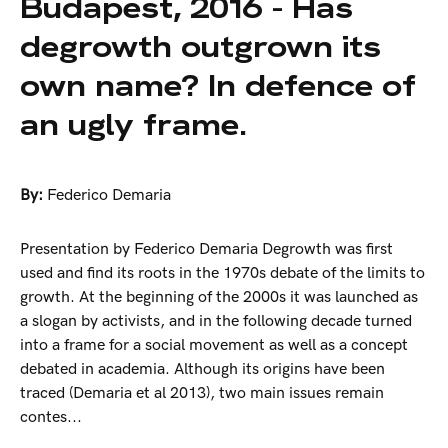
Budapest, 2016 - Has
degrowth outgrown its
own name? In defence of
an ugly frame.
By:
Federico Demaria
Presentation by Federico Demaria Degrowth was first
used and find its roots in the 1970s debate of the limits to
growth. At the beginning of the 2000s it was launched as
a slogan by activists, and in the following decade turned
into a frame for a social movement as well as a concept
debated in academia. Although its origins have been
traced (Demaria et al 2013), two main issues remain
contes...