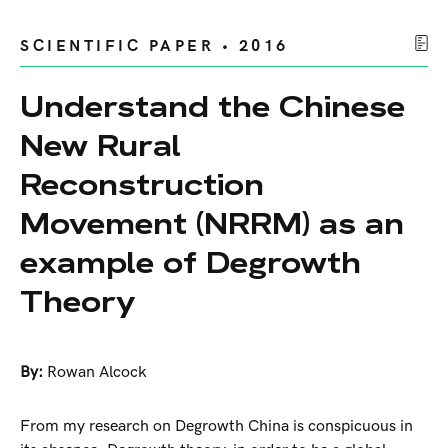
SCIENTIFIC PAPER • 2016
Understand the Chinese
New Rural
Reconstruction
Movement (NRRM) as an
example of Degrowth
Theory
By:
Rowan Alcock
From my research on Degrowth China is conspicuous in