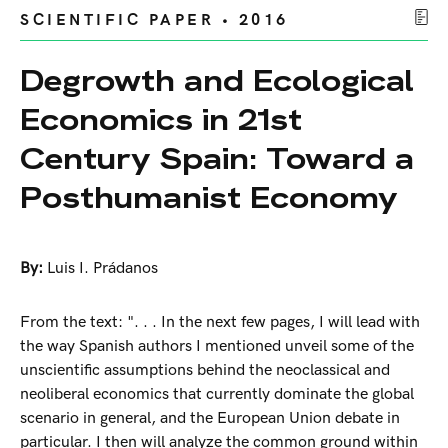
SCIENTIFIC PAPER • 2016
Degrowth and Ecological
Economics in 21st
Century Spain: Toward a
Posthumanist Economy
By:
Luis I. Prádanos
From the text: ". . . In the next few pages, I will lead with
the way Spanish authors I mentioned unveil some of the
unscientific assumptions behind the neoclassical and
neoliberal economics that currently dominate the global
scenario in general, and the European Union debate in
particular. I then will analyze the common ground within