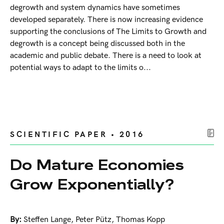
degrowth and system dynamics have sometimes
developed separately. There is now increasing evidence
supporting the conclusions of The Limits to Growth and
degrowth is a concept being discussed both in the
academic and public debate. There is a need to look at
potential ways to adapt to the limits o...
SCIENTIFIC PAPER • 2016
Do Mature Economies
Grow Exponentially?
By:
Steffen Lange
,
Peter Pütz
,
Thomas Kopp