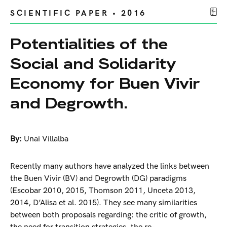
SCIENTIFIC PAPER • 2016
Potentialities of the
Social and Solidarity
Economy for Buen Vivir
and Degrowth.
By:
Unai Villalba
Recently many authors have analyzed the links between
the Buen Vivir (BV) and Degrowth (DG) paradigms
(Escobar 2010, 2015, Thomson 2011, Unceta 2013,
2014, D’Alisa et al. 2015). They see many similarities
between both proposals regarding: the critic of growth,