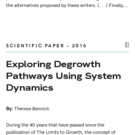
the alternatives proposed by these writers. [. . .] Finally,...
SCIENTIFIC PAPER • 2016
Exploring Degrowth
Pathways Using System
Dynamics
By:
Therese Bennich
During the 40 years that have passed since the
publication of The Limits to Growth, the concept of