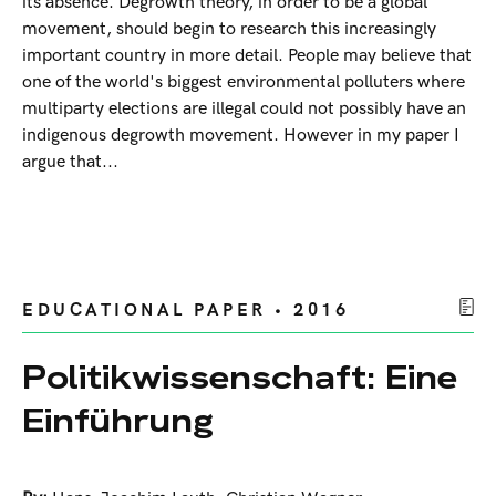
its absence. Degrowth theory, in order to be a global
movement, should begin to research this increasingly
important country in more detail. People may believe that
one of the world's biggest environmental polluters where
multiparty elections are illegal could not possibly have an
indigenous degrowth movement. However in my paper I
argue that...
EDUCATIONAL PAPER • 2016
Politikwissenschaft: Eine
Einführung