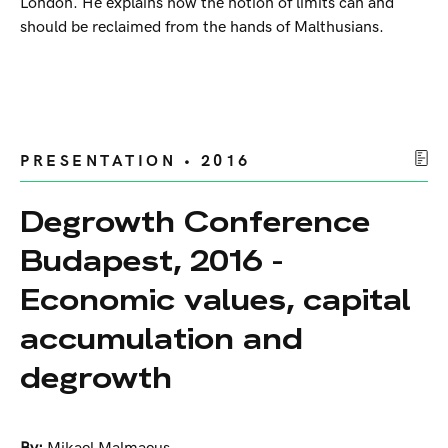
London. He explains how the notion of limits can and
should be reclaimed from the hands of Malthusians.
PRESENTATION • 2016
Degrowth Conference
Budapest, 2016 -
Economic values, capital
accumulation and
degrowth