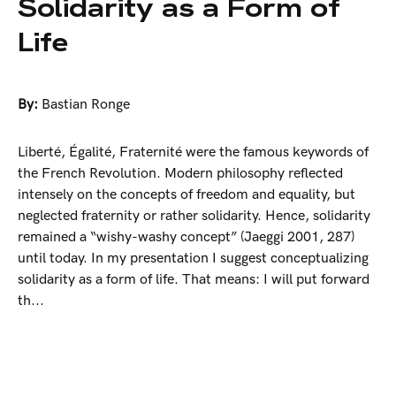
Solidarity as a Form of
Life
By:
Bastian Ronge
Liberté, Égalité, Fraternité were the famous keywords of
the French Revolution. Modern philosophy reflected
intensely on the concepts of freedom and equality, but
neglected fraternity or rather solidarity. Hence, solidarity
remained a “wishy-washy concept” (Jaeggi 2001, 287)
until today. In my presentation I suggest conceptualizing
solidarity as a form of life. That means: I will put forward
th...