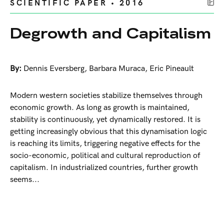
SCIENTIFIC PAPER • 2016
Degrowth and Capitalism
By:
Dennis Eversberg
,
Barbara Muraca
,
Eric Pineault
Modern western societies stabilize themselves through
economic growth. As long as growth is maintained,
stability is continuously, yet dynamically restored. It is
getting increasingly obvious that this dynamisation logic
is reaching its limits, triggering negative effects for the
socio-economic, political and cultural reproduction of
capitalism. In industrialized countries, further growth
seems...