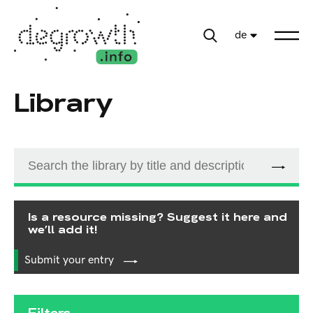
de
Library
Is a resource missing? Suggest it here and
we’ll add it!
Submit your entry
Filters