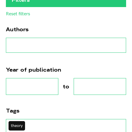
Reset filters
Authors
Year of publication
to
Tags
theory