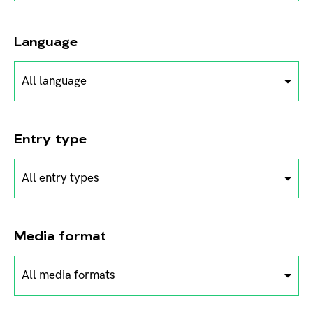
Language
All language
Entry type
All entry types
Media format
All media formats