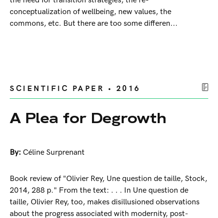
the need for transition strategies, the re-
conceptualization of wellbeing, new values, the
commons, etc. But there are too some differen...
SCIENTIFIC PAPER • 2016
A Plea for Degrowth
By:
Céline Surprenant
Book review of "Olivier Rey, Une question de taille, Stock,
2014, 288 p." From the text: . . . In Une question de
taille, Olivier Rey, too, makes disillusioned observations
about the progress associated with modernity, post-