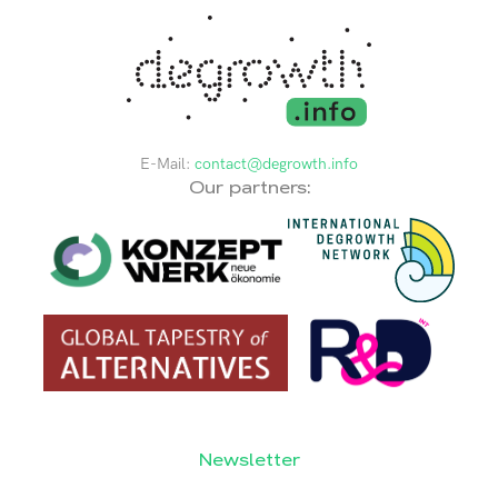
E-Mail:
contact@degrowth.info
Our partners:
Newsletter