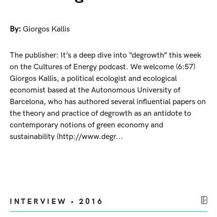
By:
Giorgos Kallis
The publisher: It’s a deep dive into “degrowth” this week
on the Cultures of Energy podcast. We welcome (6:57)
Giorgos Kallis, a political ecologist and ecological
economist based at the Autonomous University of
Barcelona, who has authored several influential papers on
the theory and practice of degrowth as an antidote to
contemporary notions of green economy and
sustainability (http://www.degr...
INTERVIEW • 2016