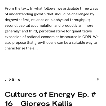
From the text: In what follows, we articulate three ways
of understanding growth that should be challenged by
degrowth: first, reliance on biophysical throughput;
second, capital accumulation and productivism more
generally; and third, perpetual strive for quantitative
expansion of national economies (measured in GDP). We
also propose that growthocene can be a suitable way to
characterise the e...
• 2016
Cultures of Energy Ep. #
16 – Giorgos Kallis