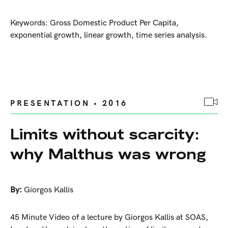
Keywords: Gross Domestic Product Per Capita,
exponential growth, linear growth, time series analysis.
PRESENTATION • 2016
Limits without scarcity:
why Malthus was wrong
By:
Giorgos Kallis
45 Minute Video of a lecture by Giorgos Kallis at SOAS,