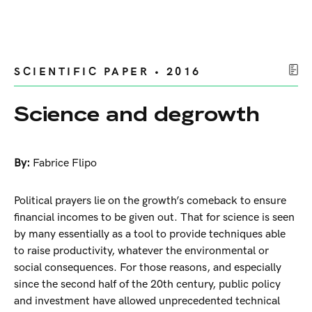
SCIENTIFIC PAPER • 2016
Science and degrowth
By:
Fabrice Flipo
Political prayers lie on the growth’s comeback to ensure
financial incomes to be given out. That for science is seen
by many essentially as a tool to provide techniques able
to raise productivity, whatever the environmental or
social consequences. For those reasons, and especially
since the second half of the 20th century, public policy
and investment have allowed unprecedented technical