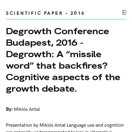
SCIENTIFIC PAPER • 2016
Degrowth Conference
Budapest, 2016 -
Degrowth: A “missile
word” that backfires?
Cognitive aspects of the
growth debate.
By:
Miklós Antal
Presentation by Miklós Antal Language use and cognition