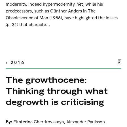
modernity, indeed hypermodernity. Yet, while his
predecessors, such as Günther Anders in The
Obsolescence of Man (1956), have highlighted the losses
(p. 31) that characte...
• 2016
The growthocene:
Thinking through what
degrowth is criticising
By:
Ekaterina Chertkovskaya
,
Alexander Paulsson