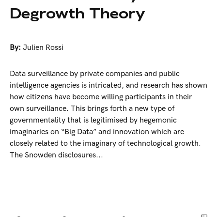
Degrowth Theory
By:
Julien Rossi
Data surveillance by private companies and public
intelligence agencies is intricated, and research has shown
how citizens have become willing participants in their
own surveillance. This brings forth a new type of
governmentality that is legitimised by hegemonic
imaginaries on “Big Data” and innovation which are
closely related to the imaginary of technological growth.
The Snowden disclosures...