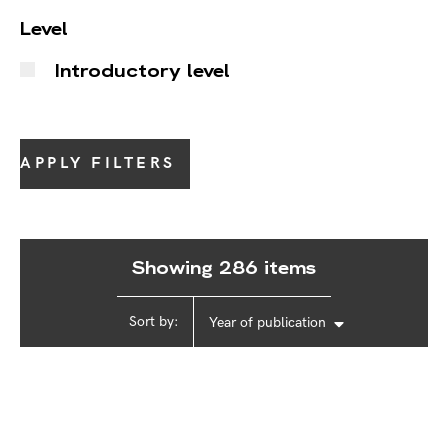
Level
Introductory level
APPLY FILTERS
Showing 286 items
Sort by:
Year of publication