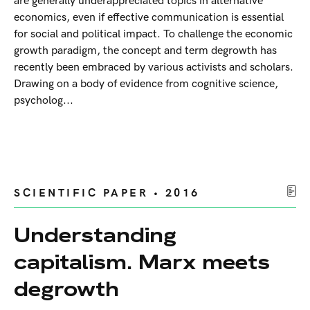
are generally underappreciated topics in alternative
economics, even if effective communication is essential
for social and political impact. To challenge the economic
growth paradigm, the concept and term degrowth has
recently been embraced by various activists and scholars.
Drawing on a body of evidence from cognitive science,
psycholog...
SCIENTIFIC PAPER • 2016
Understanding
capitalism. Marx meets
degrowth