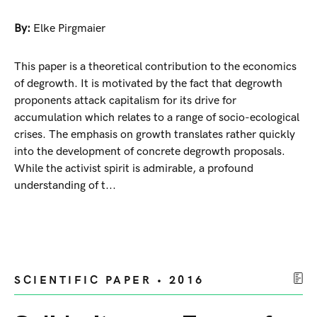
By:
Elke Pirgmaier
This paper is a theoretical contribution to the economics
of degrowth. It is motivated by the fact that degrowth
proponents attack capitalism for its drive for
accumulation which relates to a range of socio-ecological
crises. The emphasis on growth translates rather quickly
into the development of concrete degrowth proposals.
While the activist spirit is admirable, a profound
understanding of t...
SCIENTIFIC PAPER • 2016