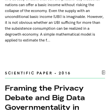
nations can offer a basic income without risking the
collapse of the economy. Even the supply with an
unconditional basic income (UBI) is imaginable. However,
it is not obvious whether an UBI sufficing for more than
the subsistence consumption can be realized in a
degrowth economy. A simple mathematical model is
applied to estimate the f...
SCIENTIFIC PAPER • 2016
Framing the Privacy
Debate and Big Data
Governmentality in