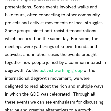
presentations. Some events involved walks and
bike tours, often connecting to other community
projects and activist movements or local struggles.
Some groups joined anti-racist demonstrations
which occurred on the same day. For some, the
meetings were gatherings of known friends and
activists, and in other cases the events brought
together new people joined by a common interest in
degrowth. As the
activist working group
of the
international degrowth movement, we were
delighted to read about the rich and multiple ways
in which the GDD was celebrated. Through all
these events we can see enthusiasm for discussing,
sharing and creating alternatives to a growth-