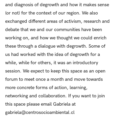
and diagnosis of degrowth and how it makes sense
(or not) for the context of our region. We also
exchanged different areas of activism, research and
debate that we and our communities have been
working on, and how we thought we could enrich
these through a dialogue with degrowth. Some of
us had worked with the idea of degrowth for a
while, while for others, it was an introductory
session. We expect to keep this space as an open
forum to meet once a month and move towards
more concrete forms of action, learning,
networking and collaboration. If you want to join
this space please email Gabriela at
gabriela@centrosocioambiental.cl