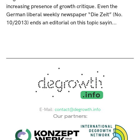
increasing presence of growth critique. Even the
German liberal weekly newspaper “Die Zeit” (No.
10/2013) ends an editorial on this topic sayin...
E-Mail:
contact@degrowth.info
Our partners: