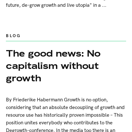
future, de-grow growth and live utopia" in a ...
BLOG
The good news: No
capitalism without
growth
By Friederike Habermann Growth is no option,
considering that an absolute decoupling of growth and
resource use has historically proven impossible – This
position unites everybody who contributes to the
Degrowth-conference. In the media too there is an