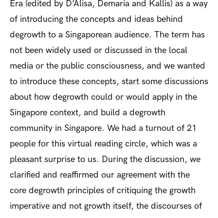
Era
(edited by D’Alisa, Demaria and Kallis) as a way
of introducing the concepts and ideas behind
degrowth to a Singaporean audience. The term has
not been widely used or discussed in the local
media or the public consciousness, and we wanted
to introduce these concepts, start some discussions
about how degrowth could or would apply in the
Singapore context, and build a degrowth
community in Singapore. We had a turnout of 21
people for this virtual reading circle, which was a
pleasant surprise to us. During the discussion, we
clarified and reaffirmed our agreement with the
core degrowth principles of critiquing the growth
imperative and not growth itself, the discourses of