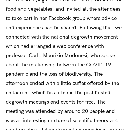
food and vegetables, and invited all the attendees
to take part in her Facebook group where advice
and experiences can be shared. Following that, we
connected with the national degrowth movement
which had arranged a web conference with
professor Carlo Maurizio Modonesi, who spoke
about the relationship between the COVID-19
pandemic and the loss of biodiversity. The
afternoon ended with a little buffet offered by the
restaurant, which has often in the past hosted
degrowth meetings and events for free. The
meeting was attended by around 20 people and
was an interesting mixture of scientific theory and
good practice.
Italian degrowth groups
Eight groups