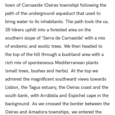
town of Carnaxide (Oeiras township) following the
path of the underground aqueduct that used to
bring water to its inhabitants. The path took the ca.
35 hikers uphill into a forested area on the
southern slope of ‘Serra de Carnaxide’ with a mix
of endemic and exotic trees. We then headed to
the top of the hill through a bushland area with a
rich mix of spontaneous Mediterranean plants
(small trees, bushes and herbs). At the top we
admired the magnificent southward views towards
Lisbon, the Tagus estuary, the Oeiras coast and the
south bank, with Arrábida and Espichel cape in the
background. As we crossed the border between the
Oeiras and Amadora townships, we entered the