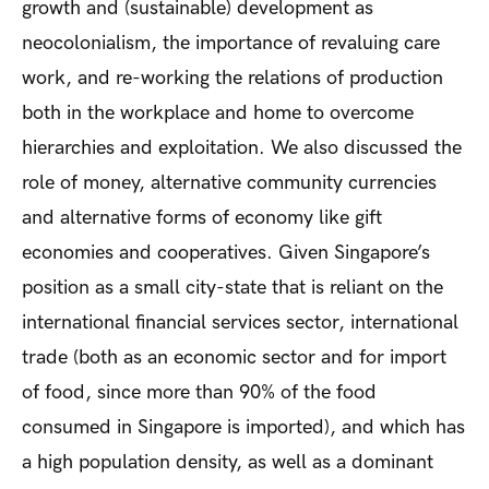
growth and (sustainable) development as
neocolonialism, the importance of revaluing care
work, and re-working the relations of production
both in the workplace and home to overcome
hierarchies and exploitation. We also discussed the
role of money, alternative community currencies
and alternative forms of economy like gift
economies and cooperatives. Given Singapore’s
position as a small city-state that is reliant on the
international financial services sector, international
trade (both as an economic sector and for import
of food, since more than 90% of the food
consumed in Singapore is imported), and which has
a high population density, as well as a dominant