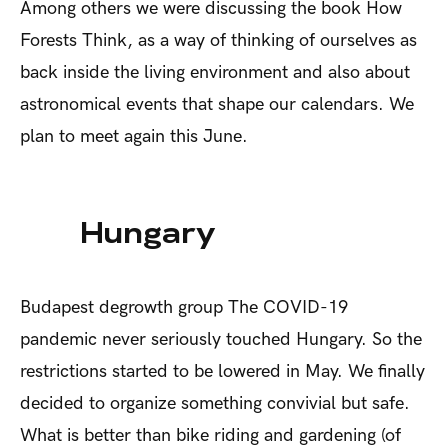
Among others we were discussing the book
How
Forests Think,
as a way of thinking of ourselves as
back inside the living environment and also about
astronomical events that shape our calendars. We
plan to meet again this June.
Hungary
Budapest degrowth group
The COVID-19
pandemic never seriously touched Hungary. So the
restrictions started to be lowered in May. We finally
decided to organize something convivial but safe.
What is better than bike riding and gardening (of