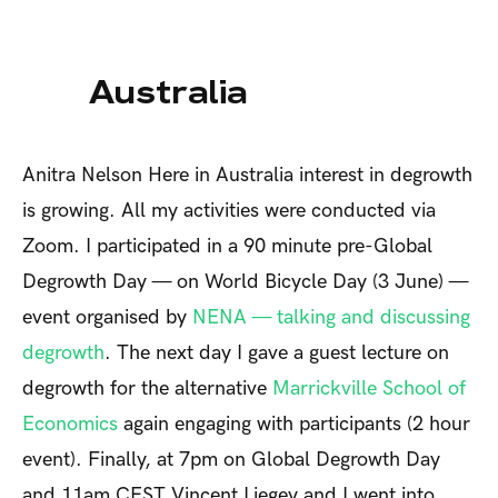
Australia
Anitra Nelson
Here in Australia interest in degrowth
is growing. All my activities were conducted via
Zoom. I participated in a 90 minute pre-Global
Degrowth Day — on World Bicycle Day (3 June) —
event organised by
NENA — talking and discussing
degrowth
. The next day I gave a guest lecture on
degrowth for the alternative
Marrickville School of
Economics
again engaging with participants (2 hour
event). Finally, at 7pm on Global Degrowth Day
and 11am CEST Vincent Liegey and I went into