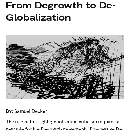
From Degrowth to De-
Globalization
By:
Samuel Decker
The rise of far-right globalization criticism requires a
new role for the Degrowth movement. ‘Progressive De-