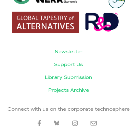
Newsletter
Support Us
Library Submission
Projects Archive
Connect with us on the corporate technosphere