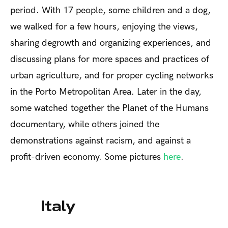
period. With 17 people, some children and a dog,
we walked for a few hours, enjoying the views,
sharing degrowth and organizing experiences, and
discussing plans for more spaces and practices of
urban agriculture, and for proper cycling networks
in the Porto Metropolitan Area. Later in the day,
some watched together the Planet of the Humans
documentary, while others joined the
demonstrations against racism, and against a
profit-driven economy. Some pictures
here
.
Italy