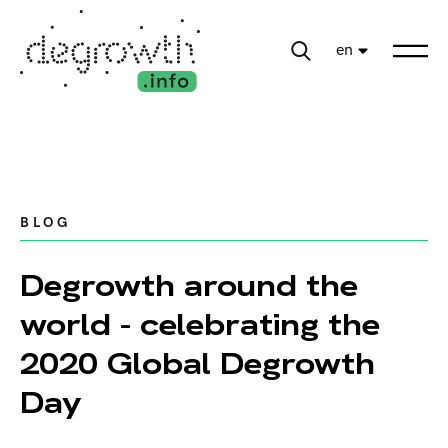
en
BLOG
Degrowth around the
world - celebrating the
2020 Global Degrowth
Day