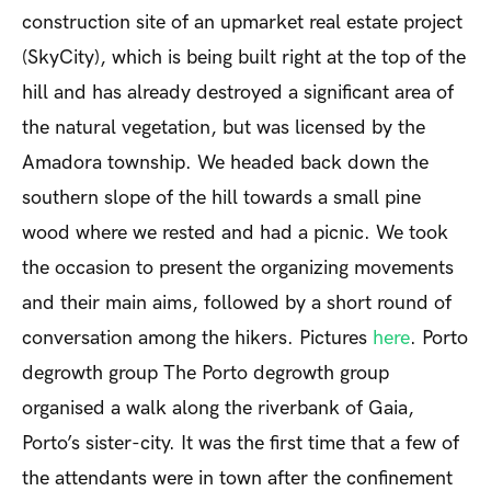
construction site of an upmarket real estate project
(SkyCity), which is being built right at the top of the
hill and has already destroyed a significant area of
the natural vegetation, but was licensed by the
Amadora township. We headed back down the
southern slope of the hill towards a small pine
wood where we rested and had a picnic. We took
the occasion to present the organizing movements
and their main aims, followed by a short round of
conversation among the hikers. Pictures
here
.
Porto
degrowth group
The Porto degrowth group
organised a walk along the riverbank of Gaia,
Porto’s sister-city. It was the first time that a few of
the attendants were in town after the confinement