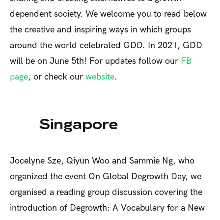
dependent society. We welcome you to read below
the creative and inspiring ways in which groups
around the world celebrated GDD. In 2021, GDD
will be on June 5th! For updates follow our
FB
page
, or check our
website
.
Singapore
Jocelyne Sze, Qiyun Woo and Sammie Ng, who
organized the event
On Global Degrowth Day, we
organised a reading group discussion covering the
introduction of
Degrowth: A Vocabulary for a New