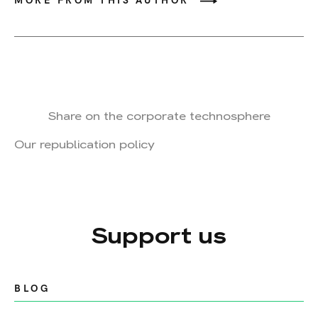
MORE FROM THIS AUTHOR
Share on the corporate technosphere
Our republication policy
Support us
BLOG