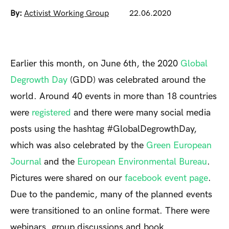
By:
Activist Working Group
22.06.2020
Earlier this month, on June 6th, the 2020
Global
Degrowth Day
(GDD) was celebrated around the
world. Around 40 events in more than 18 countries
were
registered
and there were many social media
posts using the hashtag #GlobalDegrowthDay,
which was also celebrated by the
Green European
Journal
and the
European Environmental Bureau
.
Pictures were shared on our
facebook event page
.
Due to the pandemic, many of the planned events
were transitioned to an online format. There were
webinars, group discussions and book