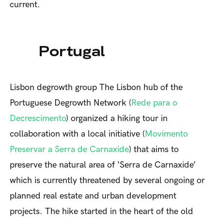
current.
Portugal
Lisbon degrowth group
The Lisbon hub of the
Portuguese Degrowth Network (
Rede para o
Decrescimento
) organized a hiking tour in
collaboration with a local initiative (
Movimento
Preservar a Serra de Carnaxide
) that aims to
preserve the natural area of ‘Serra de Carnaxide’
which is currently threatened by several ongoing or
planned real estate and urban development
projects. The hike started in the heart of the old