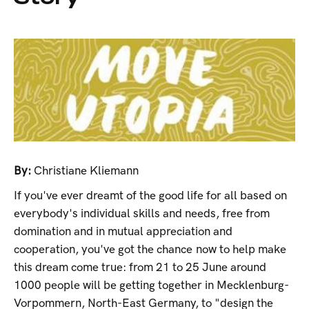
By:
Christiane Kliemann
If you've ever dreamt of the good life for all based on
everybody's individual skills and needs, free from
domination and in mutual appreciation and
cooperation, you've got the chance now to help make
this dream come true: from 21 to 25 June around
1000 people will be getting together in Mecklenburg-
Vorpommern, North-East Germany, to "design the