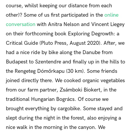
course, whilst keeping our distance from each
other)? Some of us first participated in the
online
conversation
with Anitra Nelson and Vincent Liegey
on their forthcoming book
Exploring Degrowth: a
Critical Guide
(Pluto Press, August 2020). After, we
had a nice ride by bike along the Danube from
Budapest to Szentendre and finally up in the hills to
the Rengeteg Dómőrkapu (30 km). Some friends
joined directly there. We cooked organic vegetables
from our farm partner, Zsámboki Biokert, in the
traditional Hungarian Bogrács. Of course we
brought everything by cargobike. Some stayed and
slept during the night in the forest, also enjoying a
nice walk in the morning in the canyon. We