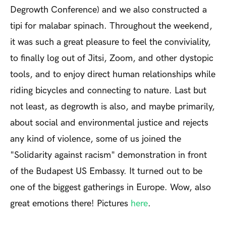
Degrowth Conference) and we also constructed a
tipi for malabar spinach. Throughout the weekend,
it was such a great pleasure to feel the conviviality,
to finally log out of Jitsi, Zoom, and other dystopic
tools, and to enjoy direct human relationships while
riding bicycles and connecting to nature. Last but
not least, as degrowth is also, and maybe primarily,
about social and environmental justice and rejects
any kind of violence, some of us joined the
"Solidarity against racism" demonstration in front
of the Budapest US Embassy. It turned out to be
one of the biggest gatherings in Europe. Wow, also
great emotions there! Pictures
here
.