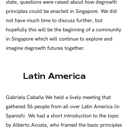
state, questions were raised about how degrowth
principles could be enacted in Singapore. We did
not have much time to discuss further, but
hopefully this will be the beginning of a community
in Singapore which will continue to explore and
imagine degrowth futures together.
Latin America
Gabriela Cabaña
We held a lively meeting that
gathered 56 people from all over Latin America (in
Spanish). We had a short introduction to the topic
by Alberto Acosta, who framed the basic principles