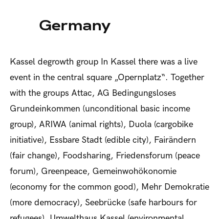
Germany
Kassel degrowth group
In Kassel there was a live
event in the central square „Opernplatz“. Together
with the groups Attac, AG Bedingungsloses
Grundeinkommen (unconditional basic income
group), ARIWA (animal rights), Duola (cargobike
initiative), Essbare Stadt (edible city), Fairändern
(fair change), Foodsharing, Friedensforum (peace
forum), Greenpeace, Gemeinwohökonomie
(economy for the common good), Mehr Demokratie
(more democracy), Seebrücke (safe harbours for
refugees), Umwelthaus Kassel (environmental