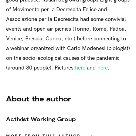
of Movimento per la Decrescita Felice and
Associazione per la Decrescita had some convivial
events and open air picnics (Torino, Rome, Padoa,
Venice, Brescia, Cuneo, etc.) before connecting to
a webinar organized with Carlo Modenesi (biologist)
on the socio-ecological causes of the pandemic
(around 80 people). Pictures
here
and
here
.
About the author
Activist Working Group