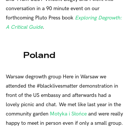
conversation in a 90 minute event on our
forthcoming Pluto Press book
Exploring Degrowth:
A Critical Guide
.
Poland
Warsaw degrowth group
Here in Warsaw we
attended the #blacklivesmatter demonstration in
front of the US embassy and afterwards had a
lovely picnic and chat. We met like last year in the
community garden
Motyka i Słońce
and were really
happy to meet in person even if only a small group.