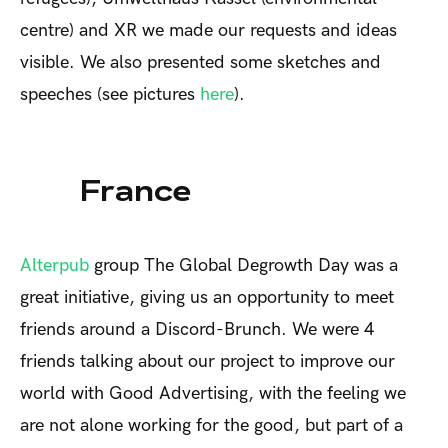
centre) and XR we made our requests and ideas
visible. We also presented some sketches and
speeches (see pictures
here
).
France
Alterpub
group
The Global Degrowth Day was a
great initiative, giving us an opportunity to meet
friends around a Discord-Brunch. We were 4
friends talking about our project to improve our
world with Good Advertising, with the feeling we
are not alone working for the good, but part of a