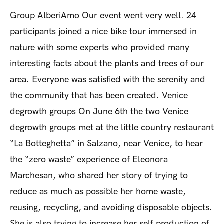
Group AlberiAmo
Our event went very well. 24
participants joined a nice bike tour immersed in
nature with some experts who provided many
interesting facts about the plants and trees of our
area. Everyone was satisfied with the serenity and
the community that has been created.
Venice
degrowth groups
On June 6th the two Venice
degrowth groups met at the little country restaurant
“La Botteghetta” in Salzano, near Venice, to hear
the “zero waste” experience of Eleonora
Marchesan, who shared her story of trying to
reduce as much as possible her home waste,
reusing, recycling, and avoiding disposable objects.
She is also trying to increase her self production of