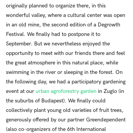
originally planned to organize there, in this
wonderful valley, where a cultural center was open
in an old mine, the second edition of a Degrowth
Festival. We finally had to postpone it to
September. But we nevertheless enjoyed the
opportunity to meet with our friends there and feel
the great atmosphere in this natural place, while
swimming in the river or sleeping in the forest. On
the following day, we had a participatory gardening
event at our
urban agroforestry garden
in Zuglo (in
the suburbs of Budapest). We finally could
collectively plant young old varieties of fruit trees,
generously offered by our partner Greendependent
(also co-organizers of the 6th International