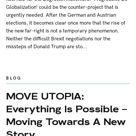
Globalization‘ could be the counter-project that is
urgently needed. After the German and Austrian
elections, it becomes clear once more that the rise of
the new far-right is not a temporary phenomenon.
Neither the difficult Brexit negotiations nor the
missteps of Donald Trump are sto...
BLOG
MOVE UTOPIA:
Everything Is Possible –
Moving Towards A New
Story