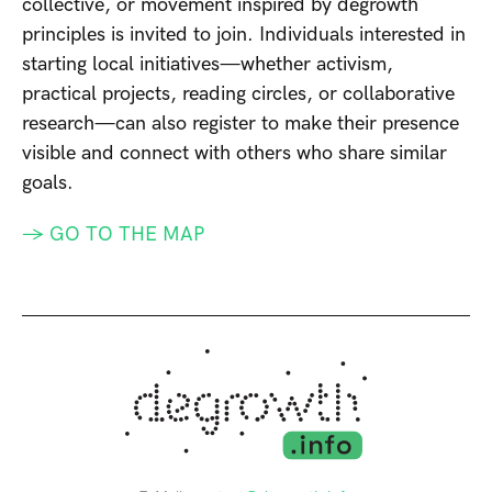
collective, or movement inspired by degrowth
principles is invited to join. Individuals interested in
starting local initiatives—whether activism,
practical projects, reading circles, or collaborative
research—can also register to make their presence
visible and connect with others who share similar
goals.
→ GO TO THE MAP