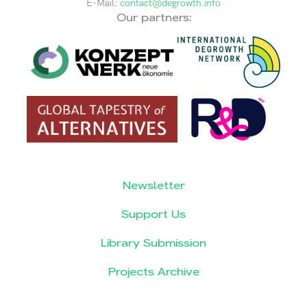
E-Mail:
contact@degrowth.info
Our partners:
Newsletter
Support Us
Library Submission
Projects Archive