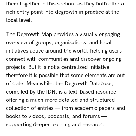
them together in this section, as they both offer a
rich entry point into degrowth in practice at the
local level.
The Degrowth Map provides a visually engaging
overview of groups, organisations, and local
initiatives active around the world, helping users
connect with communities and discover ongoing
projects. But it is not a centralized initiative
therefore it is possible that some elements are out
of date. Meanwhile, the Degrowth Database,
compiled by the IDN, is a text-based resource
offering a much more detailed and structured
collection of entries — from academic papers and
books to videos, podcasts, and forums —
supporting deeper learning and research.