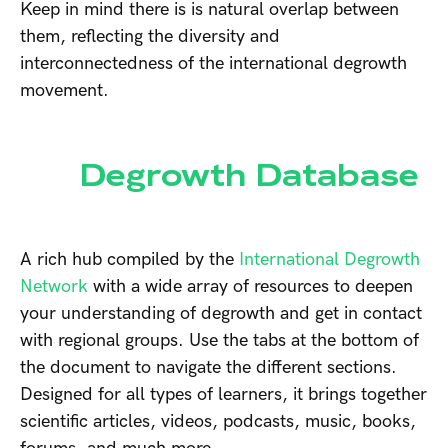
Keep in mind there is is natural overlap between
them, reflecting the diversity and
interconnectedness of the international degrowth
movement.
Degrowth Database
A rich hub compiled by the
International Degrowth
Network
with a wide array of resources to deepen
your understanding of degrowth and get in contact
with regional groups. Use the tabs at the bottom of
the document to navigate the different sections.
Designed for all types of learners, it brings together
scientific articles, videos, podcasts, music, books,