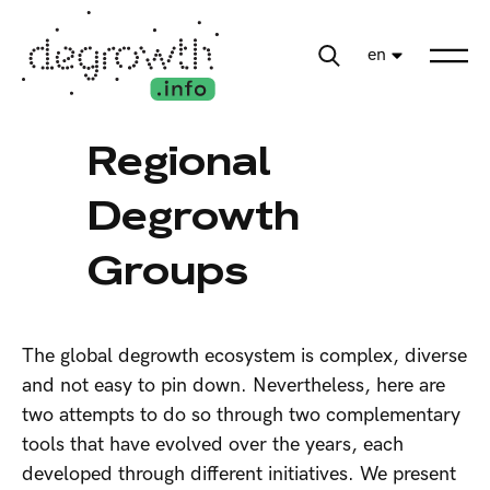
en
Regional
Degrowth
Groups
The global degrowth ecosystem is complex, diverse
and not easy to pin down. Nevertheless, here are
two attempts to do so through two complementary
tools that have evolved over the years, each
developed through different initiatives. We present