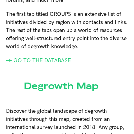
forums, and much more.
The first tab titled GROUPS is an extensive list of
initiatives divided by region with contacts and links.
The rest of the tabs open up a world of resources
offering well‑structured entry point into the diverse
world of degrowth knowledge.
→ GO TO THE DATABASE
Degrowth Map
Discover the global landscape of degrowth
initiatives through this map, created from an
international survey launched in 2018. Any group,