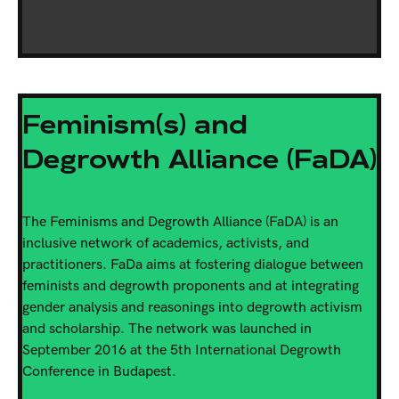
Feminism(s) and
Degrowth Alliance (FaDA)
The Feminisms and Degrowth Alliance (FaDA) is an
inclusive network of academics, activists, and
practitioners. FaDa aims at fostering dialogue between
feminists and degrowth proponents and at integrating
gender analysis and reasonings into degrowth activism
and scholarship. The network was launched in
September 2016 at the 5th International Degrowth
Conference in Budapest.