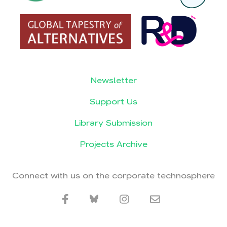
Newsletter
Support Us
Library Submission
Projects Archive
Connect with us on the corporate technosphere