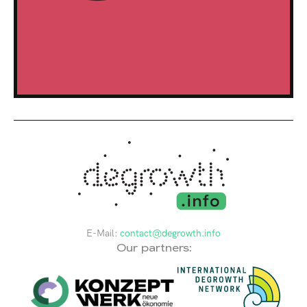
E-Mail:
contact@degrowth.info
Our partners: