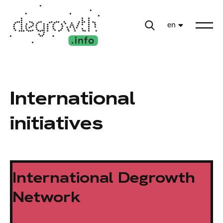
en
International
initiatives
International Degrowth
Network