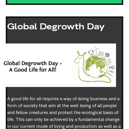
Global Degrowth Day
A good life for all requires a way of doing business and a
form of society that aim at the well-being of all people
and fellow creatures and protect the ecological basis of
life. This can only be achieved by a fundamental change
in our current mode of living and production as well as a