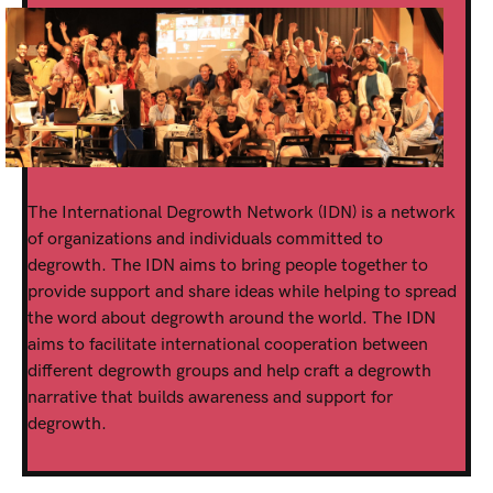
The International Degrowth Network (IDN) is a network
of organizations and individuals committed to
degrowth. The IDN aims to bring people together to
provide support and share ideas while helping to spread
the word about degrowth around the world. The IDN
aims to facilitate international cooperation between
different degrowth groups and help craft a degrowth
narrative that builds awareness and support for
degrowth.