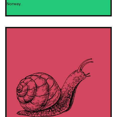
Norway.