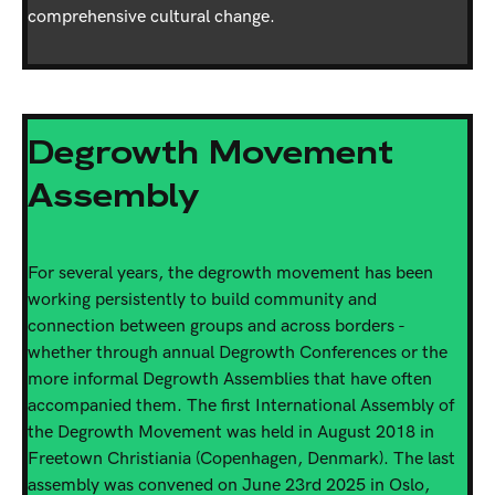
comprehensive cultural change.
Degrowth Movement
Assembly
For several years, the degrowth movement has been
working persistently to build community and
connection between groups and across borders -
whether through annual Degrowth Conferences or the
more informal Degrowth Assemblies that have often
accompanied them. The first International Assembly of
the Degrowth Movement was held in August 2018 in
Freetown Christiania (Copenhagen, Denmark). The last
assembly was convened on June 23rd 2025 in Oslo,