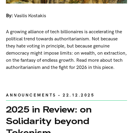
By:
Vasilis Kostakis
A growing alliance of tech billionaires is accelerating the
political trend towards authoritarianism. Not because
they hate voting in principle, but because genuine
democracy might impose limits: on wealth, on extraction,
on the fantasy of endless growth. Read more about tech
authoritarianism and the fight for 2026 in this piece.
ANNOUNCEMENTS
• 22.12.2025
2025 in Review: on
Solidarity beyond
Tokenism