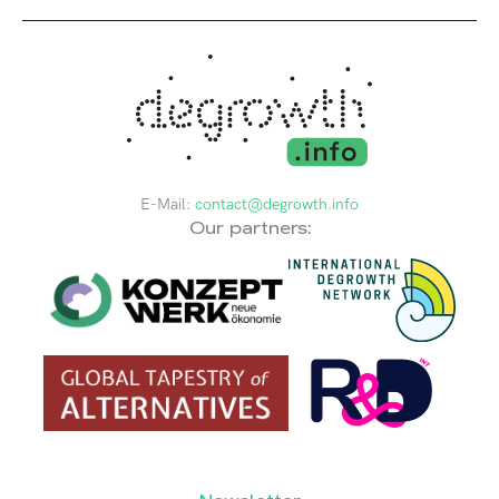
E-Mail:
contact@degrowth.info
Our partners: