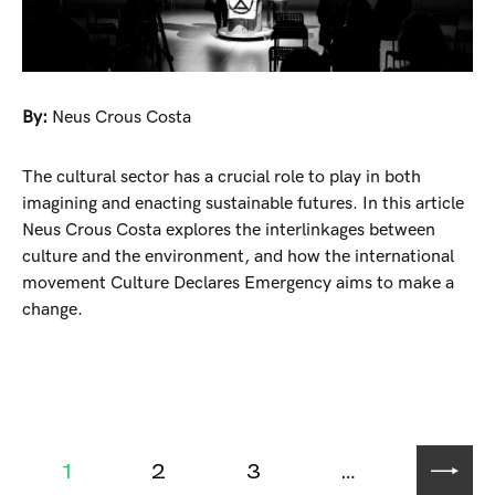
By:
Neus Crous Costa
The cultural sector has a crucial role to play in both
imagining and enacting sustainable futures. In this article
Neus Crous Costa explores the interlinkages between
culture and the environment, and how the international
movement Culture Declares Emergency aims to make a
change.
1
2
3
…