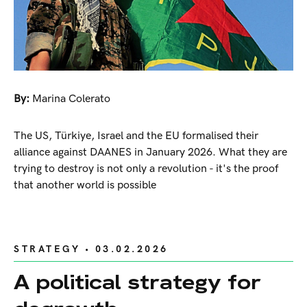
By:
Marina Colerato
The US, Türkiye, Israel and the EU formalised their
alliance against DAANES in January 2026. What they are
trying to destroy is not only a revolution - it's the proof
that another world is possible
STRATEGY
• 03.02.2026
A political strategy for