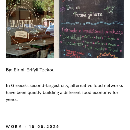
By:
Eirini-Erifyli Tzekou
In Greece’s second-largest city, alternative food networks
have been quietly building a different food economy for
years.
WORK
• 15.05.2026