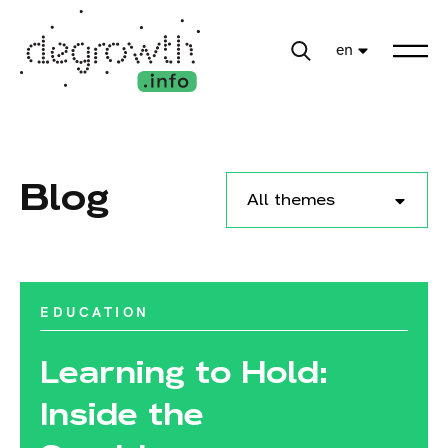
en
Blog
All themes
EDUCATION
Learning to Hold:
Inside the