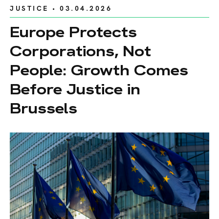
JUSTICE
• 03.04.2026
Europe Protects
Corporations, Not
People: Growth Comes
Before Justice in
Brussels