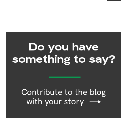
Do you have
something to say?
Contribute to the blog
with your story