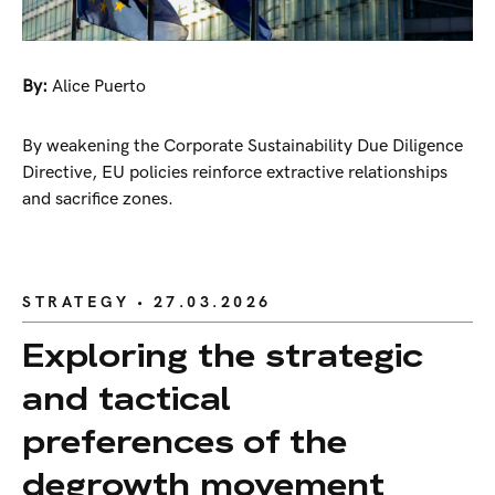
By:
Alice Puerto
By weakening the Corporate Sustainability Due Diligence
Directive, EU policies reinforce extractive relationships
and sacrifice zones.
STRATEGY
• 27.03.2026
Exploring the strategic
and tactical
preferences of the
degrowth movement