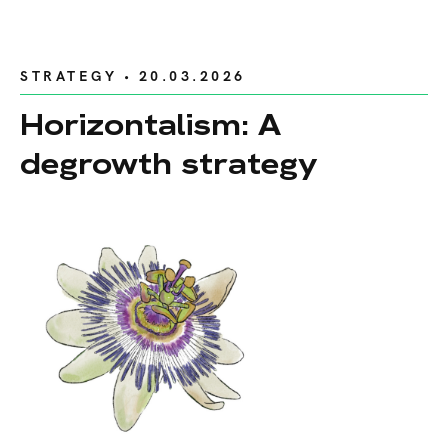
STRATEGY
• 20.03.2026
Horizontalism: A
degrowth strategy