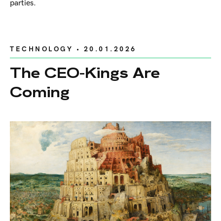
parties.
TECHNOLOGY
• 20.01.2026
The CEO-Kings Are
Coming