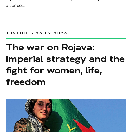
alliances.
JUSTICE
• 25.02.2026
The war on Rojava:
Imperial strategy and the
fight for women, life,
freedom