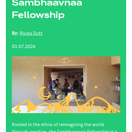
Sambhaavnaa
Fellowship
By:
Rijuta Dutt
03.07.2026
Rooted in the ethos of reimagining the world
through practice, the Sambhaavnaa Fellowship is a