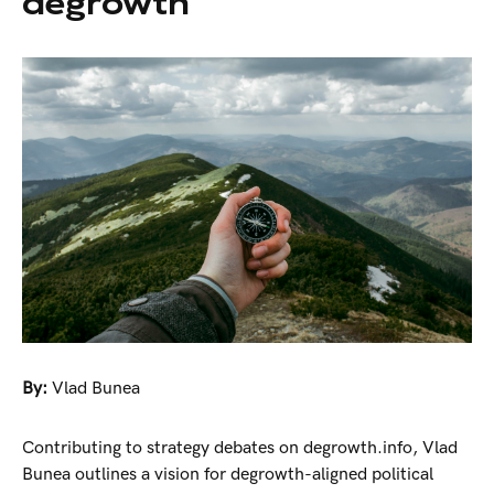
degrowth
By:
Vlad Bunea
Contributing to strategy debates on degrowth.info, Vlad
Bunea outlines a vision for degrowth-aligned political