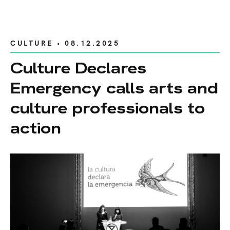
CULTURE
• 08.12.2025
Culture Declares
Emergency calls arts and
culture professionals to
action