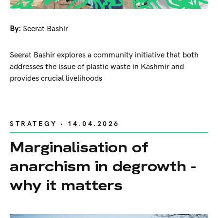
By:
Seerat Bashir
Seerat Bashir explores a community initiative that both
addresses the issue of plastic waste in Kashmir and
provides crucial livelihoods
STRATEGY
• 14.04.2026
Marginalisation of
anarchism in degrowth -
why it matters