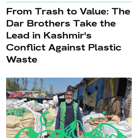
From Trash to Value: The
Dar Brothers Take the
Lead in Kashmir's
Conflict Against Plastic
Waste