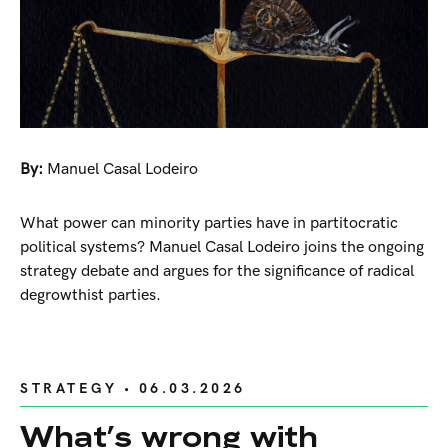
By:
Manuel Casal Lodeiro
What power can minority parties have in partitocratic
political systems? Manuel Casal Lodeiro joins the ongoing
strategy debate and argues for the significance of radical
degrowthist parties.
STRATEGY
• 06.03.2026
What’s wrong with