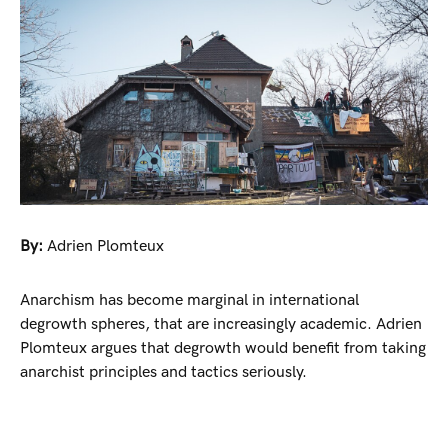
By:
Adrien Plomteux
Anarchism has become marginal in international
degrowth spheres, that are increasingly academic. Adrien
Plomteux argues that degrowth would benefit from taking
anarchist principles and tactics seriously.