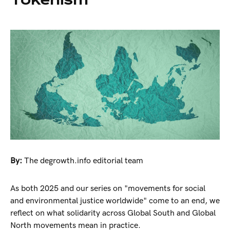
By:
The degrowth.info editorial team
As both 2025 and our series on "movements for social
and environmental justice worldwide" come to an end, we
reflect on what solidarity across Global South and Global
North movements mean in practice.