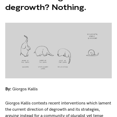
degrowth? Nothing.
By:
Giorgos Kallis
Giorgos Kallis contests recent interventions which lament
the current direction of degrowth and its strategies,
arguing instead for a community of pluralist yet tense