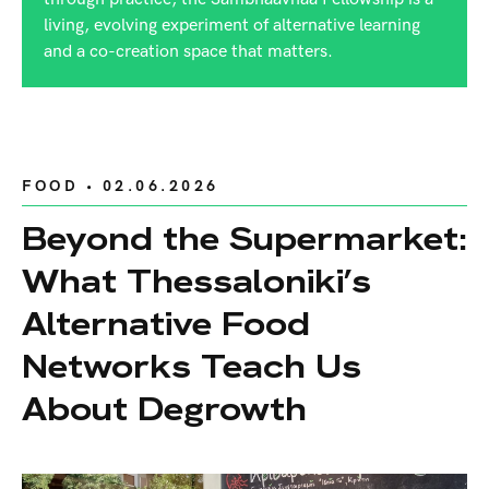
living, evolving experiment of alternative learning
and a co-creation space that matters.
FOOD
• 02.06.2026
Beyond the Supermarket:
What Thessaloniki’s
Alternative Food
Networks Teach Us
About Degrowth