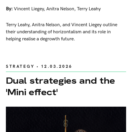
By:
Vincent Liegey
,
Anitra Nelson
,
Terry Leahy
Terry Leahy, Anitra Nelson, and Vincent Liegey outline
their understanding of horizontalism and its role in
helping realise a degrowth future.
STRATEGY
• 12.03.2026
Dual strategies and the
'Mini effect'