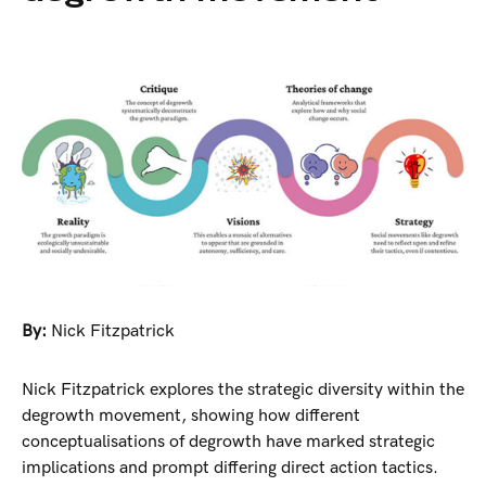
By:
Nick Fitzpatrick
Nick Fitzpatrick explores the strategic diversity within the
degrowth movement, showing how different
conceptualisations of degrowth have marked strategic
implications and prompt differing direct action tactics.