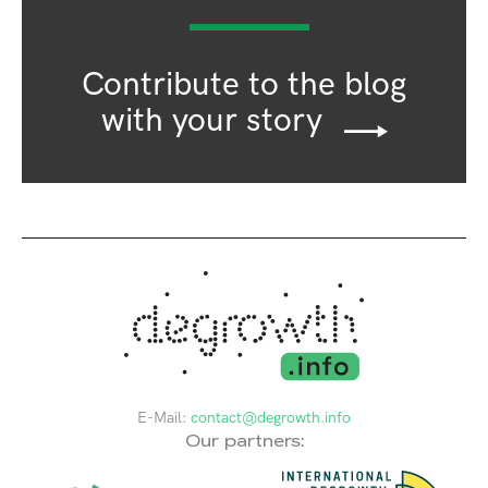
Contribute to the blog
with your story
E-Mail:
contact@degrowth.info
Our partners: