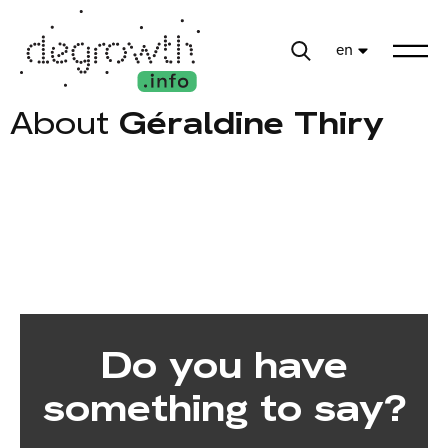
en
About
Géraldine Thiry
Do you have
something to say?