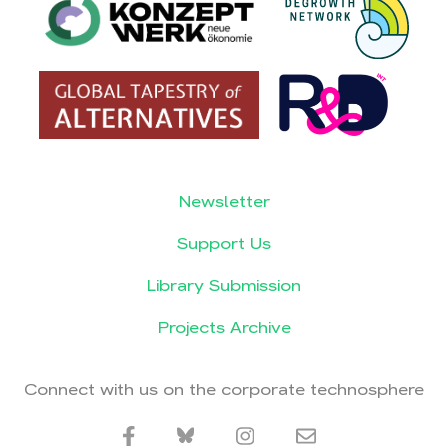
Newsletter
Support Us
Library Submission
Projects Archive
Connect with us on the corporate technosphere