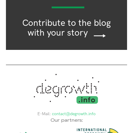
Contribute to the blog
with your story
E-Mail:
contact@degrowth.info
Our partners: