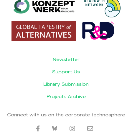
Newsletter
Support Us
Library Submission
Projects Archive
Connect with us on the corporate technosphere