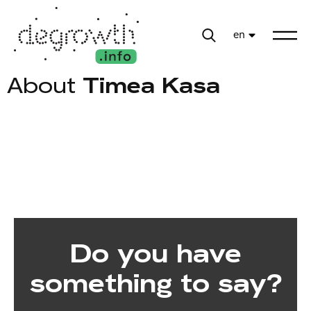
en
About
Timea Kasa
Do you have
something to say?