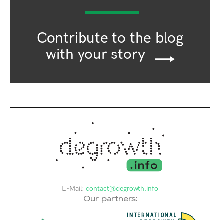
Contribute to the blog
with your story
E-Mail:
contact@degrowth.info
Our partners: