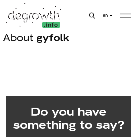
en
About
gyfolk
Do you have
something to say?