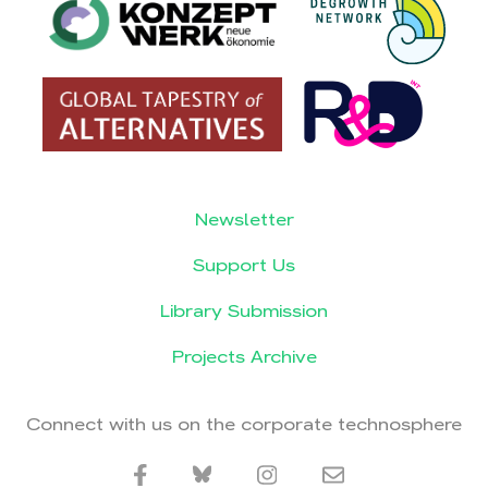
Newsletter
Support Us
Library Submission
Projects Archive
Connect with us on the corporate technosphere