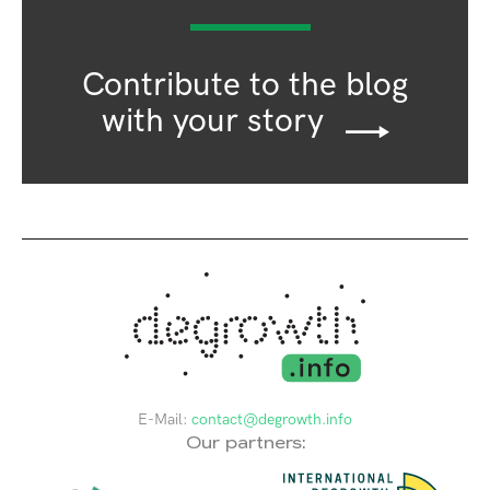
Contribute to the blog
with your story
E-Mail:
contact@degrowth.info
Our partners: