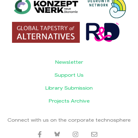
Newsletter
Support Us
Library Submission
Projects Archive
Connect with us on the corporate technosphere