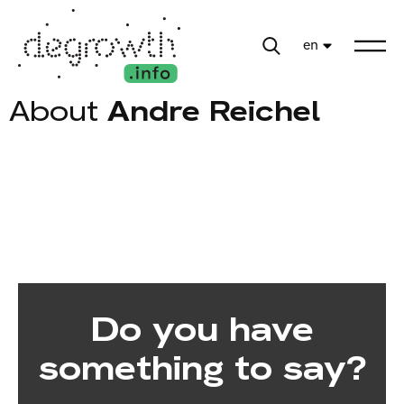
en
About
Andre Reichel
Do you have
something to say?