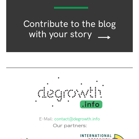
Contribute to the blog
with your story
E-Mail:
contact@degrowth.info
Our partners: