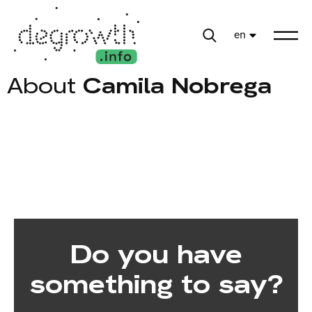
en
About
Camila Nobrega
Do you have
something to say?