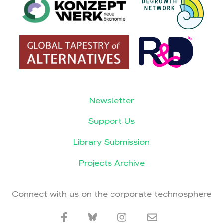
Newsletter
Support Us
Library Submission
Projects Archive
Connect with us on the corporate technosphere