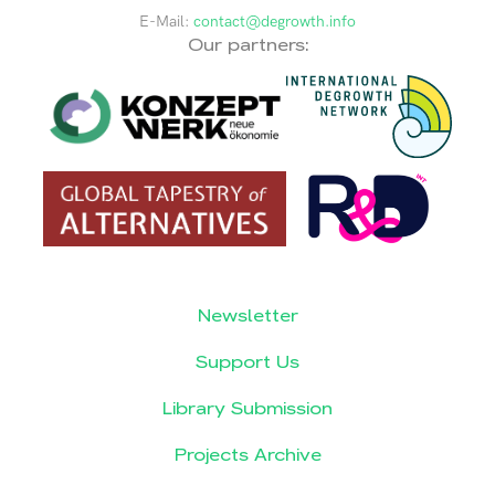
E-Mail:
contact@degrowth.info
Our partners:
Newsletter
Support Us
Library Submission
Projects Archive