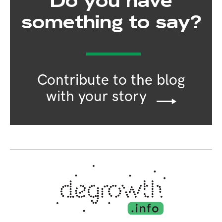
Do you have
something to say?
Contribute to the blog
with your story