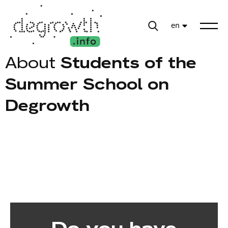
en
About
Students of the
Summer School on
Degrowth