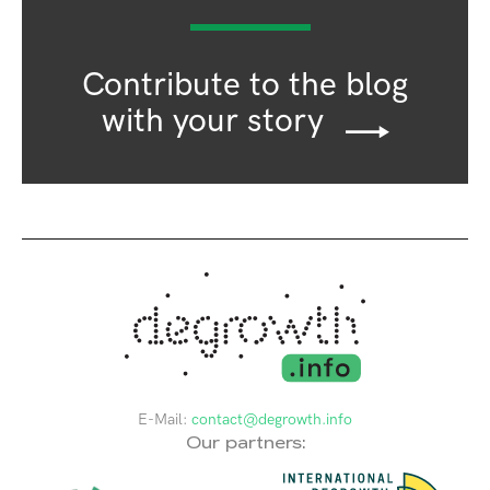
Contribute to the blog
with your story
E-Mail:
contact@degrowth.info
Our partners: