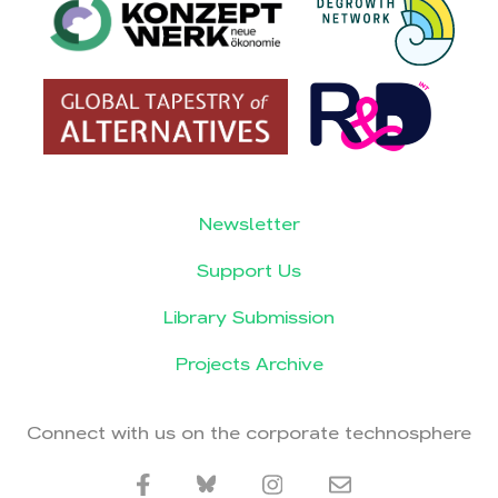
Newsletter
Support Us
Library Submission
Projects Archive
Connect with us on the corporate technosphere