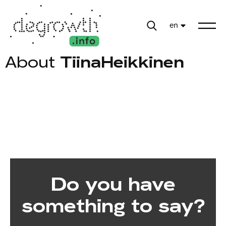
en
About
TiinaHeikkinen
Do you have
something to say?