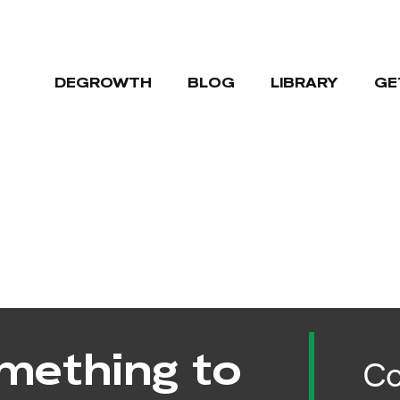
DEGROWTH
BLOG
LIBRARY
GE
mething to
Co