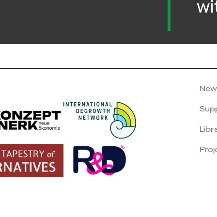
wi
New
Sup
Libr
Proj