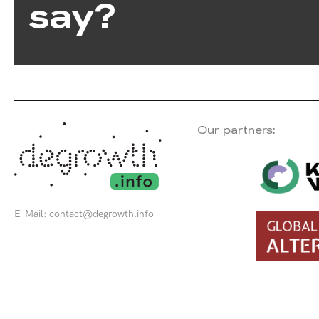
say?
Our partners:
E-Mail:
contact@degrowth.info