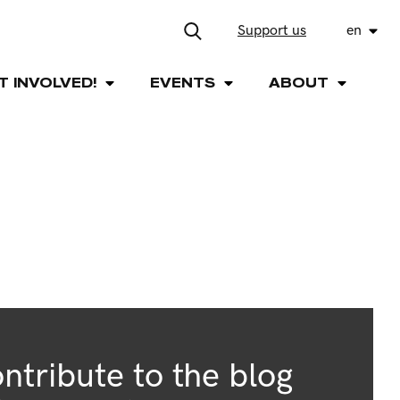
Support us
en
T INVOLVED!
EVENTS
ABOUT
ntribute to the blog