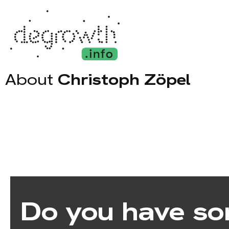
About
Christoph Zöpel
Do you have so