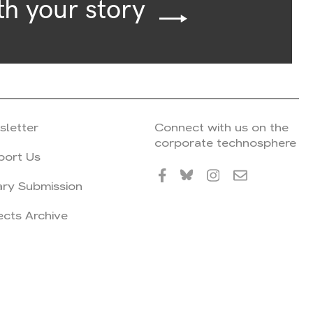
th your story
sletter
Connect with us on the
corporate technosphere
port Us
ary Submission
ects Archive