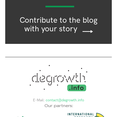
Contribute to the blog
with your story
E-Mail:
contact@degrowth.info
Our partners: