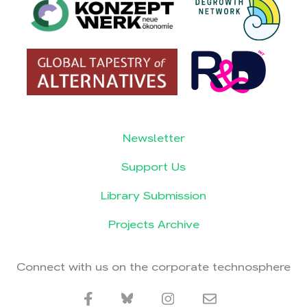
Newsletter
Support Us
Library Submission
Projects Archive
Connect with us on the corporate technosphere