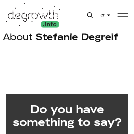
en
About
Stefanie Degreif
Do you have
something to say?