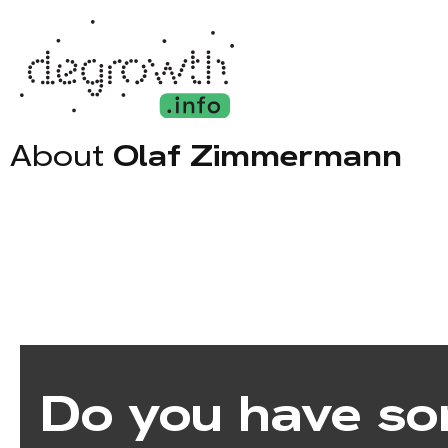
About
Olaf Zimmermann
Do you have so