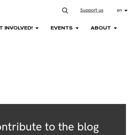
Support us
en
T INVOLVED!
EVENTS
ABOUT
ntribute to the blog