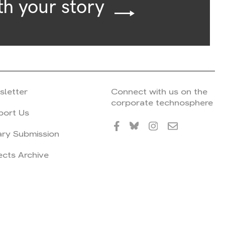
th your story
sletter
Connect with us on the
corporate technosphere
port Us
ary Submission
ects Archive