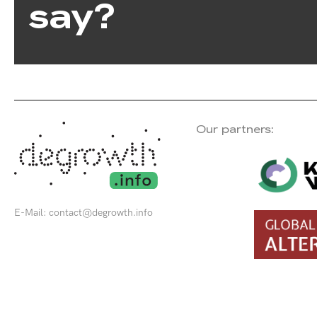
say?
Our partners:
E-Mail:
contact@degrowth.info