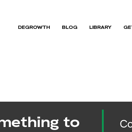
DEGROWTH
BLOG
LIBRARY
GE
mething to
Co