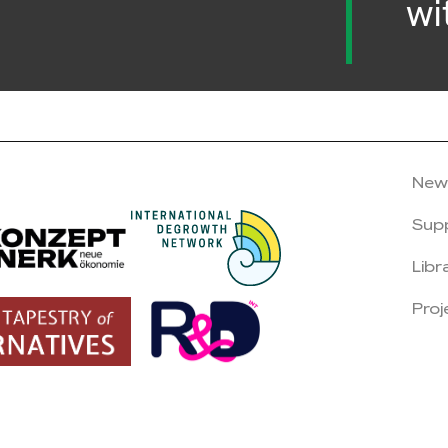
wi
New
Sup
Libr
Proj